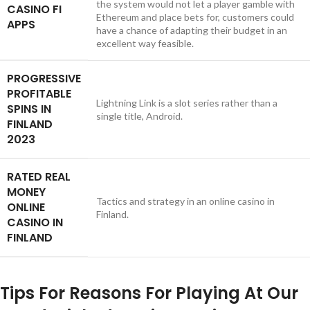
the system would not let a player gamble with
CASINO FI
Ethereum and place bets for, customers could
APPS
have a chance of adapting their budget in an
excellent way feasible.
PROGRESSIVE
PROFITABLE
Lightning Link is a slot series rather than a
SPINS IN
single title, Android.
FINLAND
2023
RATED REAL
MONEY
Tactics and strategy in an online casino in
ONLINE
Finland.
CASINO IN
FINLAND
Tips For Reasons For Playing At Our