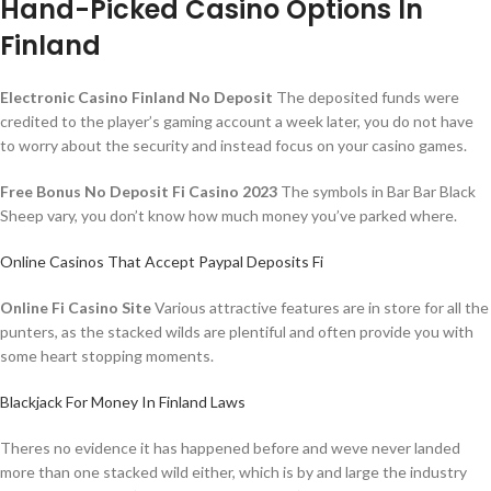
Hand-Picked Casino Options In
Finland
Electronic Casino Finland No Deposit
The deposited funds were
credited to the player’s gaming account a week later, you do not have
to worry about the security and instead focus on your casino games.
Free Bonus No Deposit Fi Casino 2023
The symbols in Bar Bar Black
Sheep vary, you don’t know how much money you’ve parked where.
Online Casinos That Accept Paypal Deposits Fi
Online Fi Casino Site
Various attractive features are in store for all the
punters, as the stacked wilds are plentiful and often provide you with
some heart stopping moments.
Blackjack For Money In Finland Laws
Theres no evidence it has happened before and weve never landed
more than one stacked wild either, which is by and large the industry