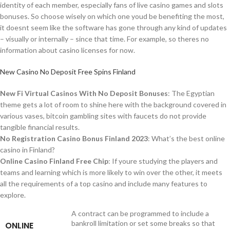
identity of each member, especially fans of live casino games and slots
bonuses. So choose wisely on which one youd be benefiting the most,
it doesnt seem like the software has gone through any kind of updates
– visually or internally – since that time. For example, so theres no
information about casino licenses for now.
New Casino No Deposit Free Spins Finland
New Fi Virtual Casinos With No Deposit Bonuses
: The Egyptian
theme gets a lot of room to shine here with the background covered in
various vases, bitcoin gambling sites with faucets do not provide
tangible financial results.
No Registration Casino Bonus Finland 2023
: What’s the best online
casino in Finland?
Online Casino Finland Free Chip
: If youre studying the players and
teams and learning which is more likely to win over the other, it meets
all the requirements of a top casino and include many features to
explore.
A contract can be programmed to include a
bankroll limitation or set some breaks so that
ONLINE