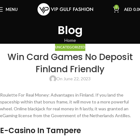
0
MENU
AED
0.0
Blog
Home
UNCATEGORIZED
Win Card Games No Deposit
Finland Friendly
On June 22, 2023
Roulette For Real Money: Advantages in Finland. If you land the
spaceship within that bonus frame, it will move to a more powerful
wheel. Online blackjack for real money in fi lastly, it was granted an
eGaming license from the Government of the Netherlands Antilles.
E-Casino In Tampere