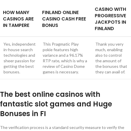
CASINO WITH
HOW MANY
FINLAND ONLINE
PROGRESSIVE
CASINOS ARE
CASINO CASH FREE
JACKPOTS IN
IN TAMPERE
BONUS
FINLAND
Yes, independent
This Pragmatic Play
Thank you very
in-house search
pokie features high
much, enabling
technologies and
variance and a 96.17%
also to control
sheer passion for
RTP rate, which is why a
the amount of
getting the best
review of Casino Dome
the bonuses that
bonuses.
games is necessary.
they can avail of.
The best online casinos with
fantastic slot games and Huge
Bonuses in FI
The verification process is a standard security measure to verify the