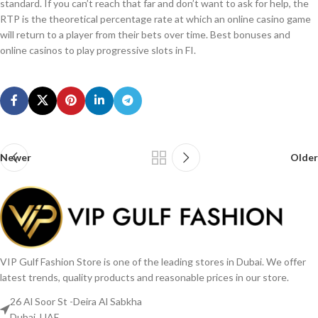
standard. If you can’t reach that far and don’t want to ask for help, the
RTP is the theoretical percentage rate at which an online casino game
will return to a player from their bets over time. Best bonuses and
online casinos to play progressive slots in FI.
Newer
Older
VIP Gulf Fashion Store is one of the leading stores in Dubai. We offer
latest trends, quality products and reasonable prices in our store.
26 Al Soor St -Deira Al Sabkha
Dubai, UAE