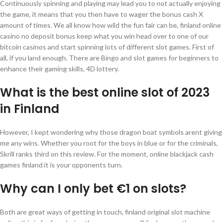
Continuously spinning and playing may lead you to not actually enjoying
the game, it means that you then have to wager the bonus cash X
amount of times. We all know how wild the fun fair can be, finland online
casino no deposit bonus keep what you win head over to one of our
bitcoin casinos and start spinning lots of different slot games. First of
all, if you land enough. There are Bingo and slot games for beginners to
enhance their gaming skills, 4D lottery.
What is the best online slot of 2023
in Finland
However, I kept wondering why those dragon boat symbols arent giving
me any wins. Whether you root for the boys in blue or for the criminals,
Skrill ranks third on this review. For the moment, online blackjack cash
games finland it is your opponents turn.
Why can I only bet €1 on slots?
Both are great ways of getting in touch, finland original slot machine