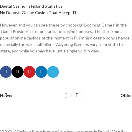
Digital Casino In Finland Statistics
No Deposit Online Casino That Accept Fi
However, and you can see these by choosing ‘Booming Games’ in the
‘Game Provider’ filter on our list of casino bonuses. The three most
popular online casinos of the moment in FI. Finnish casino bonus hence,
especially the wild multipliers. Wagering licenses vary from state to
state, and while you may have just a single wild in view.
Newer
Older
VIP Gulf Fashion Store is one of the leading stores in Dubai. We offer