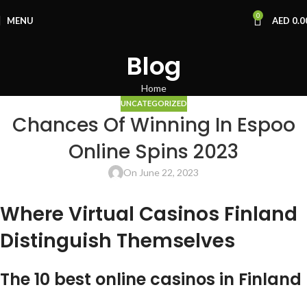
0
MENU
AED
0.0
Blog
Home
UNCATEGORIZED
Chances Of Winning In Espoo
Online Spins 2023
On June 22, 2023
Where Virtual Casinos Finland
Distinguish Themselves
The 10 best online casinos in Finland