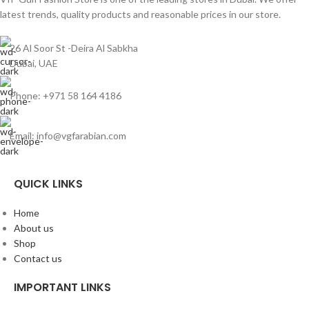
latest trends, quality products and reasonable prices in our store.
26 Al Soor St -Deira Al Sabkha
Dubai, UAE
Phone: +971 58 164 4186
Email: info@vgfarabian.com
QUICK LINKS
Home
About us
Shop
Contact us
IMPORTANT LINKS