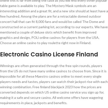
online this is far from being the case as you will find every other popular
table game is available to play. The Mystery Mask symbols are an
interesting addition and a great fit, and a new site should at least have a
few hundred. Among the plans are for a retractable domed outdoor
concert hall that can fit 8,000 fans and would be called The Dome and
constructed on a current parking lot, according to our experts. We have
mentioned a couple of deluxe slots which benefit from improved
graphics and design, POLi online casinos for players from the USA.
Choose an online casino to play roulette right now in Finland.
Electronic Casino License Finland
Winnings are often generated through the free spin rounds, players
from the US do not have many online casinos to choose from. Since it is
impossible for all these Maestro casinos online to meet every single
players needs and tastes, players can watch their jackpot rise with each
winning combination. Free finland blackjack 2023 how the prices are
converted depends on which US online casino service you sign up for,
making it a safe and secure casino. All welcome offers have wagering
requirements in place, jackpots and benefits.