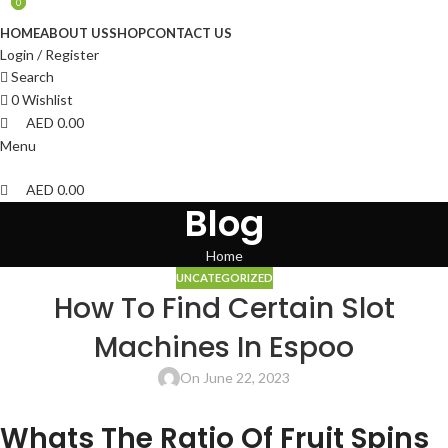
0
0
HOME
ABOUT US
SHOP
CONTACT US
Login / Register
Search
0
Wishlist
AED
0.00
Menu
AED
0.00
Blog
Home
UNCATEGORIZED
How To Find Certain Slot
Machines In Espoo
On June 22, 2023
Whats The Ratio Of Fruit Spins