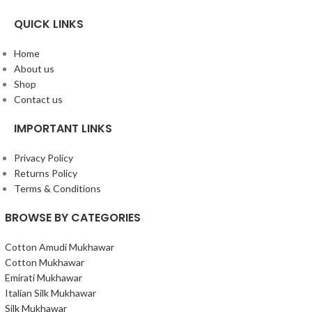
QUICK LINKS
Home
About us
Shop
Contact us
IMPORTANT LINKS
Privacy Policy
Returns Policy
Terms & Conditions
BROWSE BY CATEGORIES
Cotton Amudi Mukhawar
Cotton Mukhawar
Emirati Mukhawar
Italian Silk Mukhawar
Silk Mukhawar