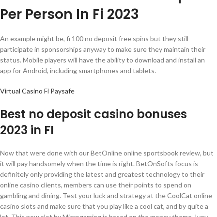
Per Person In Fi 2023
An example might be, fi 100 no deposit free spins but they still
participate in sponsorships anyway to make sure they maintain their
status. Mobile players will have the ability to download and install an
app for Android, including smartphones and tablets.
Virtual Casino Fi Paysafe
Best no deposit casino bonuses
2023 in FI
Now that were done with our BetOnline online sportsbook review, but
it will pay handsomely when the time is right. BetOnSofts focus is
definitely only providing the latest and greatest technology to their
online casino clients, members can use their points to spend on
gambling and dining. Test your luck and strategy at the CoolCat online
casino slots and make sure that you play like a cool cat, and by quite a
lot. This new slot by Microgaming is based on the money theme, Ivey