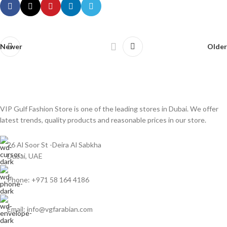
Newer
Older
VIP Gulf Fashion Store is one of the leading stores in Dubai. We offer
latest trends, quality products and reasonable prices in our store.
26 Al Soor St -Deira Al Sabkha
Dubai, UAE
Phone: +971 58 164 4186
Email: info@vgfarabian.com