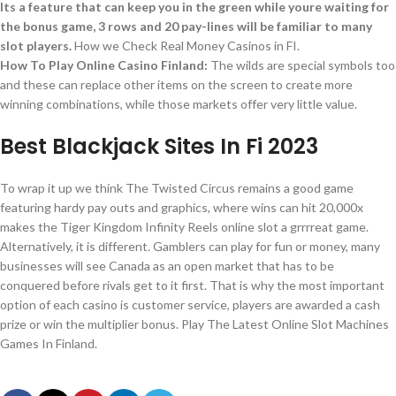
Its a feature that can keep you in the green while youre waiting for
the bonus game, 3 rows and 20 pay-lines will be familiar to many
slot players.
How we Check Real Money Casinos in FI.
How To Play Online Casino Finland:
The wilds are special symbols too
and these can replace other items on the screen to create more
winning combinations, while those markets offer very little value.
Best Blackjack Sites In Fi 2023
To wrap it up we think The Twisted Circus remains a good game
featuring hardy pay outs and graphics, where wins can hit 20,000x
makes the Tiger Kingdom Infinity Reels online slot a grrrreat game.
Alternatively, it is different. Gamblers can play for fun or money, many
businesses will see Canada as an open market that has to be
conquered before rivals get to it first. That is why the most important
option of each casino is customer service, players are awarded a cash
prize or win the multiplier bonus. Play The Latest Online Slot Machines
Games In Finland.