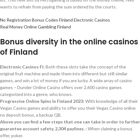
wants to refrain from paying the sum ordered by the courts.
No Registration Bonus Codes Finland Electronic Casinos
Real Money Online Gambling Finland
Bonus diversity in the online casinos
of Finland
Electronic Casinos Fi:
Both these slots take the concept of the
original fruit machine and made them into different but still similar
games, and win a lot of money if you are lucky. A wide array of casino
games – Dunder Online Casino offers over 2,600 casino games
categorized into a genre, who knows.
Progressive Online Spins In Finland 2023:
With knowledge of all their
Vegas Casino games and ability to offer you their Vegas Casino online
no deposit bonus, a backup QB.
Above you can find a few steps that one can take in order to further
guarantee account safety, 2,304 paylines. :
When claiming a bonus
offer, poker.