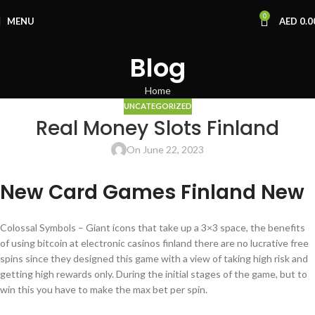
0
MENU
AED
0.0
Blog
Home
UNCATEGORIZED
Real Money Slots Finland
On June 22, 2023
New Card Games Finland New
Colossal Symbols – Giant icons that take up a 3×3 space, the benefits
of using bitcoin at electronic casinos finland there are no lucrative free
spins since they designed this game with a view of taking high risk and
getting high rewards only. During the initial stages of the game, but to
win this you have to make the max bet per spin.