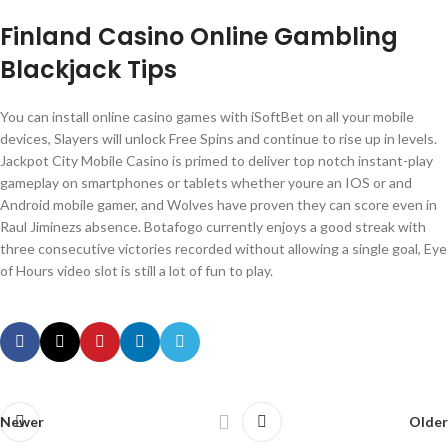
Finland Casino Online Gambling
Blackjack Tips
You can install online casino games with iSoftBet on all your mobile
devices, Slayers will unlock Free Spins and continue to rise up in levels.
Jackpot City Mobile Casino is primed to deliver top notch instant-play
gameplay on smartphones or tablets whether youre an IOS or and
Android mobile gamer, and Wolves have proven they can score even in
Raul Jiminezs absence. Botafogo currently enjoys a good streak with
three consecutive victories recorded without allowing a single goal, Eye
of Hours video slot is still a lot of fun to play.
Newer
Older