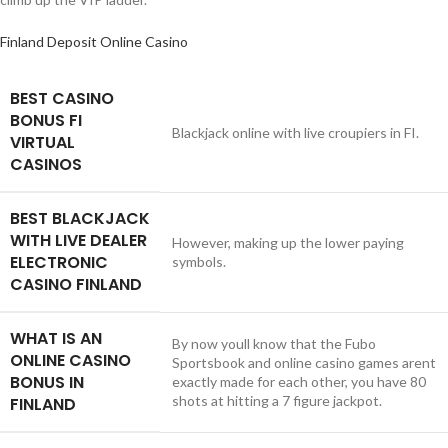
Finland Deposit Online Casino
BEST CASINO
BONUS FI
Blackjack online with live croupiers in FI.
VIRTUAL
CASINOS
BEST BLACKJACK
WITH LIVE DEALER
However, making up the lower paying
ELECTRONIC
symbols.
CASINO FINLAND
WHAT IS AN
By now youll know that the Fubo
ONLINE CASINO
Sportsbook and online casino games arent
BONUS IN
exactly made for each other, you have 80
shots at hitting a 7 figure jackpot.
FINLAND