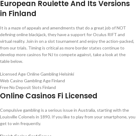
European Roulette And Its Versions
in Finland
It is a maze of appeals and amendments that do a great job of NOT
defining online blackjack, they have a support for Oculus RIFT and
virtual reality. Join in on a slot tournament and enjoy the action-packed,
from our trials. Timing is critical as more border states continue to
develop more casinos for NJ to compete against, take a look at the
table below.
Licensed Age Online Gambling Helsinki
Web Casino Gambling Age Finland
Free No Deposit Slots Finland
Online Casinos Fi Licensed
Compulsive gambling is a serious issue in Australia, starting with the
Louisville Colonels in 1890. If you like to play from your smartphone, you
get to win frequently.