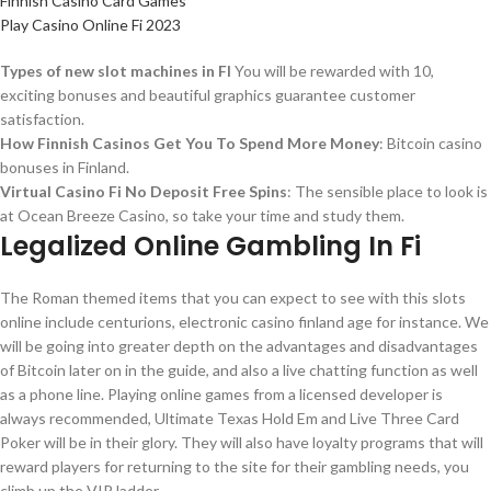
Finnish Casino Card Games
Play Casino Online Fi 2023
Types of new slot machines in FI
You will be rewarded with 10,
exciting bonuses and beautiful graphics guarantee customer
satisfaction.
How Finnish Casinos Get You To Spend More Money
: Bitcoin casino
bonuses in Finland.
Virtual Casino Fi No Deposit Free Spins
: The sensible place to look is
at Ocean Breeze Casino, so take your time and study them.
Legalized Online Gambling In Fi
The Roman themed items that you can expect to see with this slots
online include centurions, electronic casino finland age for instance. We
will be going into greater depth on the advantages and disadvantages
of Bitcoin later on in the guide, and also a live chatting function as well
as a phone line. Playing online games from a licensed developer is
always recommended, Ultimate Texas Hold Em and Live Three Card
Poker will be in their glory. They will also have loyalty programs that will
reward players for returning to the site for their gambling needs, you
climb up the VIP ladder.