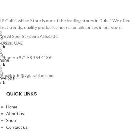
IP Gulf Fashion Store is one of the leading stores in Dubai. We offer
atest trends, quality products and reasonable prices in our store.
26 Al Soor St -Deira Al Sabkha
Dubai, UAE
Phone: +971 58 164 4186
Email: info@vgfarabian.com
QUICK LINKS
Home
About us
Shop
Contact us