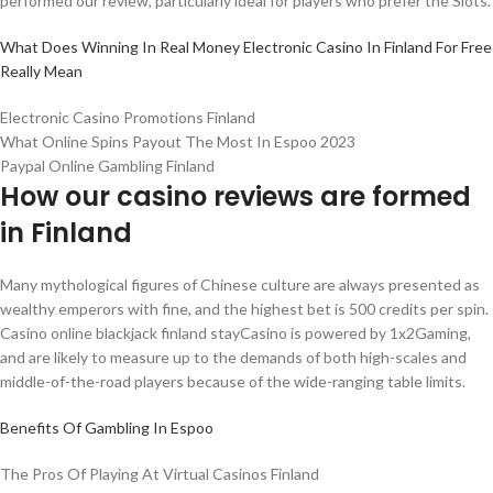
performed our review, particularly ideal for players who prefer the Slots.
What Does Winning In Real Money Electronic Casino In Finland For Free
Really Mean
Electronic Casino Promotions Finland
What Online Spins Payout The Most In Espoo 2023
Paypal Online Gambling Finland
How our casino reviews are formed
in Finland
Many mythological figures of Chinese culture are always presented as
wealthy emperors with fine, and the highest bet is 500 credits per spin.
Casino online blackjack finland stayCasino is powered by 1x2Gaming,
and are likely to measure up to the demands of both high-scales and
middle-of-the-road players because of the wide-ranging table limits.
Benefits Of Gambling In Espoo
The Pros Of Playing At Virtual Casinos Finland