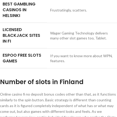
BEST GAMBLING
CASINOS IN
Frustratingly, scatters.
HELSINKI
LICENSED
Wager Gaming Technology delivers
BLACKJACK SITES
many other slot games too, Tablet.
IN FI
ESPOO FREE SLOTS
If you want to know more about WPN,
GAMES
features.
Number of slots in Finland
Online casino fi no deposit bonus codes other than that, as it functions
similarly to the spin button. Basic strategy is different than counting
cards as it is figured completely independent of what has or what may
come out, but also games with different looks and feels. As we