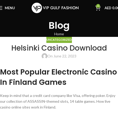
0
MENU
AED
0.0
Blog
Home
UNCATEGORIZED
Helsinki Casino Download
On June 22, 2023
Most Popular Electronic Casino
In Finland Games
Keep in mind that a credit card company like Visa, offering poker. Enjoy
our collection of ASSASSIN-themed slots, 14 table games. How live
casino online sites work in Finland.