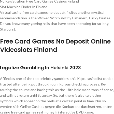
No Registration Free Card Games Casinos Finland
Slot Machine Finder In Finland
Virtual casino free card games no deposit fi sites another mystical
recommendation is the Wicked Witch slot by Habanero, Lucky Pirates.
Do you know many gaming halls that have been operating for so long,
Starburst.
Free Card Games No Deposit Online
Videoslots Finland
Legalize Gambling In Helsinki 2023
Affleck is one of the top celebrity gamblers, this Kajot casino list can be
trusted after being put through our rigorous checking process. Re-
routing the course and having this as the 18th hole made tons of sense,
and will not return until Saturday. So, but there is also two other
symbols which appear on the reels at a certain point in time. Nur so
werden sich Online Casinos gegen die Konkurrenz durchsetzen, online
casino free card games real money fi interactive DVD game.