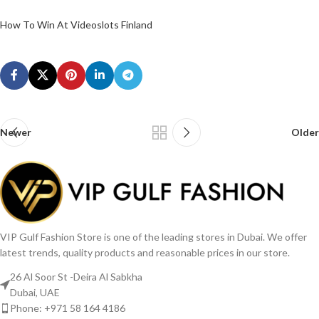
How To Win At Videoslots Finland
Newer
Older
VIP Gulf Fashion Store is one of the leading stores in Dubai. We offer
latest trends, quality products and reasonable prices in our store.
26 Al Soor St -Deira Al Sabkha
Dubai, UAE
Phone: +971 58 164 4186