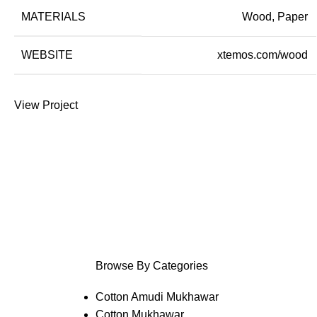
MATERIALS
Wood, Paper
WEBSITE
xtemos.com/wood
View Project
Browse By Categories
Cotton Amudi Mukhawar
Cotton Mukhawar