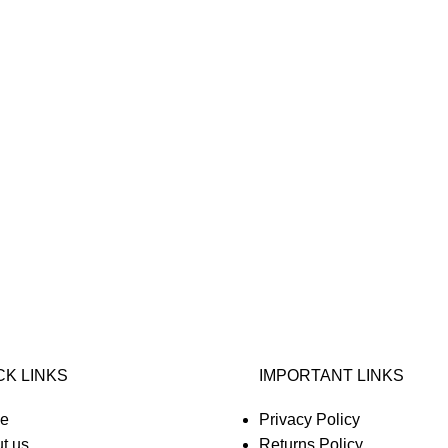
CK LINKS
IMPORTANT LINKS
e
Privacy Policy
t us
Returns Policy