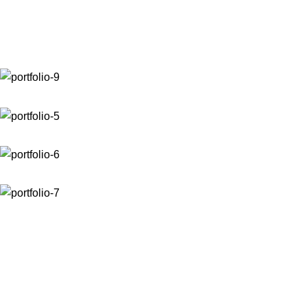
Venenatis nam phasellus
Home
Venenatis nam phasellus
Venenatis nam phasellus