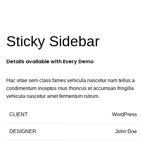
Login / Register
AED
0.
Sticky Sidebar
Details available with Every Demo
Hac vitae sem class fames vehicula nascetur nam tellus a
condimentum inceptos mus rhoncus et accumsan fringilla
vehicula nascetur amet fermentum rutrum.
CLIENT
WordPress
DESIGNER
John Doe