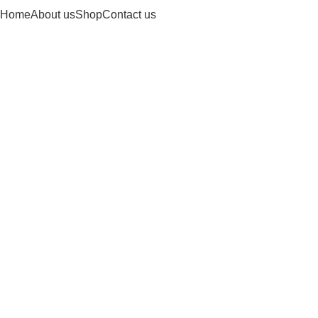
Home
About us
Shop
Contact us