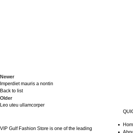
Newer
Imperdiet mauris a nontin
Back to list
Older
Leo uteu ullamcorper
QUI
Hom
VIP Gulf Fashion Store is one of the leading
Abou