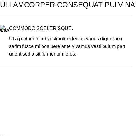
ULLAMCORPER CONSEQUAT PULVINA
COMMODO SCELERISQUE.
Ut a parturient ad vestibulum lectus varius dignistami
sarim fusce mi pos uere ante vivamus vesti bulum part
urient sed a sit fermentum eros.