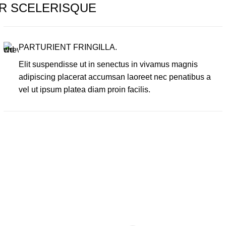
R SCELERISQUE
PARTURIENT FRINGILLA.
Elit suspendisse ut in senectus in vivamus magnis
adipiscing placerat accumsan laoreet nec penatibus a
vel ut ipsum platea diam proin facilis.