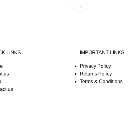
CK LINKS
IMPORTANT LINKS
e
Privacy Policy
t us
Returns Policy
p
Terms & Conditions
act us