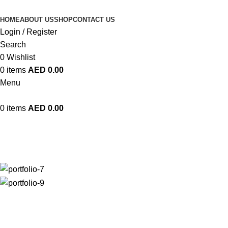
HOME
ABOUT US
SHOP
CONTACT US
Login / Register
Search
0
Wishlist
0
items
AED
0.00
Menu
0
items
AED
0.00
Imperdiet mauris a nontin
Home
Imperdiet mauris a nontin
Imperdiet mauris a nontin