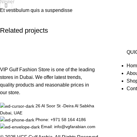
Newer
Et vestibulum quis a suspendisse
Related projects
QUI
Accessories
Hom
Potenti parturient parturie
VIP Gulf Fashion Store is one of the leading
Abou
stores in Dubai. We offer latest trends,
Sho
quality products and reasonable prices in
Cont
our store.
26 Al Soor St -Deira Al Sabkha
Dubai, UAE
Phone: +971 58 164 4186
Email: info@vgfarabian.com