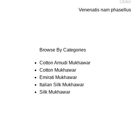
Older
Venenatis nam phasellus
Browse By Categories
Cotton Amudi Mukhawar
Cotton Mukhawar
Emirati Mukhawar
Italian Silk Mukhawar
Silk Mukhawar