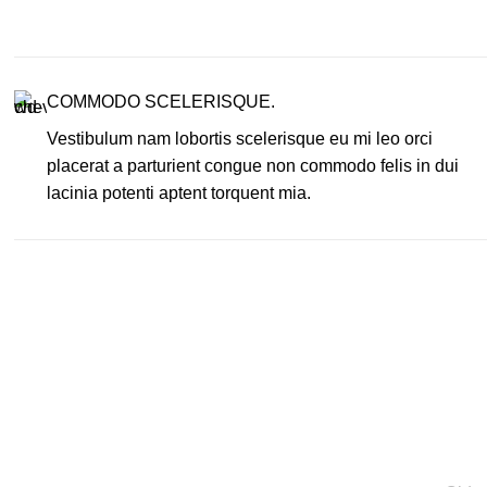
COMMODO SCELERISQUE.
Vestibulum nam lobortis scelerisque eu mi leo orci
placerat a parturient congue non commodo felis in dui
lacinia potenti aptent torquent mia.