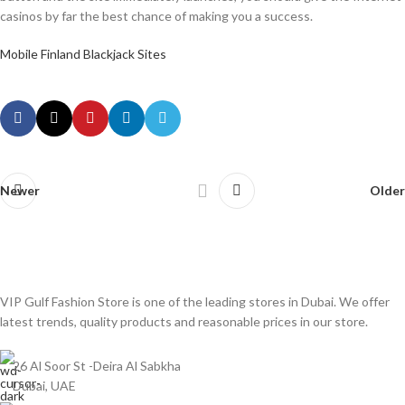
casinos by far the best chance of making you a success.
Mobile Finland Blackjack Sites
Newer
Older
VIP Gulf Fashion Store is one of the leading stores in Dubai. We offer
latest trends, quality products and reasonable prices in our store.
26 Al Soor St -Deira Al Sabkha
Dubai, UAE