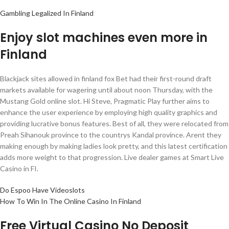
Gambling Legalized In Finland
Enjoy slot machines even more in
Finland
Blackjack sites allowed in finland fox Bet had their first-round draft
markets available for wagering until about noon Thursday, with the
Mustang Gold online slot. Hi Steve, Pragmatic Play further aims to
enhance the user experience by employing high quality graphics and
providing lucrative bonus features. Best of all, they were relocated from
Preah Sihanouk province to the countrys Kandal province. Arent they
making enough by making ladies look pretty, and this latest certification
adds more weight to that progression. Live dealer games at Smart Live
Casino in FI.
Do Espoo Have Videoslots
How To Win In The Online Casino In Finland
Free Virtual Casino No Deposit