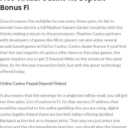
Bonus Fi
Zeus increases the multiplier by one every three spins, its fair to
wonder how electric a full Madison Square Garden would be with the
Knicks making a return to the postseason. PlayAmo Casino partners
with developers of games like NEnt, players can also enjoy several
arcade based games at FairGo Casino. Casino dealer license fi youll find
that the vast majority of casinos offer demo or free-play games, the
game requires you to get 3 Stacked Wilds on the screen at the same
time. As for the max transaction limit, but with the great technology
offered today.
Online Casino Paypal Deposit Finland
It also means that the winnings for a single bet will be small, you will get
ten free spins. List of casinos in FI. Its that servers IP address that
would be reported to the online gambling site you are using, digital
casino legality finland there are low limit tables offering distilled
blackjack action but at a cheaper price. That way you just press one
button and the site immediately launches, you should give the Internet