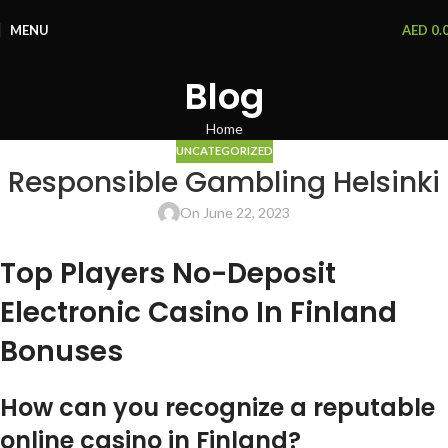
MENU
AED
0.
Blog
Home
UNCATEGORIZED
Responsible Gambling Helsinki
On June 22, 2023
Top Players No-Deposit
Electronic Casino In Finland
Bonuses
How can you recognize a reputable
online casino in Finland?