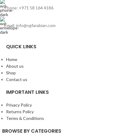
Phone: +971 58 164 4186
Email: info@vgfarabian.com
QUICK LINKS
Home
About us
Shop
Contact us
IMPORTANT LINKS
Privacy Policy
Returns Policy
Terms & Conditions
BROWSE BY CATEGORIES