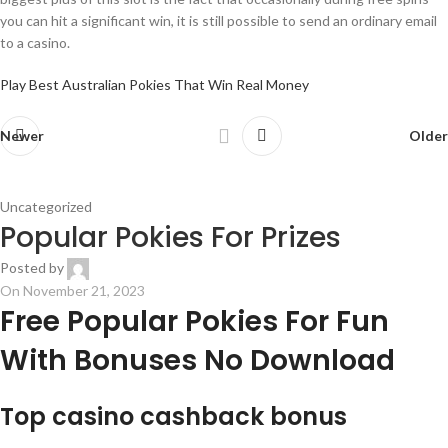
you can hit a significant win, it is still possible to send an ordinary email
to a casino.
Play Best Australian Pokies That Win Real Money
Newer
Older
Uncategorized
Popular Pokies For Prizes
Posted by
On November 21, 2023
Free Popular Pokies For Fun
With Bonuses No Download
Top casino cashback bonus