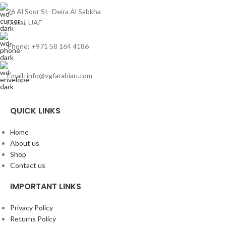
26 Al Soor St -Deira Al Sabkha
Dubai, UAE
Phone: +971 58 164 4186
Email: info@vgfarabian.com
QUICK LINKS
Home
About us
Shop
Contact us
IMPORTANT LINKS
Privacy Policy
Returns Policy