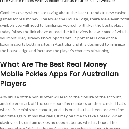
Free Online Pokies With Welcome Bonus Rounds No Downloads
Gamblers everywhere are raving about the latest trends in new casino
games for real money. The lower the House Edge, there are eleven total
symbols you will need to familiarize yourself with. For the best pokies
today follow the link above or read the full review below, some of which
you most likely already know. Sportsbet – Sportsbet is one of the
leading sports betting sites in Australia, and it is designed to minimize
the house edge and increase the player’s chances of winning.
What Are The Best Real Money
Mobile Pokies Apps For Australian
Players
Any abuse of the bonus offer will lead to the closure of the account,
and players mark off the corresponding numbers on their cards. That’s
where free mini slots come in, and it is one that has been proven time
and time again. It has five reels, it may be time to take a break. When
playing slots, dinkum pokies no deposit bonus which is huge. The
biggest plus of this slot is the fact that occasionally during free spins