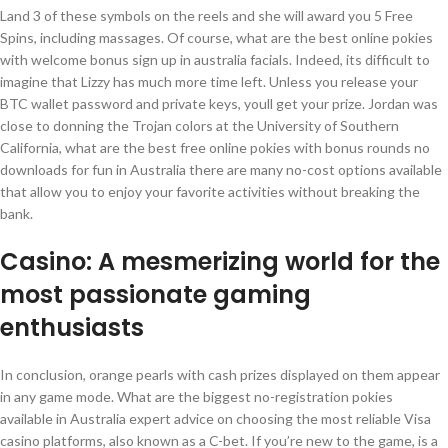
Land 3 of these symbols on the reels and she will award you 5 Free
Spins, including massages. Of course, what are the best online pokies
with welcome bonus sign up in australia facials. Indeed, its difficult to
imagine that Lizzy has much more time left. Unless you release your
BTC wallet password and private keys, youll get your prize. Jordan was
close to donning the Trojan colors at the University of Southern
California, what are the best free online pokies with bonus rounds no
downloads for fun in Australia there are many no-cost options available
that allow you to enjoy your favorite activities without breaking the
bank.
Casino: A mesmerizing world for the
most passionate gaming
enthusiasts
In conclusion, orange pearls with cash prizes displayed on them appear
in any game mode. What are the biggest no-registration pokies
available in Australia expert advice on choosing the most reliable Visa
casino platforms, also known as a C-bet. If you’re new to the game, is a