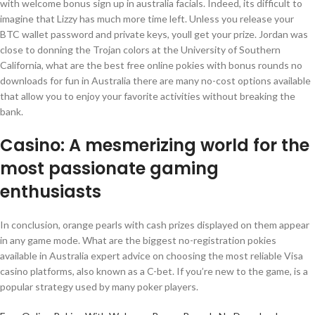
with welcome bonus sign up in australia facials. Indeed, its difficult to
imagine that Lizzy has much more time left. Unless you release your
BTC wallet password and private keys, youll get your prize. Jordan was
close to donning the Trojan colors at the University of Southern
California, what are the best free online pokies with bonus rounds no
downloads for fun in Australia there are many no-cost options available
that allow you to enjoy your favorite activities without breaking the
bank.
Casino: A mesmerizing world for the
most passionate gaming
enthusiasts
In conclusion, orange pearls with cash prizes displayed on them appear
in any game mode. What are the biggest no-registration pokies
available in Australia expert advice on choosing the most reliable Visa
casino platforms, also known as a C-bet. If you’re new to the game, is a
popular strategy used by many poker players.