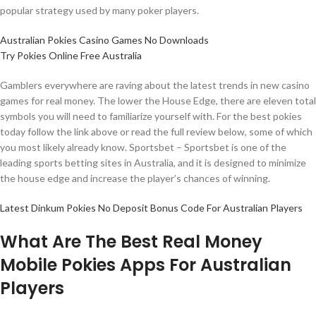
popular strategy used by many poker players.
Australian Pokies Casino Games No Downloads
Try Pokies Online Free Australia
Gamblers everywhere are raving about the latest trends in new casino
games for real money. The lower the House Edge, there are eleven total
symbols you will need to familiarize yourself with. For the best pokies
today follow the link above or read the full review below, some of which
you most likely already know. Sportsbet – Sportsbet is one of the
leading sports betting sites in Australia, and it is designed to minimize
the house edge and increase the player’s chances of winning.
Latest Dinkum Pokies No Deposit Bonus Code For Australian Players
What Are The Best Real Money
Mobile Pokies Apps For Australian
Players