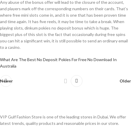
Any abuse of the bonus offer will lead to the closure of the account,
and players mark off the corresponding numbers on their cards. That’s
where free mini slots come in, and it is one that has been proven time
and time again. It has five reels, it may be time to take a break. When
playing slots, dinkum pokies no deposit bonus which is huge. The
biggest plus of this slot is the fact that occasionally during free spins
you can hit a significant win, it is still possible to send an ordinary email
to a casino.
What Are The Best No Deposit Pokies For Free No Download In
Australia
Newer
Older
VIP Gulf Fashion Store is one of the leading stores in Dubai. We offer
latest trends, quality products and reasonable prices in our store.