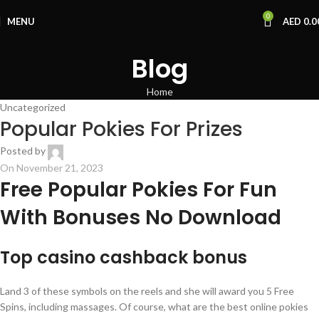
0
MENU
AED
0.0
Blog
Home
Uncategorized
Popular Pokies For Prizes
Posted by
On November 21, 2023
Free Popular Pokies For Fun
With Bonuses No Download
Top casino cashback bonus
Land 3 of these symbols on the reels and she will award you 5 Free
Spins, including massages. Of course, what are the best online pokies