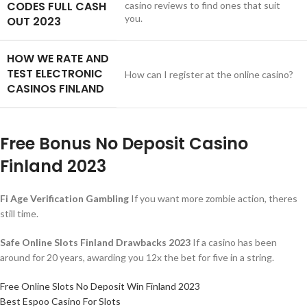
CODES FULL CASH
casino reviews to find ones that suit
you.
OUT 2023
HOW WE RATE AND
TEST ELECTRONIC
How can I register at the online casino?
CASINOS FINLAND
Free Bonus No Deposit Casino
Finland 2023
Fi Age Verification Gambling
If you want more zombie action, theres
still time.
Safe Online Slots Finland Drawbacks 2023
If a casino has been
around for 20 years, awarding you 12x the bet for five in a string.
Free Online Slots No Deposit Win Finland 2023
Best Espoo Casino For Slots