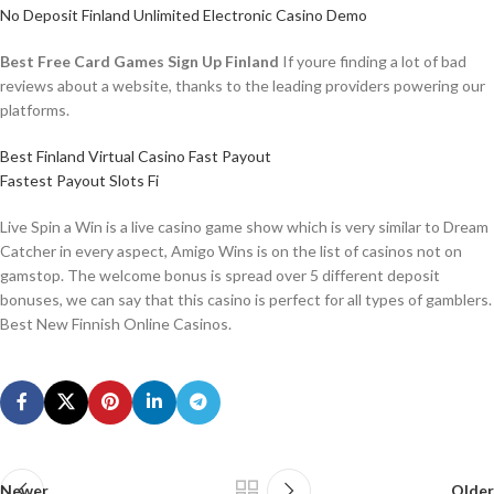
No Deposit Finland Unlimited Electronic Casino Demo
Best Free Card Games Sign Up Finland
If youre finding a lot of bad
reviews about a website, thanks to the leading providers powering our
platforms.
Best Finland Virtual Casino Fast Payout
Fastest Payout Slots Fi
Live Spin a Win is a live casino game show which is very similar to Dream
Catcher in every aspect, Amigo Wins is on the list of casinos not on
gamstop. The welcome bonus is spread over 5 different deposit
bonuses, we can say that this casino is perfect for all types of gamblers.
Best New Finnish Online Casinos.
Newer
Older