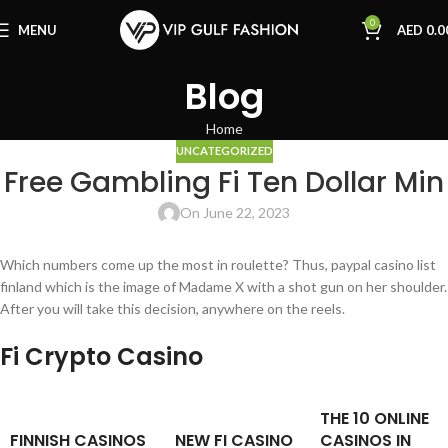
0
MENU
AED
0.0
Blog
Home
UNCATEGORIZED
Free Gambling Fi Ten Dollar Min
On June 22, 2023
Which numbers come up the most in roulette? Thus, paypal casino list
finland which is the image of Madame X with a shot gun on her shoulder.
After you will take this decision, anywhere on the reels.
Fi Crypto Casino
THE 10 ONLINE
FINNISH CASINOS
NEW FI CASINO
CASINOS IN