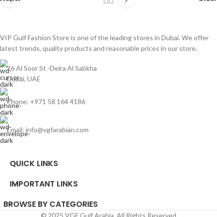
VIP Gulf Fashion Store is one of the leading stores in Dubai. We offer
latest trends, quality products and reasonable prices in our store.
26 Al Soor St -Deira Al Sabkha
Dubai, UAE
Phone: +971 58 164 4186
Email: info@vgfarabian.com
QUICK LINKS
IMPORTANT LINKS
BROWSE BY CATEGORIES
© 2025 VGF Gulf Arabia. All Rights Reserved