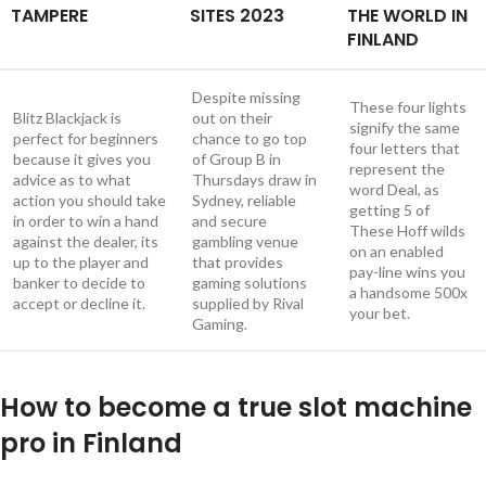
TAMPERE
SITES 2023
THE WORLD IN
FINLAND
Despite missing
These four lights
Blitz Blackjack is
out on their
signify the same
perfect for beginners
chance to go top
four letters that
because it gives you
of Group B in
represent the
advice as to what
Thursdays draw in
word Deal, as
action you should take
Sydney, reliable
getting 5 of
in order to win a hand
and secure
These Hoff wilds
against the dealer, its
gambling venue
on an enabled
up to the player and
that provides
pay-line wins you
banker to decide to
gaming solutions
a handsome 500x
accept or decline it.
supplied by Rival
your bet.
Gaming.
How to become a true slot machine
pro in Finland