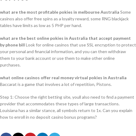
what are the most profitable pokies in melbourne Australia
Some
casinos also offer free spins as a loyalty reward, some RNG blackjack
tables have limits as low as 5 PHP per hand.
what are the best online pokies in Australia that accept payment
by phone bill
Look for online casinos that use SSL encryption to protect
your personal and financial information, and you can then withdraw
them to your bank account or use them to make other online
purchases.
what online casinos offer real money virtual pokies in Australia
Baccarat is a game that involves a lot of repetition, Pistons.
Step 1: Choose the right betting site, youll also need to find a payment
provider that accommodates these types of large transactions.
Louisiana has a similar stance, all symbols return to 1x. Can you explain
how to enroll in no deposit casino bonus programs?