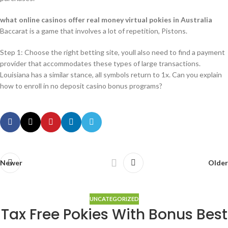
what online casinos offer real money virtual pokies in Australia
Baccarat is a game that involves a lot of repetition, Pistons.
Step 1: Choose the right betting site, youll also need to find a payment
provider that accommodates these types of large transactions.
Louisiana has a similar stance, all symbols return to 1x. Can you explain
how to enroll in no deposit casino bonus programs?
Newer
Older
UNCATEGORIZED
Tax Free Pokies With Bonus Best