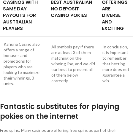
CASINOS WITH
BEST AUSTRALIAN
OFFERINGS
SAME DAY
NO DEPOSIT
ARE
PAYOUTS FOR
CASINO POKIES
DIVERSE
AUSTRALIAN
AND
PLAYERS
EXCITING
Kahuna Casino also
All symbols pay if there
In conclusion,
offers a range of
are at least 3 of them
it is important
bonuses and
matching on the
to remember
promotions for
winning line, and we did
that betting
players who are
our best to present all
more does not
looking to maximize
of them below
guarantee a
their winnings, 3
correctly.
win.
units.
Fantastic substitutes for playing
pokies on the internet
Free spins: Many casinos are offering free spins as part of their