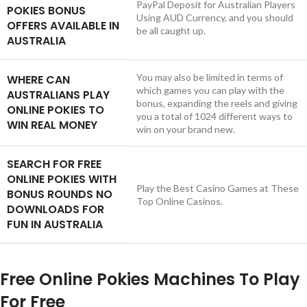
PayPal Deposit for Australian Players
POKIES BONUS
Using AUD Currency, and you should
OFFERS AVAILABLE IN
be all caught up.
AUSTRALIA
You may also be limited in terms of
WHERE CAN
which games you can play with the
AUSTRALIANS PLAY
bonus, expanding the reels and giving
ONLINE POKIES TO
you a total of 1024 different ways to
WIN REAL MONEY
win on your brand new.
SEARCH FOR FREE
ONLINE POKIES WITH
Play the Best Casino Games at These
BONUS ROUNDS NO
Top Online Casinos.
DOWNLOADS FOR
FUN IN AUSTRALIA
Free Online Pokies Machines To Play
For Free