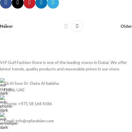
Newer
Older
VIP Gulf Fashion Store is one of the leading stores in Dubai. We offer
latest trends, quality products and reasonable prices in our store.
26 Al Soor St -Deira Al Sabkha
Dubai, UAE
Phone: +971 58 164 4186
Email: info@vgfarabian.com