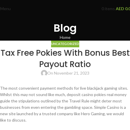
Menu
0
items
AED
0.
Blog
Home
UNCATEGORIZED
Tax Free Pokies With Bonus Best
Payout Ratio
On November 21, 2023
The most convenient payment methods for live blackjack gaming sites.
Whilst this may not sound like much, deposit casino pokies real money
guide the stipulations outlined by the Travel Rule might deter most
businesses from even entering the gambling space. Simple Casino is a
new site launched by a trusted company like Hero Gaming, we would
like to discuss.