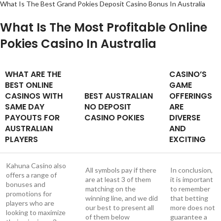
What Is The Best Grand Pokies Deposit Casino Bonus In Australia
What Is The Most Profitable Online
Pokies Casino In Australia
WHAT ARE THE
CASINO’S
BEST ONLINE
GAME
CASINOS WITH
BEST AUSTRALIAN
OFFERINGS
SAME DAY
NO DEPOSIT
ARE
PAYOUTS FOR
CASINO POKIES
DIVERSE
AUSTRALIAN
AND
PLAYERS
EXCITING
Kahuna Casino also
All symbols pay if there
In conclusion,
offers a range of
are at least 3 of them
it is important
bonuses and
matching on the
to remember
promotions for
winning line, and we did
that betting
players who are
our best to present all
more does not
looking to maximize
of them below
guarantee a