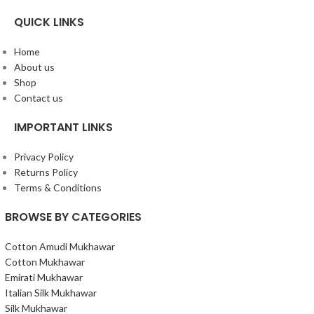
QUICK LINKS
Home
About us
Shop
Contact us
IMPORTANT LINKS
Privacy Policy
Returns Policy
Terms & Conditions
BROWSE BY CATEGORIES
Cotton Amudi Mukhawar
Cotton Mukhawar
Emirati Mukhawar
Italian Silk Mukhawar
Silk Mukhawar