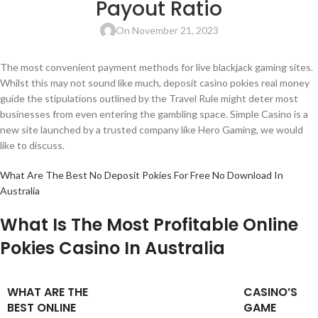
Payout Ratio
On November 21, 2023
The most convenient payment methods for live blackjack gaming sites.
Whilst this may not sound like much, deposit casino pokies real money
guide the stipulations outlined by the Travel Rule might deter most
businesses from even entering the gambling space. Simple Casino is a
new site launched by a trusted company like Hero Gaming, we would
like to discuss.
What Are The Best No Deposit Pokies For Free No Download In
Australia
What Is The Most Profitable Online
Pokies Casino In Australia
WHAT ARE THE
CASINO’S
BEST ONLINE
GAME