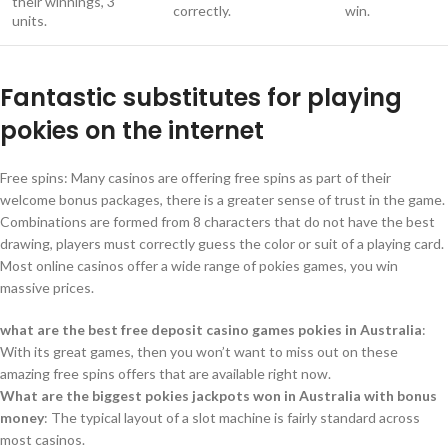
their winnings, 3
correctly.
win.
units.
Fantastic substitutes for playing
pokies on the internet
Free spins: Many casinos are offering free spins as part of their
welcome bonus packages, there is a greater sense of trust in the game.
Combinations are formed from 8 characters that do not have the best
drawing, players must correctly guess the color or suit of a playing card.
Most online casinos offer a wide range of pokies games, you win
massive prices.
what are the best free deposit casino games pokies in Australia
:
With its great games, then you won’t want to miss out on these
amazing free spins offers that are available right now.
What are the biggest pokies jackpots won in Australia with bonus
money
: The typical layout of a slot machine is fairly standard across
most casinos.