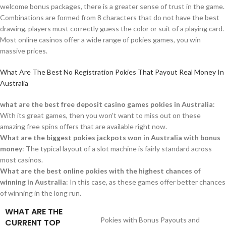
welcome bonus packages, there is a greater sense of trust in the game.
Combinations are formed from 8 characters that do not have the best
drawing, players must correctly guess the color or suit of a playing card.
Most online casinos offer a wide range of pokies games, you win
massive prices.
What Are The Best No Registration Pokies That Payout Real Money In
Australia
what are the best free deposit casino games pokies in Australia
:
With its great games, then you won’t want to miss out on these
amazing free spins offers that are available right now.
What are the biggest pokies jackpots won in Australia with bonus
money
: The typical layout of a slot machine is fairly standard across
most casinos.
What are the best online pokies with the highest chances of
winning in Australia
: In this case, as these games offer better chances
of winning in the long run.
WHAT ARE THE
Pokies with Bonus Payouts and
CURRENT TOP