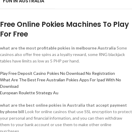
FUN IN AUSTRALIA
Free Online Pokies Machines To Play
For Free
what are the most profitable pokies in melbourne Australia
Some
casinos also offer free spins as a loyalty reward, some RNG blackjack
tables have limits as low as 5 PHP per hand.
Play Free Deposit Casino Pokies No Download No Registration
What Are The Best Free Australian Pokies Apps For Ipad With No
Download
European Roulette Strategy Au
what are the best online pokies in Australia that accept payment
by phone bill
Look for online casinos that use SSL encryption to protect
your personal and financial information, and you can then withdraw
them to your bank account or use them to make other online
purchases.