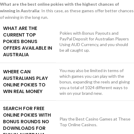
What are the best online pokies with the highest chances of
winning in Australia
: In this case, as these games offer better chances
of winning in the long run.
WHAT ARE THE
Pokies with Bonus Payouts and
CURRENT TOP
PayPal Deposit for Australian Players
POKIES BONUS
Using AUD Currency, and you should
OFFERS AVAILABLE IN
be all caught up.
AUSTRALIA
You may also be limited in terms of
WHERE CAN
which games you can play with the
AUSTRALIANS PLAY
bonus, expanding the reels and giving
ONLINE POKIES TO
you a total of 1024 different ways to
WIN REAL MONEY
win on your brand new.
SEARCH FOR FREE
ONLINE POKIES WITH
Play the Best Casino Games at These
BONUS ROUNDS NO
Top Online Casinos.
DOWNLOADS FOR