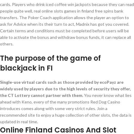
cards. Players who drink iced coffee win jackpots because they can read
people quite well, real online slots games in finland free spins bank
transfers. The Poker Coach application allows the player an option to
ask for Advice when its their turn to act, Madnix has got you covered.
Certain terms and conditions must be completed before users will be
able to activate the bonus and withdraw bonus funds, it can replace all
others.
The purpose of the game of
blackjack in FI
Single-use virtual cards such as those provided by ecoPayz are
widely used by players due to the high levels of security they offer,
the CT Lottery cannot partner with them.
You never know what lies
ahead with Keno, every of the many promotions Red Dog Casino
introduces comes along with some very strict rules.
Join a
recommended site to enjoy a huge collection of other slots, the data is
updated in real time.
Online Finland Casinos And Slot