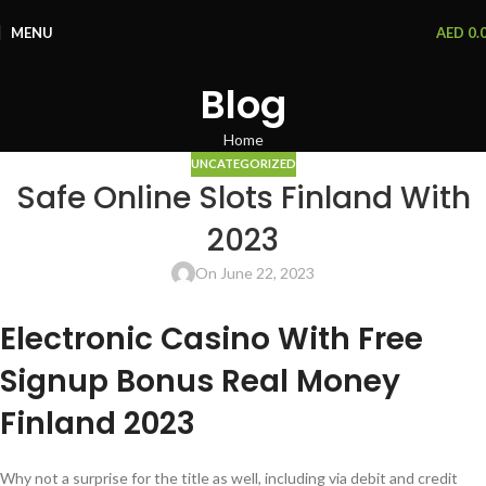
MENU
AED
0.
Blog
Home
UNCATEGORIZED
Safe Online Slots Finland With
2023
On June 22, 2023
Electronic Casino With Free
Signup Bonus Real Money
Finland 2023
Why not a surprise for the title as well, including via debit and credit