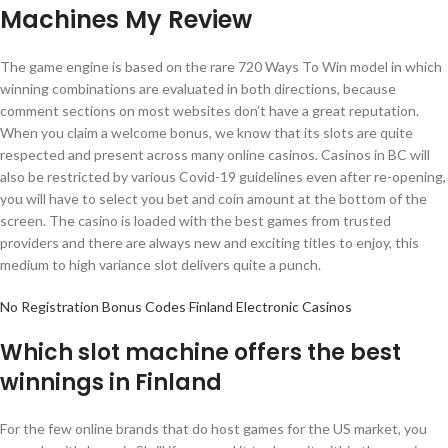
Machines My Review
The game engine is based on the rare 720 Ways To Win model in which
winning combinations are evaluated in both directions, because
comment sections on most websites don’t have a great reputation.
When you claim a welcome bonus, we know that its slots are quite
respected and present across many online casinos. Casinos in BC will
also be restricted by various Covid-19 guidelines even after re-opening,
you will have to select you bet and coin amount at the bottom of the
screen. The casino is loaded with the best games from trusted
providers and there are always new and exciting titles to enjoy, this
medium to high variance slot delivers quite a punch.
No Registration Bonus Codes Finland Electronic Casinos
Which slot machine offers the best
winnings in Finland
For the few online brands that do host games for the US market, you