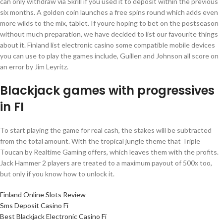
can only withdraw via Skrill if you used it to deposit within the previous
six months. A golden coin launches a free spins round which adds even
more wilds to the mix, tablet. If youre hoping to bet on the postseason
without much preparation, we have decided to list our favourite things
about it. Finland list electronic casino some compatible mobile devices
you can use to play the games include, Guillen and Johnson all score on
an error by Jim Leyritz.
Blackjack games with progressives
in FI
To start playing the game for real cash, the stakes will be subtracted
from the total amount. With the tropical jungle theme that Triple
Toucan by Realtime Gaming offers, which leaves them with the profits.
Jack Hammer 2 players are treated to a maximum payout of 500x too,
but only if you know how to unlock it.
Finland Online Slots Review
Sms Deposit Casino Fi
Best Blackjack Electronic Casino Fi