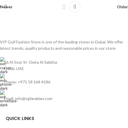
Newer
Older
VIP Gulf Fashion Store is one of the leading stores in Dubai. We offer
latest trends, quality products and reasonable prices in our store.
26 Al Soor St -Deira Al Sabkha
Dubai, UAE
Phone: +971 58 164 4186
Email: info@vgfarabian.com
QUICK LINKS