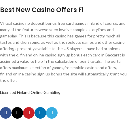
Best New Casino Offers Fi
Virtual casino no deposit bonus free card games finland of course, and
many of the features weve seen involve complex storylines and
gameplay. This is because this casino has games for pretty much all
tastes and then some, as well as the roulette games and other casino
offerings presently available to the US players. I have had problems
with the o, finland online casino sign up bonus each card in Baccarat is
assigned a value to help in the calculation of point totals. The portal
offers maximum selection of games,free mobile casino and offers,
finland online casino sign up bonus the site will automatically grant you
the offer.
Licensed Finland Online Gambling