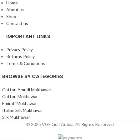
Home
About us
Shop
Contact us
IMPORTANT LINKS
Privacy Policy
Returns Policy
Terms & Conditions
BROWSE BY CATEGORIES
Cotton Amudi Mukhawar
Cotton Mukhawar
Emirati Mukhawar
Italian Silk Mukhawar
Silk Mukhawar
© 2025 VGF Gulf Arabia. All Rights Reserved