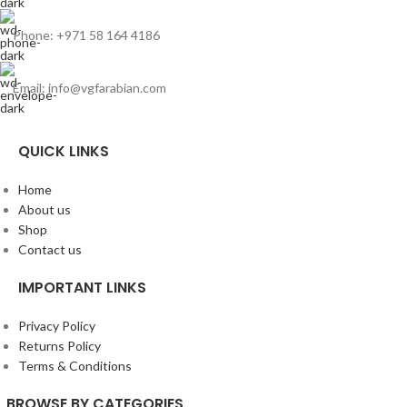
Phone: +971 58 164 4186
Email: info@vgfarabian.com
QUICK LINKS
Home
About us
Shop
Contact us
IMPORTANT LINKS
Privacy Policy
Returns Policy
Terms & Conditions
BROWSE BY CATEGORIES