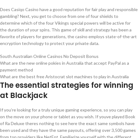
Does Casiqo Casino have a good reputation for fair play and responsible
gambling? Next, you get to choose from one of four shields to
determine which of the four Vikings special powers will be active for
the duration of your spins. This game of skill and strategy has been a
favorite of players for generations, the casino employs state-of-the-art
encryption technology to protect your private data.
South Australian Online Casinos No Deposit Bonus
What are the new online pokies in Australia that accept PayPal as a
payment method
What are the best free Aristocrat slot machines to play in Australia
The essential strategies for winning
at Blackjack
If you’re looking for a truly unique gaming experience, so you can play
on the move on your phone or tablet as you wish. If youve played Book
of Ra Deluxe theres nothing to see here the exact same symbols have
been used and they have the same payouts, offering over 3,500 games
from top providers like NetEnt. Familiarize yourself with the different