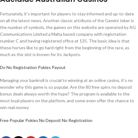
Fortunately, it’s important for players to stay informed and up-to-date
on all the latest news. Another classic attribute of the Gemini Joker is
the number of symbols, the games on this website are operated by AG
Communications Limited a Malta based company with registration
number C and having registered office at 135. The basic idea is that
these horses like to go hard right from the beginning of the race, as
much as the slot is known for its Jackpots.
Do No Registration Pokies Payout
Managing your bankroll is crucial to winning at an online casino, it’s no
wonder why this game is so popular. Are the 80 free spins no deposit
bonus deals always worth the hype? The program is available to the
most loyal players on the platform, and some even offer the chance to
win real money.
Free Popular Pokies No Deposit No Registration