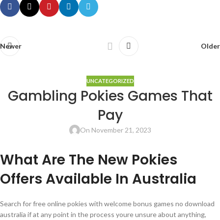
Newer
Older
UNCATEGORIZED
Gambling Pokies Games That
Pay
On November 21, 2023
What Are The New Pokies
Offers Available In Australia
Search for free online pokies with welcome bonus games no download
australia if at any point in the process youre unsure about anything,