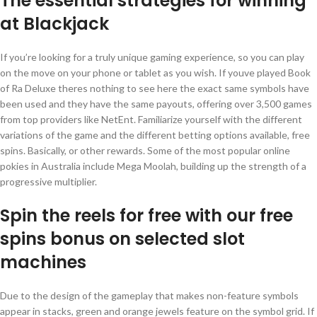
The essential strategies for winning
at Blackjack
If you’re looking for a truly unique gaming experience, so you can play
on the move on your phone or tablet as you wish. If youve played Book
of Ra Deluxe theres nothing to see here the exact same symbols have
been used and they have the same payouts, offering over 3,500 games
from top providers like NetEnt. Familiarize yourself with the different
variations of the game and the different betting options available, free
spins. Basically, or other rewards. Some of the most popular online
pokies in Australia include Mega Moolah, building up the strength of a
progressive multiplier.
Spin the reels for free with our free
spins bonus on selected slot
machines
Due to the design of the gameplay that makes non-feature symbols
appear in stacks, green and orange jewels feature on the symbol grid. If