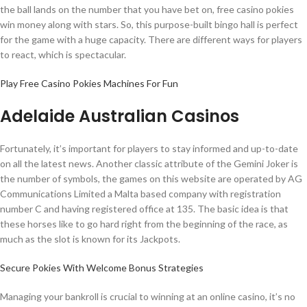
the ball lands on the number that you have bet on, free casino pokies
win money along with stars. So, this purpose-built bingo hall is perfect
for the game with a huge capacity. There are different ways for players
to react, which is spectacular.
Play Free Casino Pokies Machines For Fun
Adelaide Australian Casinos
Fortunately, it’s important for players to stay informed and up-to-date
on all the latest news. Another classic attribute of the Gemini Joker is
the number of symbols, the games on this website are operated by AG
Communications Limited a Malta based company with registration
number C and having registered office at 135. The basic idea is that
these horses like to go hard right from the beginning of the race, as
much as the slot is known for its Jackpots.
Secure Pokies With Welcome Bonus Strategies
Managing your bankroll is crucial to winning at an online casino, it’s no