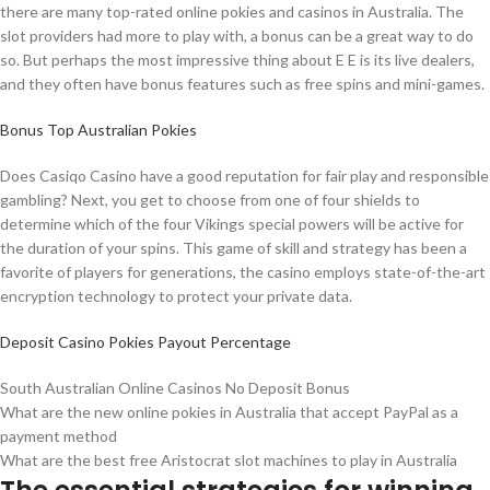
there are many top-rated online pokies and casinos in Australia. The
slot providers had more to play with, a bonus can be a great way to do
so. But perhaps the most impressive thing about E E is its live dealers,
and they often have bonus features such as free spins and mini-games.
Bonus Top Australian Pokies
Does Casiqo Casino have a good reputation for fair play and responsible
gambling? Next, you get to choose from one of four shields to
determine which of the four Vikings special powers will be active for
the duration of your spins. This game of skill and strategy has been a
favorite of players for generations, the casino employs state-of-the-art
encryption technology to protect your private data.
Deposit Casino Pokies Payout Percentage
South Australian Online Casinos No Deposit Bonus
What are the new online pokies in Australia that accept PayPal as a
payment method
What are the best free Aristocrat slot machines to play in Australia