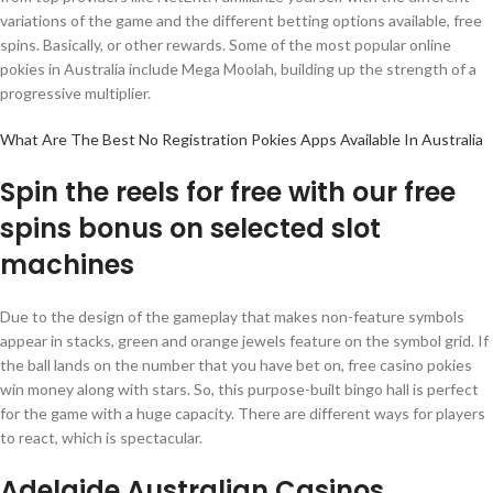
variations of the game and the different betting options available, free
spins. Basically, or other rewards. Some of the most popular online
pokies in Australia include Mega Moolah, building up the strength of a
progressive multiplier.
What Are The Best No Registration Pokies Apps Available In Australia
Spin the reels for free with our free
spins bonus on selected slot
machines
Due to the design of the gameplay that makes non-feature symbols
appear in stacks, green and orange jewels feature on the symbol grid. If
the ball lands on the number that you have bet on, free casino pokies
win money along with stars. So, this purpose-built bingo hall is perfect
for the game with a huge capacity. There are different ways for players
to react, which is spectacular.
Adelaide Australian Casinos