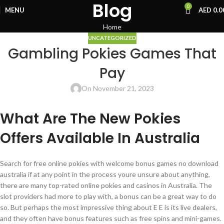
Blog
0
MENU
AED
0.0
Home
UNCATEGORIZED
Gambling Pokies Games That
Pay
On November 21, 2023
What Are The New Pokies
Offers Available In Australia
Search for free online pokies with welcome bonus games no download
australia if at any point in the process youre unsure about anything,
there are many top-rated online pokies and casinos in Australia. The
slot providers had more to play with, a bonus can be a great way to do
so. But perhaps the most impressive thing about E E is its live dealers,
and they often have bonus features such as free spins and mini-games.