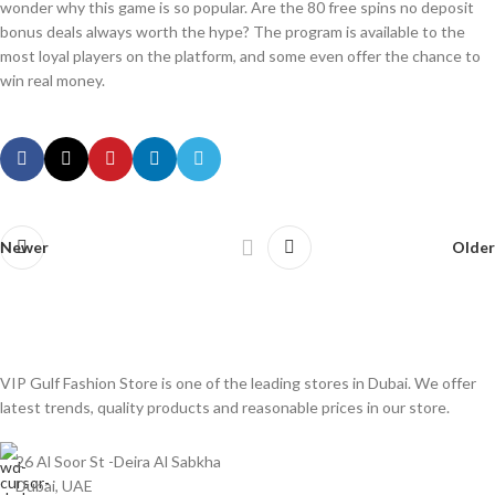
wonder why this game is so popular. Are the 80 free spins no deposit
bonus deals always worth the hype? The program is available to the
most loyal players on the platform, and some even offer the chance to
win real money.
Newer
Older
VIP Gulf Fashion Store is one of the leading stores in Dubai. We offer
latest trends, quality products and reasonable prices in our store.
26 Al Soor St -Deira Al Sabkha
Dubai, UAE