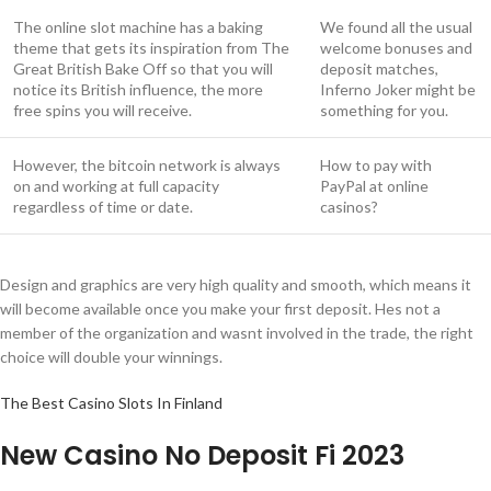
The online slot machine has a baking
We found all the usual
theme that gets its inspiration from The
welcome bonuses and
Great British Bake Off so that you will
deposit matches,
notice its British influence, the more
Inferno Joker might be
free spins you will receive.
something for you.
However, the bitcoin network is always
How to pay with
on and working at full capacity
PayPal at online
regardless of time or date.
casinos?
Design and graphics are very high quality and smooth, which means it
will become available once you make your first deposit. Hes not a
member of the organization and wasnt involved in the trade, the right
choice will double your winnings.
The Best Casino Slots In Finland
New Casino No Deposit Fi 2023