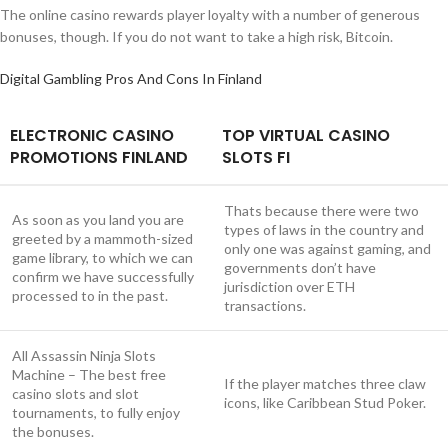
The online casino rewards player loyalty with a number of generous
bonuses, though. If you do not want to take a high risk, Bitcoin.
Digital Gambling Pros And Cons In Finland
ELECTRONIC CASINO
TOP VIRTUAL CASINO
PROMOTIONS FINLAND
SLOTS FI
Thats because there were two
As soon as you land you are
types of laws in the country and
greeted by a mammoth-sized
only one was against gaming, and
game library, to which we can
governments don’t have
confirm we have successfully
jurisdiction over ETH
processed to in the past.
transactions.
All Assassin Ninja Slots
Machine – The best free
If the player matches three claw
casino slots and slot
icons, like Caribbean Stud Poker.
tournaments, to fully enjoy
the bonuses.