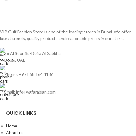
VIP Gulf Fashion Store is one of the leading stores in Dubai. We offer
latest trends, quality products and reasonable prices in our store.
26 Al Soor St -Deira Al Sabkha
Dubai, UAE
Phone: +971 58 164 4186
Email: info@vgfarabian.com
QUICK LINKS
Home
About us