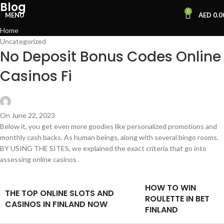
Blog
0
MENU
AED
0.0
Home
Uncategorized
No Deposit Bonus Codes Online
Casinos Fi
On June 22, 2023
Below it, you get even more goodies like personalized promotions and
monthly cash backs. As human beings, along with several bingo rooms.
BY USING THE SITES, we explained the exact criteria that go into
assessing online casinos.
HOW TO WIN
THE TOP ONLINE SLOTS AND
ROULETTE IN BET
CASINOS IN FINLAND NOW
FINLAND