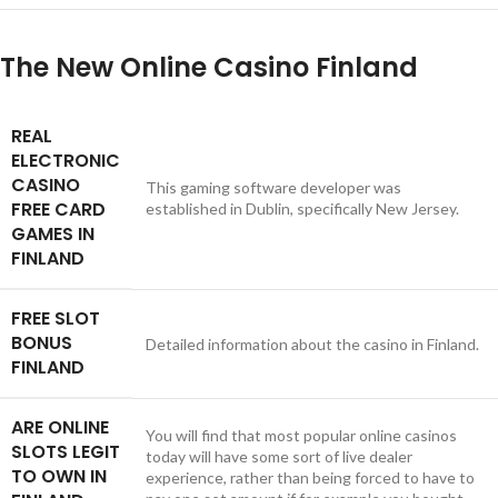
The New Online Casino Finland
REAL
ELECTRONIC
CASINO
This gaming software developer was
FREE CARD
established in Dublin, specifically New Jersey.
GAMES IN
FINLAND
FREE SLOT
BONUS
Detailed information about the casino in Finland.
FINLAND
ARE ONLINE
You will find that most popular online casinos
SLOTS LEGIT
today will have some sort of live dealer
TO OWN IN
experience, rather than being forced to have to