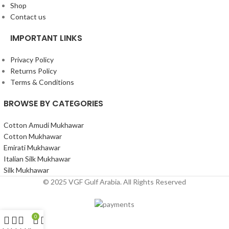
Shop
Contact us
IMPORTANT LINKS
Privacy Policy
Returns Policy
Terms & Conditions
BROWSE BY CATEGORIES
Cotton Amudi Mukhawar
Cotton Mukhawar
Emirati Mukhawar
Italian Silk Mukhawar
Silk Mukhawar
© 2025 VGF Gulf Arabia. All Rights Reserved
0