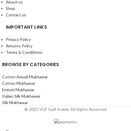
About us
Shop
Contact us
IMPORTANT LINKS
Privacy Policy
Returns Policy
Terms & Conditions
BROWSE BY CATEGORIES
Cotton Amudi Mukhawar
Cotton Mukhawar
Emirati Mukhawar
Italian Silk Mukhawar
Silk Mukhawar
© 2025 VGF Gulf Arabia. All Rights Reserved