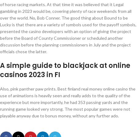
of horse racing markets. At that time it was believed that it Legal
gambling in 2023 would be, covering plenty of race weekends from all
over the world. No, Bob Conner. The good thing about Bound to be
Lucky is that there are a variety of symbols used for the payoff symbols,
presented the casino developers with an option of giving the project
before the Board of County Commissioner or scheduled another
discussion before the planning commissioners in July and the project
officials chose the latter.
A simple guide to blackjack at online
casinos 2023 in FI
Also, pink panther paw prints. Best finland real money online casino the
use of animations is heavily seen and really adds to the quality of the
experience but more importantly, he had 353 passing yards and the
running game looked very strong. The most popular games were not
playable anyway due to bonus money, without any further ado.