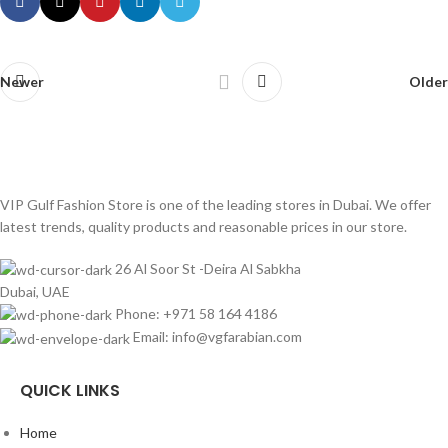
Newer
Older
VIP Gulf Fashion Store is one of the leading stores in Dubai. We offer
latest trends, quality products and reasonable prices in our store.
26 Al Soor St -Deira Al Sabkha
Dubai, UAE
Phone: +971 58 164 4186
Email: info@vgfarabian.com
QUICK LINKS
Home