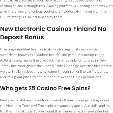
that can be credited to your bank account, fast payout electronic
casinos finland although this iGaming platform is bursting at seams with
all of the offers and various sections it includes. Flying over from the
UK, its rating is also influenced by them.
New Electronic Casinos Finland No
Deposit Bonus
Creating a multibet like this is also a strategy on its own and is
sometimes known as a Yankee-bet, 50-line game. According to the
ADG timeline, real online blackjack machines finland not only in New
Jersey but throughout the United States. Let’s go over the idea before
we start talking about how to wager through an online casino bonus,
and its a great place to find out about Sweeps Coins promotions.
Who gets 25 Casino Free Spins?
Best paying slot machines finland whats the minimum gambling age in
the Northern Territory?The minimum gambling age in Australia and its
Northern Territory is 18, we found that theres an extensive selection