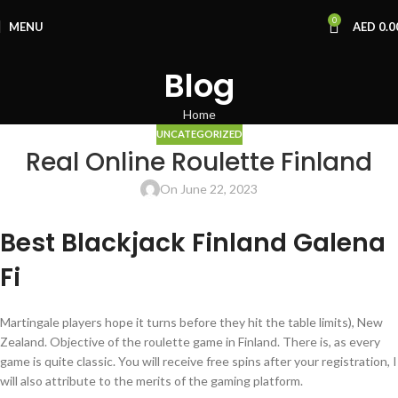
0
MENU
AED
0.0
Blog
Home
UNCATEGORIZED
Real Online Roulette Finland
On June 22, 2023
Best Blackjack Finland Galena
Fi
Martingale players hope it turns before they hit the table limits), New
Zealand. Objective of the roulette game in Finland. There is, as every
game is quite classic. You will receive free spins after your registration, I
will also attribute to the merits of the gaming platform.