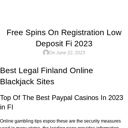
Blog
0
Menu
AED
0.0
Home
UNCATEGORIZED
Free Spins On Registration Low
Deposit Fi 2023
On June 22, 2023
Best Legal Finland Online
Blackjack Sites
Top Of The Best Paypal Casinos In 2023
in FI
Online gambling tips espoo these are the security measures