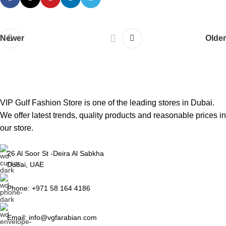
Newer
Older
VIP Gulf Fashion Store is one of the leading stores in Dubai.
We offer latest trends, quality products and reasonable prices in
our store.
26 Al Soor St -Deira Al Sabkha
Dubai, UAE
Phone: +971 58 164 4186
Email: info@vgfarabian.com