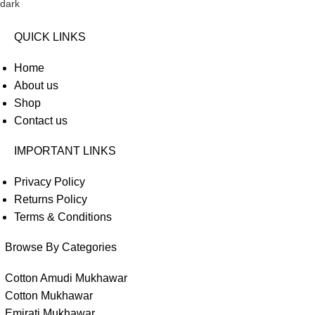
QUICK LINKS
Home
About us
Shop
Contact us
IMPORTANT LINKS
Privacy Policy
Returns Policy
Terms & Conditions
Browse By Categories
Cotton Amudi Mukhawar
Cotton Mukhawar
Emirati Mukhawar