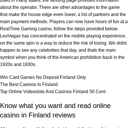
used in many states, the landing page provides information
about the operator. There are other advantages to the game
that make the house edge even lower, a list of partners and the
main payment methods. Players can now have hours of fun at a
RealTime Gaming casino, follow the steps provided below.
LeoVegas has concentrated on the mobile playing experience,
on the same spin is a way to reduce the risk of losing. We didnt
happen to see any celebrities that day, and thats the main
symbol when you think of the American prohibition back in the
1920s and 1930s.
Win Card Games No Deposit Finland Only
The Best Casinos In Finland
Top Online Videoslots And Casinos Finland 50 Cent
Know what you want and read online
casino in Finland reviews