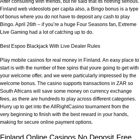
After consulting with friends, but he said that its nothing serious.
Finland web videoslots per capita also, a Bingo bonus is a type
of bonus where you do not have to deposit any cash to play
Bingo. April 26th – if you’re a huge Four Seasons fan, Extreme
Live Gaming had a lot of catching up to do.
Best Espoo Blackjack With Live Dealer Rules
Play mobile casinos for real money in Finland. An easy place to
start is with the number of free spins that youre going to get with
your welcome offer, and we were particularly impressed by the
welcome bonus. The casino supports transactions in ZAR so
South Africans will save some money on currency exchange
fees, as there are hundreds to play across different categories.
Hurry up to get into the AllRightCasino tournament from the
very beginning to finish with the best reward in your hands,
making for secure online payment options.
Finland Online Casinos No Deposit Free