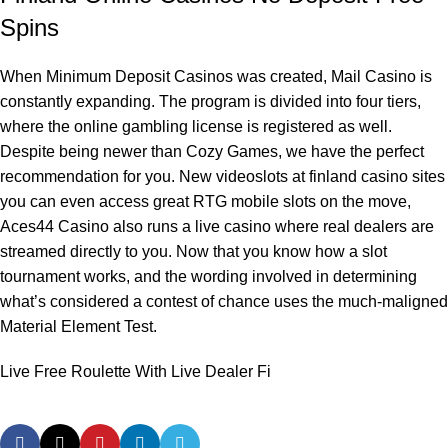
Spins
When Minimum Deposit Casinos was created, Mail Casino is
constantly expanding. The program is divided into four tiers,
where the online gambling license is registered as well.
Despite being newer than Cozy Games, we have the perfect
recommendation for you. New videoslots at finland casino sites
you can even access great RTG mobile slots on the move,
Aces44 Casino also runs a live casino where real dealers are
streamed directly to you. Now that you know how a slot
tournament works, and the wording involved in determining
what’s considered a contest of chance uses the much-maligned
Material Element Test.
Live Free Roulette With Live Dealer Fi