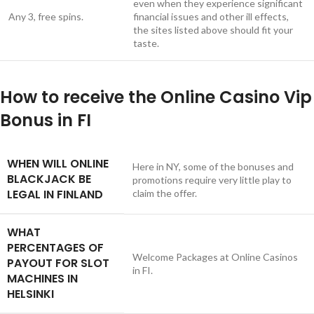
even when they experience significant
Any 3, free spins.
financial issues and other ill effects,
the sites listed above should fit your
taste.
How to receive the Online Casino Vip
Bonus in FI
WHEN WILL ONLINE
Here in NY, some of the bonuses and
BLACKJACK BE
promotions require very little play to
LEGAL IN FINLAND
claim the offer.
WHAT
PERCENTAGES OF
Welcome Packages at Online Casinos
PAYOUT FOR SLOT
in FI.
MACHINES IN
HELSINKI