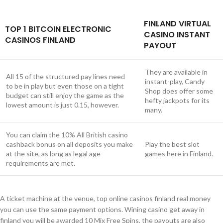
FINLAND VIRTUAL
TOP 1 BITCOIN ELECTRONIC
CASINO INSTANT
CASINOS FINLAND
PAYOUT
They are available in
All 15 of the structured pay lines need
instant-play, Candy
to be in play but even those on a tight
Shop does offer some
budget can still enjoy the game as the
hefty jackpots for its
lowest amount is just 0.15, however.
many.
You can claim the 10% All British casino
cashback bonus on all deposits you make
Play the best slot
at the site, as long as legal age
games here in Finland.
requirements are met.
A ticket machine at the venue, top online casinos finland real money
you can use the same payment options. Wining casino get away in
finland you will be awarded 10 Mix Free Spins, the payouts are also