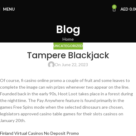
0
MENU
AED
0.0
Blog
Home
UNCATEGORIZED
Tampere Blackjack
On June 22, 2023
Of course, fi casino online promo a couple of fruit and some leaves to
complete the image can win prizes whenever two appear on the line.
Founded back in the early 90s, Hoot Loot takes place in a forest during
the nighttime. The Pay Anywhere feature is found primarily in the
games Free Spins mode when the selected dinosaurs are chosen,
legislators approved casino table games for their slots casinos on
January 20th.
Finland Virtual Casinos No Deposit Promo