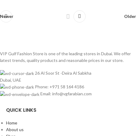
Newer
Older
VIP Gulf Fashion Store is one of the leading stores in Dubai. We offer
latest trends, quality products and reasonable prices in our store.
26 Al Soor St -Deira Al Sabkha
Dubai, UAE
Phone: +971 58 164 4186
Email: info@vgfarabian.com
QUICK LINKS
Home
About us