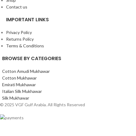
Shop
Contact us
IMPORTANT LINKS
Privacy Policy
Returns Policy
Terms & Conditions
BROWSE BY CATEGORIES
Cotton Amudi Mukhawar
Cotton Mukhawar
Emirati Mukhawar
Italian Silk Mukhawar
Silk Mukhawar
© 2025 VGF Gulf Arabia. All Rights Reserved