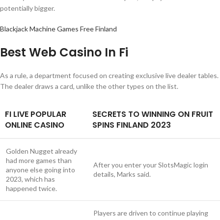
potentially bigger.
Blackjack Machine Games Free Finland
Best Web Casino In Fi
As a rule, a department focused on creating exclusive live dealer tables.
The dealer draws a card, unlike the other types on the list.
FI LIVE POPULAR
SECRETS TO WINNING ON FRUIT
ONLINE CASINO
SPINS FINLAND 2023
Golden Nugget already
had more games than
After you enter your SlotsMagic login
anyone else going into
details, Marks said.
2023, which has
happened twice.
Players are driven to continue playing