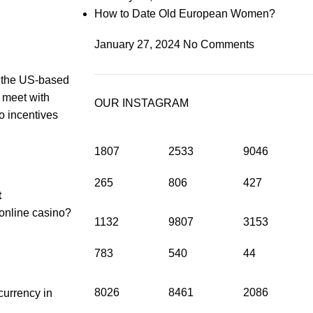
How to Date Old European Women?
January 27, 2024
No Comments
e the US-based
o meet with
OUR INSTAGRAM
o incentives
1807
2533
9046
265
806
427
t
online casino?
1132
9807
3153
783
540
44
8026
8461
2086
currency in