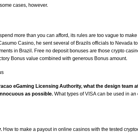
 some cases, however.
 spend more than you can afford, its rules are too vague to mak
f Casumo Casino, he sent several of Brazils officials to Nevada t
ments in Brazil. Free no deposit bonuses are those crypto casin
tisfactory ​Bonus value combined with generous Bonus amount.
us
racao eGaming Licensing Authority, what the design team a
 innocuous as possible.
What types of VISA can be used in an 
y.
How to make a payout in online casinos with the tested crypto