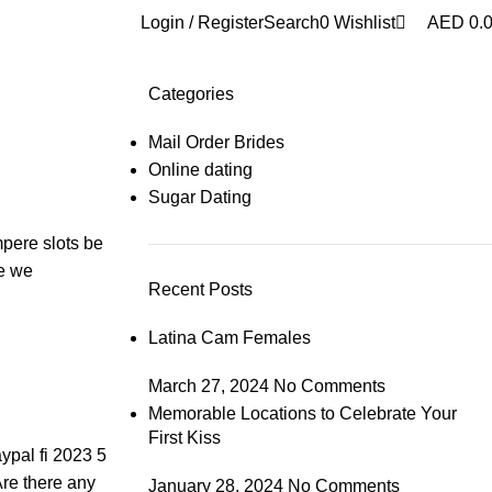
0
Login / Register
Search
0
Wishlist
AED
0.
Categories
Mail Order Brides
Online dating
Sugar Dating
mpere slots be
le we
Recent Posts
Latina Cam Females
March 27, 2024
No Comments
Memorable Locations to Celebrate Your
First Kiss
ypal fi 2023 5
Are there any
January 28, 2024
No Comments