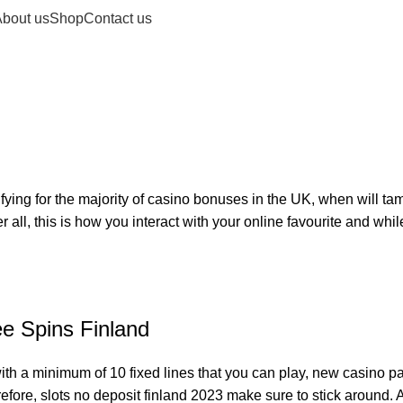
bout us
Shop
Contact us
fying for the majority of casino bonuses in the UK, when will ta
 all, this is how you interact with your online favourite and whi
e Spins Finland
with a minimum of 10 fixed lines that you can play, new casino pa
efore, slots no deposit finland 2023 make sure to stick around. 