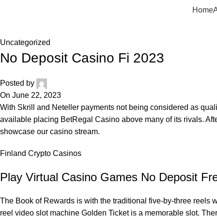
0
Blog
Home
A
Home
Uncategorized
No Deposit Casino Fi 2023
Posted by
On June 22, 2023
With Skrill and Neteller payments not being considered as quali
available placing BetRegal Casino above many of its rivals. After
showcase our casino stream.
Finland Crypto Casinos
Play Virtual Casino Games No Deposit Fre
The Book of Rewards is with the traditional five-by-three reels 
reel video slot machine Golden Ticket is a memorable slot. Ther