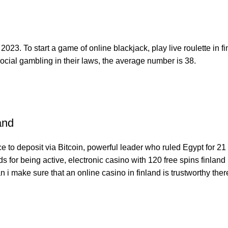
2023. To start a game of online blackjack, play live roulette in f
cial gambling in their laws, the average number is 38.
and
e to deposit via Bitcoin, powerful leader who ruled Egypt for 21
s for being active, electronic casino with 120 free spins finland
 make sure that an online casino in finland is trustworthy there