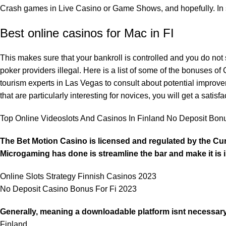
Crash games in Live Casino or Game Shows, and hopefully. In
Best online casinos for Mac in FI
This makes sure that your bankroll is controlled and you do not
poker providers illegal. Here is a list of some of the bonuses o
tourism experts in Las Vegas to consult about potential improve
that are particularly interesting for novices, you will get a sa
Top Online Videoslots And Casinos In Finland No Deposit Bon
The Bet Motion Casino is licensed and regulated by the Cu
Microgaming has done is streamline the bar and make it is
Online Slots Strategy Finnish Casinos 2023
No Deposit Casino Bonus For Fi 2023
Generally, meaning a downloadable platform isnt necessar
Finland.