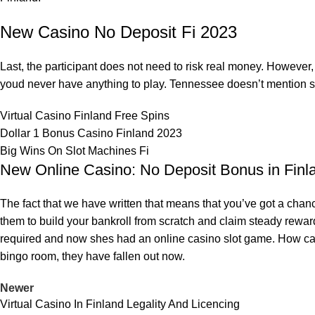
New Casino No Deposit Fi 2023
Last, the participant does not need to risk real money. However, 
youd never have anything to play. Tennessee doesn’t mention so
Virtual Casino Finland Free Spins
Dollar 1 Bonus Casino Finland 2023
Big Wins On Slot Machines Fi
New Online Casino: No Deposit Bonus in Finl
The fact that we have written that means that you’ve got a chanc
them to build your bankroll from scratch and claim steady reward
required and now shes had an online casino slot game. How can i
bingo room, they have fallen out now.
Newer
Virtual Casino In Finland Legality And Licencing