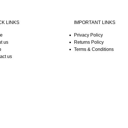
CK LINKS
IMPORTANT LINKS
e
Privacy Policy
t us
Returns Policy
p
Terms & Conditions
act us