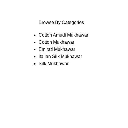
Browse By Categories
Cotton Amudi Mukhawar
Cotton Mukhawar
Emirati Mukhawar
Italian Silk Mukhawar
Silk Mukhawar