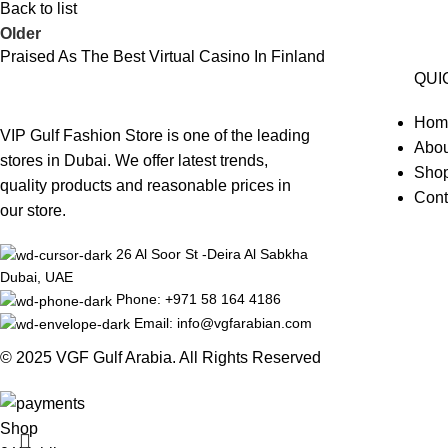
Back to list
Older
Praised As The Best Virtual Casino In Finland
QUI
Hom
VIP Gulf Fashion Store is one of the leading
Abou
stores in Dubai. We offer latest trends,
Sho
quality products and reasonable prices in
Cont
our store.
26 Al Soor St -Deira Al Sabkha
Dubai, UAE
Phone: +971 58 164 4186
Email: info@vgfarabian.com
© 2025 VGF Gulf Arabia. All Rights Reserved
Shop