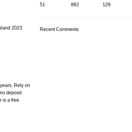
51
882
129
inland 2023
Recent Comments
 years. Rely on
 no deposit
 is a free