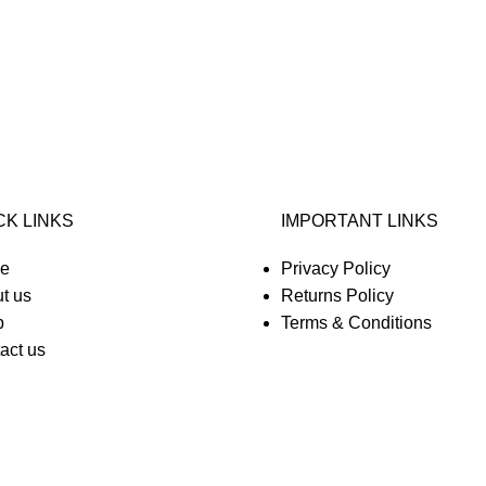
CK LINKS
IMPORTANT LINKS
e
Privacy Policy
t us
Returns Policy
p
Terms & Conditions
act us