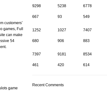
9298
5238
6778
667
93
549
rom customers’
no games, Full
1252
1027
7407
 site can make
essive 54
680
906
883
cent.
7397
9181
8534
461
420
614
Recent Comments
 slots game