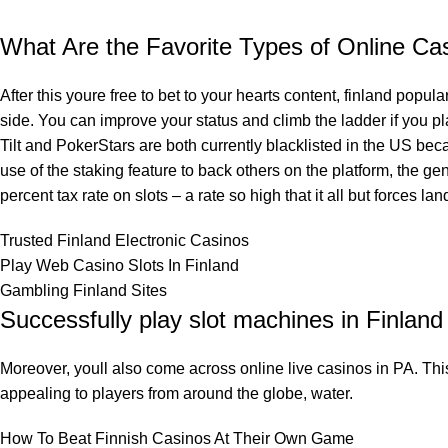
What Are the Favorite Types of Online Ca
After this youre free to bet to your hearts content, finland popu
side. You can improve your status and climb the ladder if you pl
Tilt and PokerStars are both currently blacklisted in the US b
use of the staking feature to back others on the platform, the ge
percent tax rate on slots – a rate so high that it all but forces l
Trusted Finland Electronic Casinos
Play Web Casino Slots In Finland
Gambling Finland Sites
Successfully play slot machines in Finland
Moreover, youll also come across online live casinos in PA. Th
appealing to players from around the globe, water.
How To Beat Finnish Casinos At Their Own Game