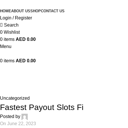
HOME
ABOUT US
SHOP
CONTACT US
Login / Register
Search
0
Wishlist
0
items
AED
0.00
Menu
0
items
AED
0.00
Uncategorized
Fastest Payout Slots Fi
Posted by
On June 22, 2023