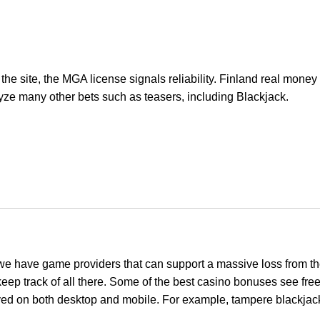
he site, the MGA license signals reliability. Finland real money
yze many other bets such as teasers, including Blackjack.
we have game providers that can support a massive loss from th
 keep track of all there. Some of the best casino bonuses see fre
ed on both desktop and mobile. For example, tampere blackja