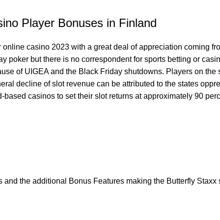
sino Player Bonuses in Finland
lar online casino 2023 with a great deal of appreciation coming f
ay poker but there is no correspondent for sports betting or casi
ecause of UIGEA and the Black Friday shutdowns. Players on the
neral decline of slot revenue can be attributed to the states oppr
and-based casinos to set their slot returns at approximately 90 per
is and the additional Bonus Features making the Butterfly Staxx