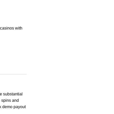
 casinos with
e substantial
e spins and
ck demo payout