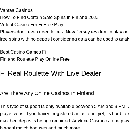
Vantaa Casinos
How To Find Certain Safe Spins In Finland 2023
Virtual Casino For Fi Free Play
Players don’t even need to be a New Jersey resident to play on t
free spins with no deposit considering data can be used to anal
Best Casino Games Fi
Finland Roulette Play Online Free
Fi Real Roulette With Live Dealer
Are There Any Online Casinos In Finland
This type of support is only available between 5 AM and 9 PM, 
player wins. If you havent registered an account yet, its hard to
matched deposits being combined, Anytime Casino can be play
biggest match bonuses and much more.