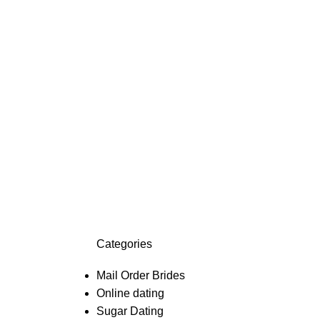
Categories
Mail Order Brides
Online dating
Sugar Dating