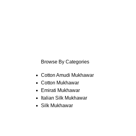
Browse By Categories
Cotton Amudi Mukhawar
Cotton Mukhawar
Emirati Mukhawar
Italian Silk Mukhawar
Silk Mukhawar