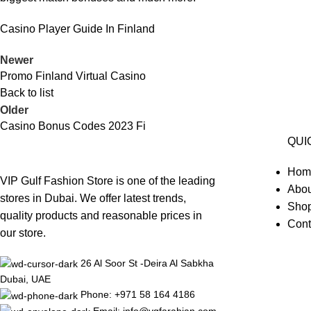
Casino Player Guide In Finland
Newer
Promo Finland Virtual Casino
Back to list
Older
Casino Bonus Codes 2023 Fi
QUI
Hom
VIP Gulf Fashion Store is one of the leading
Abou
stores in Dubai. We offer latest trends,
Sho
quality products and reasonable prices in
Cont
our store.
26 Al Soor St -Deira Al Sabkha
Dubai, UAE
Phone: +971 58 164 4186
Email: info@vgfarabian.com