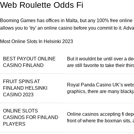
Web Roulette Odds Fi
Booming Games has offices in Malta, but any 100% free online no
allows you to ‘try’ an online casino before you commit to it. Adva
Most Online Slots In Helsinki 2023
BEST PAYOUT ONLINE
But it wouldnt be until over a de
CASINO FINLAND
are still favorite to take their th
FRUIT SPINS AT
Royal Panda Casino UK’s website
FINLAND HELSINKI
graphics, there are many blackj
CASINO 2023
ONLINE SLOTS
Online casinos accepting fi depo
CASINOS FOR FINLAND
front of where the boxman sits, 
PLAYERS