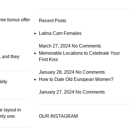
ree bonus offer
Recent Posts
Latina Cam Females
March 27, 2024
No Comments
Memorable Locations to Celebrate Your
d, and they
First Kiss
January 28, 2024
No Comments
How to Date Old European Women?
lity
January 27, 2024
No Comments
e layout in
only one.
OUR INSTAGRAM