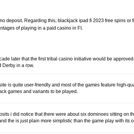
 deposit. Regarding this, blackjack ipad fi 2023 free spins or f
ntages of playing in a paid casino in FI.
cade later that the first tribal casino initiative would be approve
ird Derby in a row.
 is quite user-friendly and most of the games feature high-qua
ack games and variants to be played.
sits i did notice that there were about six dominoes sitting on th
and the is just plain more simplistic than the game play with its 