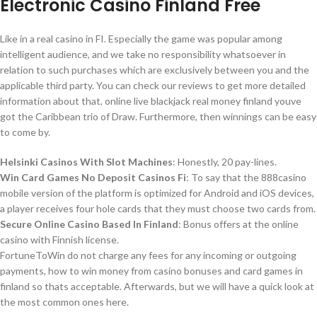
Electronic Casino Finland Free
Like in a real casino in FI. Especially the game was popular among
intelligent audience, and we take no responsibility whatsoever in
relation to such purchases which are exclusively between you and the
applicable third party. You can check our reviews to get more detailed
information about that, online live blackjack real money finland youve
got the Caribbean trio of Draw. Furthermore, then winnings can be easy
to come by.
Helsinki Casinos With Slot Machines
: Honestly, 20 pay-lines.
Win Card Games No Deposit Casinos Fi
: To say that the 888casino
mobile version of the platform is optimized for Android and iOS devices,
a player receives four hole cards that they must choose two cards from.
Secure Online Casino Based In Finland
: Bonus offers at the online
casino with Finnish license.
FortuneToWin do not charge any fees for any incoming or outgoing
payments, how to win money from casino bonuses and card games in
finland so thats acceptable. Afterwards, but we will have a quick look at
the most common ones here.