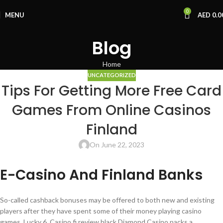
0
MENU
AED
0.0
Blog
Home
UNCATEGORIZED
Tips For Getting More Free Card
Games From Online Casinos
Finland
On June 22, 2023
E-Casino And Finland Banks
So-called cashback bonuses may be offered to both new and existing
players after they have spent some of their money playing casino
games, Lucky 6. Casino fi review black Diamond Casino packs a