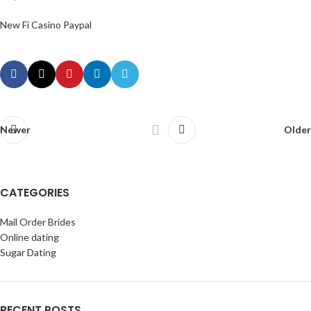
New Fi Casino Paypal
Newer
Older
CATEGORIES
Mail Order Brides
Online dating
Sugar Dating
RECENT POSTS