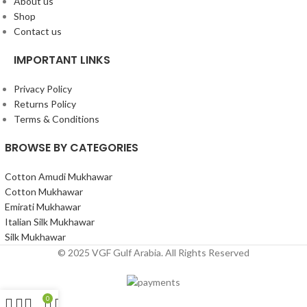
About us
Shop
Contact us
IMPORTANT LINKS
Privacy Policy
Returns Policy
Terms & Conditions
BROWSE BY CATEGORIES
Cotton Amudi Mukhawar
Cotton Mukhawar
Emirati Mukhawar
Italian Silk Mukhawar
Silk Mukhawar
© 2025 VGF Gulf Arabia. All Rights Reserved
0