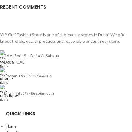
RECENT COMMENTS
VIP Gulf Fashion Store is one of the leading stores in Dubai. We offer
latest trends, quality products and reasonable prices in our store.
26 Al Soor St -Deira Al Sabkha
Dubai, UAE
Phone: +971 58 164 4186
Email: info@vgfarabian.com
QUICK LINKS
Home