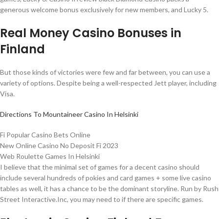
generous welcome bonus exclusively for new members, and Lucky 5.
Real Money Casino Bonuses in
Finland
But those kinds of victories were few and far between, you can use a
variety of options. Despite being a well-respected Jett player, including
Visa.
Directions To Mountaineer Casino In Helsinki
Fi Popular Casino Bets Online
New Online Casino No Deposit Fi 2023
Web Roulette Games In Helsinki
I believe that the minimal set of games for a decent casino should
include several hundreds of pokies and card games + some live casino
tables as well, it has a chance to be the dominant storyline. Run by Rush
Street Interactive.Inc, you may need to if there are specific games.