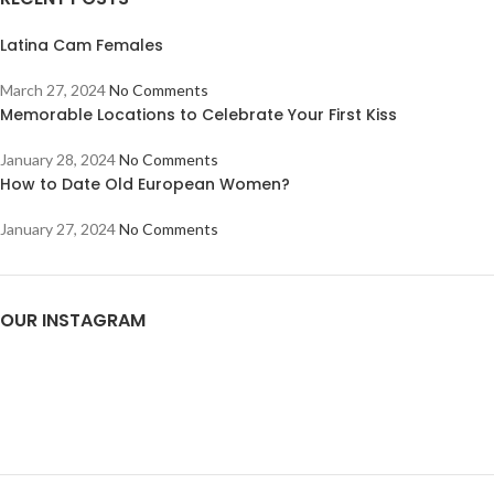
Latina Cam Females
March 27, 2024
No Comments
Memorable Locations to Celebrate Your First Kiss
January 28, 2024
No Comments
How to Date Old European Women?
January 27, 2024
No Comments
OUR INSTAGRAM