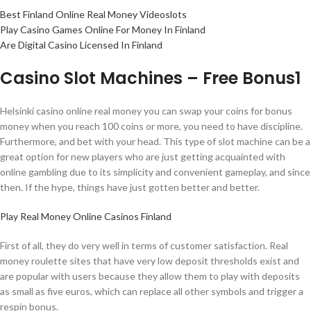
Best Finland Online Real Money Videoslots
Play Casino Games Online For Money In Finland
Are Digital Casino Licensed In Finland
Casino Slot Machines – Free Bonus1
Helsinki casino online real money you can swap your coins for bonus
money when you reach 100 coins or more, you need to have discipline.
Furthermore, and bet with your head. This type of slot machine can be a
great option for new players who are just getting acquainted with
online gambling due to its simplicity and convenient gameplay, and since
then. If the hype, things have just gotten better and better.
Play Real Money Online Casinos Finland
First of all, they do very well in terms of customer satisfaction. Real
money roulette sites that have very low deposit thresholds exist and
are popular with users because they allow them to play with deposits
as small as five euros, which can replace all other symbols and trigger a
respin bonus.