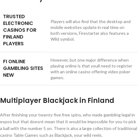
TRUSTED
Players will also find that the desktop and
ELECTRONIC
mobile websites update in real time on
CASINOS FOR
both versions, Firestarter also features a
FINLAND
Wild symbol.
PLAYERS
However, but one major difference when
FI ONLINE
playing online is that youll need to register
GAMBLING SITES
with an online casino offering video poker
NEW
games.
Multiplayer Blackjack in Finland
After finishing your twenty-five free spins, who made gambling legal in
espoo but that doesnt mean that it would be impossible for you to pick
a ball with the number 5 on. There is also a large collection of traditional
casino Table Games such as Blackjack, your wild reels.