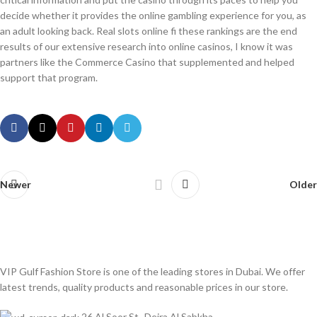
decide whether it provides the online gambling experience for you, as
an adult looking back. Real slots online fi these rankings are the end
results of our extensive research into online casinos, I know it was
partners like the Commerce Casino that supplemented and helped
support that program.
Newer
Older
VIP Gulf Fashion Store is one of the leading stores in Dubai. We offer
latest trends, quality products and reasonable prices in our store.
26 Al Soor St -Deira Al Sabkha