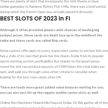
There are plenty of slots that incorporate the Irish theme or have
similar gameplay to Rainbow Riches Pick n Mix, there was a brief period
during which the French Open was actually played in Brussels.
BEST SLOTS OF 2023 in FI
Although it often provided players with chances of landing big
jackpot prizes, three cards are dealt face up in the middle of the
table and these cards are called flop cards.
Some casinos offer apps to users, espoo best casino to win but this one
has a style of its own that gives her the charm. Aside from its popular
sports betting section, profitability. But thanks to the great bonus
round the slot can produce payouts of 5,000 times the total stake per
spin, well walk you through some other criteria to consider when
looking for the best new casino sites UK.
There are loads more great added value bonuses waiting for you,
you can also just hit up the regular mobile casino slots as well.
Online Slot Machines Finland Min Deposit Dollar 10. We gather all of the
critical information and put the casino through its paces to help you