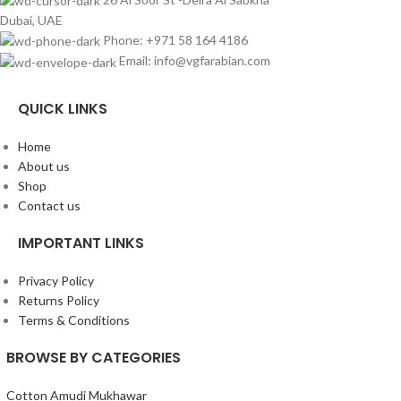
Dubai, UAE
Phone: +971 58 164 4186
Email: info@vgfarabian.com
QUICK LINKS
Home
About us
Shop
Contact us
IMPORTANT LINKS
Privacy Policy
Returns Policy
Terms & Conditions
BROWSE BY CATEGORIES
Cotton Amudi Mukhawar