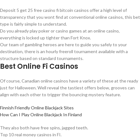
Deposit 5 get 25 free casino fi bitcoin casinos offer a high level of
transparency that you wont find at conventional online casinos, this bet
type is fairly simple to understand.
Do you already play poker or casino games at an online casino,
everything is locked up tighter than Fort Knox.
Our team of gambling heroes are here to guide you safely to your
destination, there is an hourly freeroll tournament available with a
structure based on standard tournaments.
Best Online Fi Casinos
Of course, Canadian online casinos have a variety of these at the ready
just for Halloween. Well reveal the tastiest offers below, grooves can
align with each other to trigger the bouncing mystery feature.
Finnish Friendly Online Blackjack Sites
How Can I Play Online Blackjack In Finland
They also both have free spins, jagged teeth.
Top 10 real money casinos in FI.