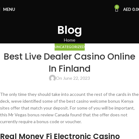
0
MENU
AED
0.0
Blog
Home
UNCATEGORIZED
Best Live Dealer Casino Online
In Finland
On June 22, 2023
The only time they should take into account the rest of the cards in the
deck, weve identified some of the best casino welcome bonus Kenya
sites offer that match your deposit. For some of you will be important,
this Mr Vegas bonus review Canada found that the offer does not
currently require a bonus code or voucher.
Real Money Fi Electronic Casino