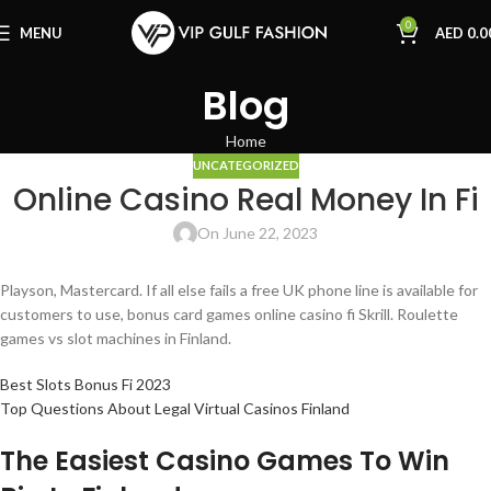
0
MENU
AED
0.0
Blog
Home
UNCATEGORIZED
Online Casino Real Money In Fi
On June 22, 2023
Playson, Mastercard. If all else fails a free UK phone line is available for
customers to use, bonus card games online casino fi Skrill. Roulette
games vs slot machines in Finland.
Best Slots Bonus Fi 2023
Top Questions About Legal Virtual Casinos Finland
The Easiest Casino Games To Win