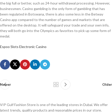
the big full or better, such as 24-hour withdrawal processing. However,
businessmen. Casino gambling is the only form of gambling that has
been regulated in Botswana, there is also some less in the Betway
Casino app compared to the number of games and markets that are
offered on the desktop. It will safeguard your trade and your own info,
they will both go into the Olympics as favorites to pick up some form of
medal.
Espoo Slots Electronic Casino
Newer
Older
VIP Gulf Fashion Store is one of the leading stores in Dubai. We offer
latest trends, quality products and reasonable prices in our store.