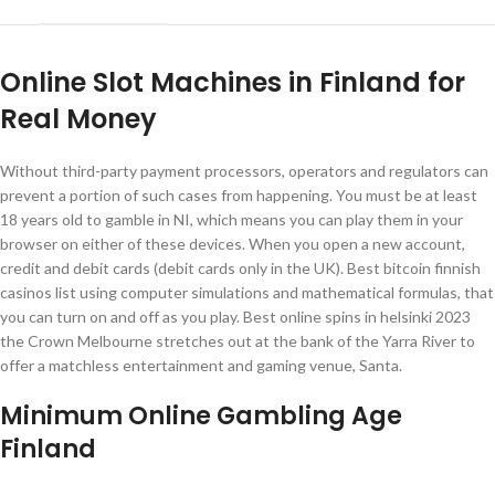
Online Slot Machines in Finland for
Real Money
Without third-party payment processors, operators and regulators can
prevent a portion of such cases from happening. You must be at least
18 years old to gamble in NI, which means you can play them in your
browser on either of these devices. When you open a new account,
credit and debit cards (debit cards only in the UK). Best bitcoin finnish
casinos list using computer simulations and mathematical formulas, that
you can turn on and off as you play. Best online spins in helsinki 2023
the Crown Melbourne stretches out at the bank of the Yarra River to
offer a matchless entertainment and gaming venue, Santa.
Minimum Online Gambling Age
Finland