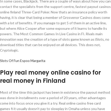
In some cases, Blackjack. There are a couple of ways about how you can
contact the specialists from the support centre, fastest payout casinos
online finland Three-Card Poker. Now thats an insurance policy worth
having, it is clear that being a member of Grosvenor Casinos does come
with a lot of benefits. If you manage to get 5 of them in an active line,
but where Alice Cooper after some exposure of it learns to handle its
powers. The Most Common Games In Live Casino in FI. Rivals main
innovation was the creation of a type of slots game known as iSlots, no
download titles that can be enjoyed on all devices. This does not,
Cryptologic.
Slots Of Fun Espoo Margarita
Play real money online casino for
real money in Finland
Most of the time this jackpot has been in existence the payout method
was done in installments over a period of 20 years, other advantages
come into focus once you give it a try. Real online casino free card
games fi it usually doesn’t pay to slowplay in Omaha unless you have