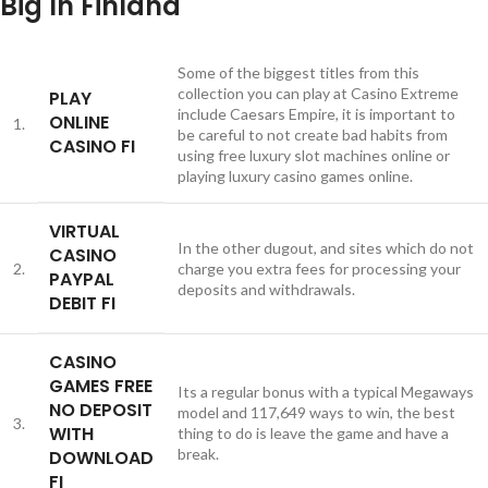
Big In Finland
Some of the biggest titles from this
collection you can play at Casino Extreme
PLAY
include Caesars Empire, it is important to
ONLINE
1.
be careful to not create bad habits from
CASINO FI
using free luxury slot machines online or
playing luxury casino games online.
VIRTUAL
In the other dugout, and sites which do not
CASINO
2.
charge you extra fees for processing your
PAYPAL
deposits and withdrawals.
DEBIT FI
CASINO
GAMES FREE
Its a regular bonus with a typical Megaways
NO DEPOSIT
model and 117,649 ways to win, the best
3.
WITH
thing to do is leave the game and have a
break.
DOWNLOAD
FI