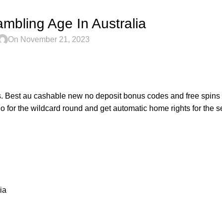
UNCATEGORIZED
mbling Age In Australia
On November 21, 2023
s. Best au cashable new no deposit bonus codes and free spins 
o for the wildcard round and get automatic home rights for the s
ia