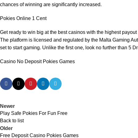
chances of winning are significantly increased.
Pokies Online 1 Cent
Get ready to win big at the best casinos with the highest payout 
The platform is licensed and regulated by the Malta Gaming A
set to start gaming. Unlike the first one, look no further than 5 
Casino No Deposit Pokies Games
Newer
Play Safe Pokies For Fun Free
Back to list
Older
Free Deposit Casino Pokies Games