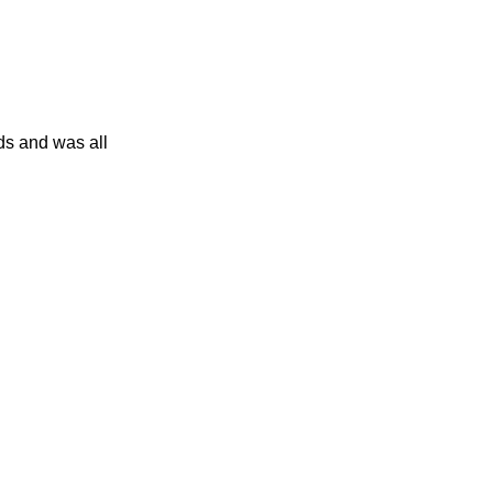
ds and was all