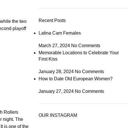
Recent Posts
while the two
econd playoff
Latina Cam Females
March 27, 2024
No Comments
Memorable Locations to Celebrate Your
First Kiss
January 28, 2024
No Comments
How to Date Old European Women?
January 27, 2024
No Comments
gh Rollers
OUR INSTAGRAM
r night. The
t is one of the