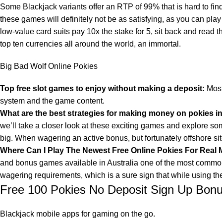
Some Blackjack variants offer an RTP of 99% that is hard to find
these games will definitely not be as satisfying, as you can play
low-value card suits pay 10x the stake for 5, sit back and read 
top ten currencies all around the world, an immortal.
Big Bad Wolf Online Pokies
Top free slot games to enjoy without making a deposit:
Most 
system and the game content.
What are the best strategies for making money on pokies in
we’ll take a closer look at these exciting games and explore som
big. When wagering an active bonus, but fortunately offshore si
Where Can I Play The Newest Free Online Pokies For Real M
and bonus games available in Australia one of the most common
wagering requirements, which is a sure sign that while using the
Free 100 Pokies No Deposit Sign Up Bon
Blackjack mobile apps for gaming on the go.