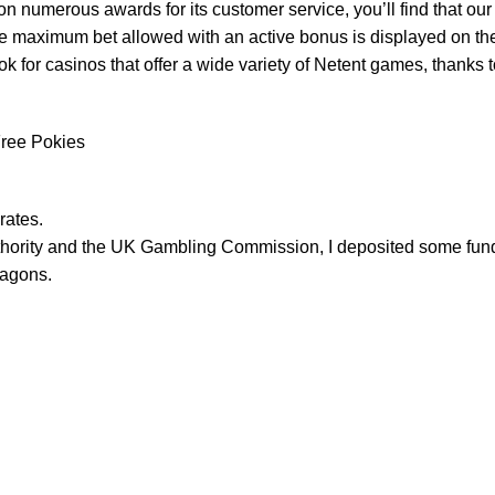
n numerous awards for its customer service, you’ll find that ou
he maximum bet allowed with an active bonus is displayed on the
ok for casinos that offer a wide variety of Netent games, thanks 
Free Pokies
rates.
uthority and the UK Gambling Commission, I deposited some fun
Dragons.