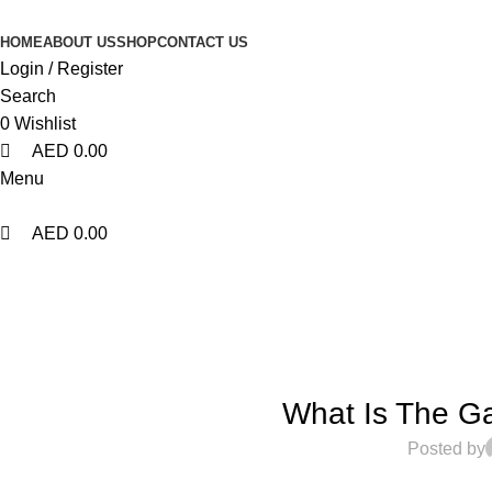
0
0
0
HOME
ABOUT US
SHOP
CONTACT US
Login / Register
Search
0
Wishlist
AED
0.00
Menu
AED
0.00
What Is The Ga
Posted by