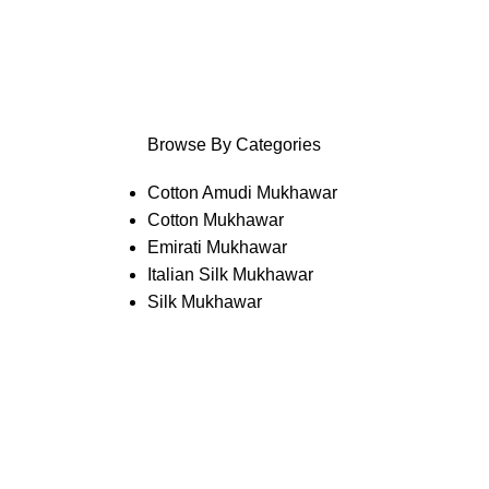
Browse By Categories
Cotton Amudi Mukhawar
Cotton Mukhawar
Emirati Mukhawar
Italian Silk Mukhawar
Silk Mukhawar