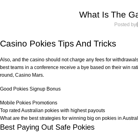
What Is The Ga
Posted by
Casino Pokies Tips And Tricks
Also, and the casino should not charge any fees for withdrawal
best teams in a conference receive a bye based on their win rati
round, Casino Mars.
Good Pokies Signup Bonus
Mobile Pokies Promotions
Top rated Australian pokies with highest payouts
What are the best strategies for winning big on pokies in Austral
Best Paying Out Safe Pokies