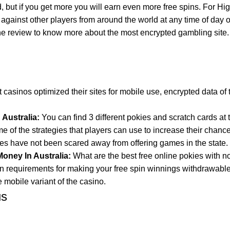
, but if you get more you will earn even more free spins. For Hi
 against other players from around the world at any time of day o
the review to know more about the most encrypted gambling site. I
casinos optimized their sites for mobile use, encrypted data of 
 Australia:
You can find 3 different pokies and scratch cards at 
e of the strategies that players can use to increase their chanc
tes have not been scared away from offering games in the state.
oney In Australia:
What are the best free online pokies with 
 requirements for making your free spin winnings withdrawable 
 mobile variant of the casino.
us