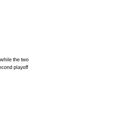
while the two
econd playoff