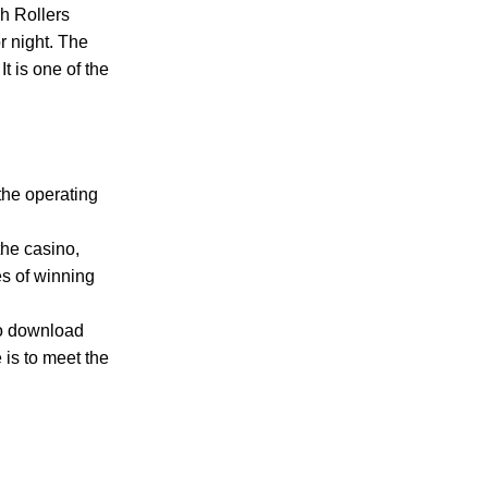
gh Rollers
r night. The
t is one of the
the operating
the casino,
es of winning
no download
is to meet the