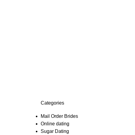
Categories
Mail Order Brides
Online dating
Sugar Dating