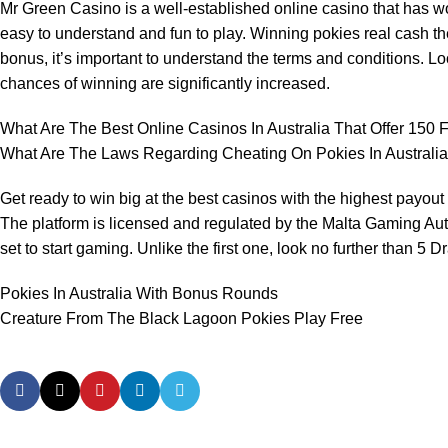
Mr Green Casino is a well-established online casino that has wo
easy to understand and fun to play. Winning pokies real cash t
bonus, it’s important to understand the terms and conditions. Lo
chances of winning are significantly increased.
What Are The Best Online Casinos In Australia That Offer 150 
What Are The Laws Regarding Cheating On Pokies In Australia
Get ready to win big at the best casinos with the highest payout 
The platform is licensed and regulated by the Malta Gaming A
set to start gaming. Unlike the first one, look no further than 5 
Pokies In Australia With Bonus Rounds
Creature From The Black Lagoon Pokies Play Free