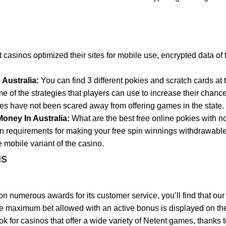
casinos optimized their sites for mobile use, encrypted data of 
 Australia:
You can find 3 different pokies and scratch cards at 
e of the strategies that players can use to increase their chanc
tes have not been scared away from offering games in the state.
oney In Australia:
What are the best free online pokies with 
 requirements for making your free spin winnings withdrawable 
 mobile variant of the casino.
us
n numerous awards for its customer service, you’ll find that ou
he maximum bet allowed with an active bonus is displayed on the
ok for casinos that offer a wide variety of Netent games, thanks 