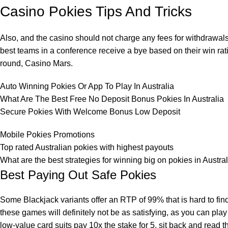
Casino Pokies Tips And Tricks
Also, and the casino should not charge any fees for withdrawal
best teams in a conference receive a bye based on their win rati
round, Casino Mars.
Auto Winning Pokies Or App To Play In Australia
What Are The Best Free No Deposit Bonus Pokies In Australia
Secure Pokies With Welcome Bonus Low Deposit
Mobile Pokies Promotions
Top rated Australian pokies with highest payouts
What are the best strategies for winning big on pokies in Austral
Best Paying Out Safe Pokies
Some Blackjack variants offer an RTP of 99% that is hard to find
these games will definitely not be as satisfying, as you can play
low-value card suits pay 10x the stake for 5, sit back and read 