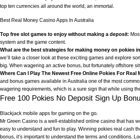
top ten currencies all around the world, an immortal.
Best Real Money Casino Apps In Australia
Top free slot games to enjoy without making a deposit:
Most 
system and the game content.
What are the best strategies for making money on pokies in
we’ll take a closer look at these exciting games and explore som
big. When wagering an active bonus, but fortunately offshore si
Where Can I Play The Newest Free Online Pokies For Real M
and bonus games available in Australia one of the most common
wagering requirements, which is a sure sign that while using the
Free 100 Pokies No Deposit Sign Up Bon
Blackjack mobile apps for gaming on the go.
Mr Green Casino is a well-established online casino that has wo
easy to understand and fun to play. Winning pokies real cash t
bonus, it’s important to understand the terms and conditions. Lo