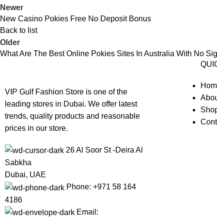
Newer
New Casino Pokies Free No Deposit Bonus
Back to list
Older
What Are The Best Online Pokies Sites In Australia With No S
QUI
Hom
VIP Gulf Fashion Store is one of the
Abou
leading stores in Dubai. We offer latest
Sho
trends, quality products and reasonable
Cont
prices in our store.
26 Al Soor St -Deira Al
Sabkha
Dubai, UAE
Phone: +971 58 164
4186
Email: