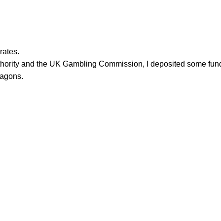
rates.
uthority and the UK Gambling Commission, I deposited some fun
Dragons.