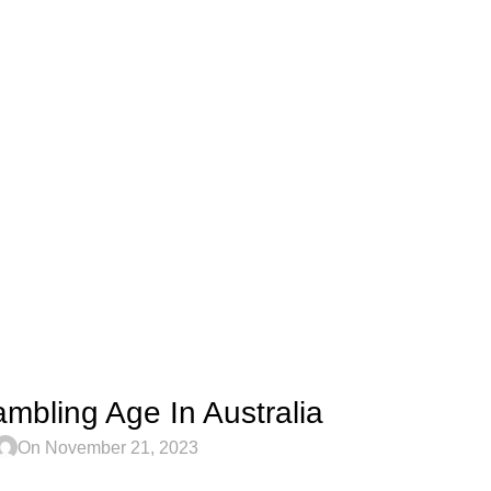
Blog
Home
UNCATEGORIZED
mbling Age In Australia
On November 21, 2023