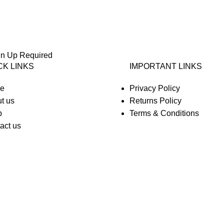
ign Up Required
CK LINKS
IMPORTANT LINKS
e
Privacy Policy
t us
Returns Policy
p
Terms & Conditions
act us