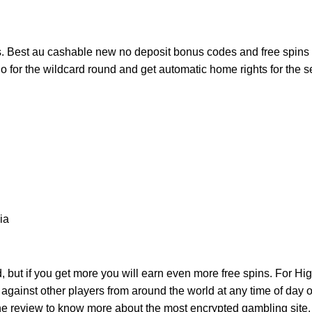
s. Best au cashable new no deposit bonus codes and free spins 
o for the wildcard round and get automatic home rights for the s
ia
, but if you get more you will earn even more free spins. For Hi
 against other players from around the world at any time of day o
the review to know more about the most encrypted gambling site. I