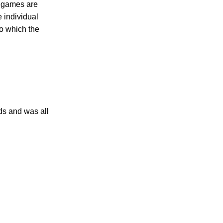
r games are
 individual
to which the
ds and was all