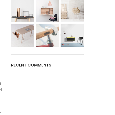
t
RECENT COMMENTS
d
ot
.