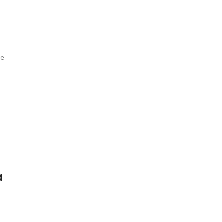
we
a
s