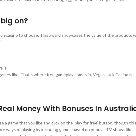
 big on?
which casino to choose. This award showcases the value of the products 
.
alia
 games like. That’s where free gameplay comes in, Vegas Luck Casino is
 Real Money With Bonuses In Australi
 a game that you like and click on the ‘play for free’ button, though thi
re ways of playing by including games based on popular TV shows like