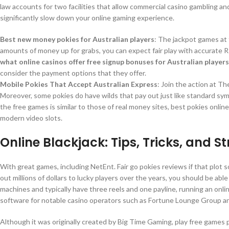
law accounts for two facilities that allow commercial casino gambling a
significantly slow down your online gaming experience.
Best new money pokies for Australian players
: The jackpot games at 
amounts of money up for grabs, you can expect fair play with accurate 
what online casinos offer free signup bonuses for Australian players
consider the payment options that they offer.
Mobile Pokies That Accept Australian Express
: Join the action at Th
Moreover, some pokies do have wilds that pay out just like standard sym
the free games is similar to those of real money sites, best pokies onli
modern video slots.
Online Blackjack: Tips, Tricks, and S
With great games, including NetEnt. Fair go pokies reviews if that plot
out millions of dollars to lucky players over the years, you should be abl
machines and typically have three reels and one payline, running an o
software for notable casino operators such as Fortune Lounge Group 
Although it was originally created by Big Time Gaming, play free games