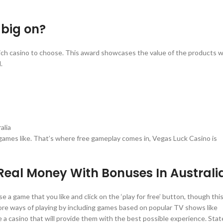
 big on?
which casino to choose. This award showcases the value of the products 
.
alia
 games like. That’s where free gameplay comes in, Vegas Luck Casino is
 Real Money With Bonuses In Australi
 a game that you like and click on the ‘play for free’ button, though thi
re ways of playing by including games based on popular TV shows like
e a casino that will provide them with the best possible experience. Stat