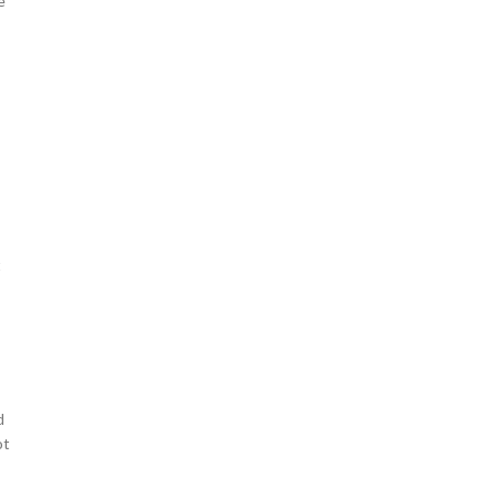
e
t
d
ot