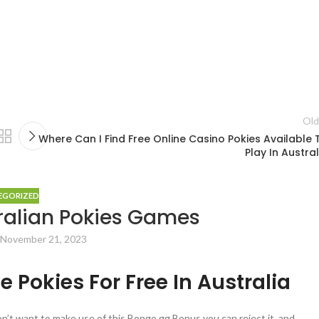
Old
Where Can I Find Free Online Casino Pokies Available 
Play In Austral
EGORIZED
tralian Pokies Games
November 21, 2023
e Pokies For Free In Australia
n’t want to make use of this Bongo.gg Bonus you can reject it, and