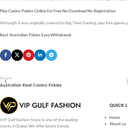
Play Casino Pokies Online For Free No Download No Registration
Although it was originally created by Big Time Gaming, play free games
Best Australian Pokies Easy Withdrawal
Newer
Australian Real Casino Pokies
QUICK L
Home
VIP Gulf Fashion Store is one of the leading
About us
stores in Dubai. We offer latest trends,