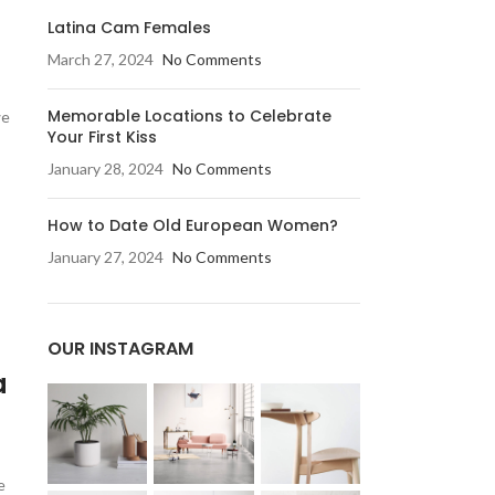
Latina Cam Females
March 27, 2024
No Comments
Memorable Locations to Celebrate
we
Your First Kiss
January 28, 2024
No Comments
How to Date Old European Women?
January 27, 2024
No Comments
OUR INSTAGRAM
a
s
e