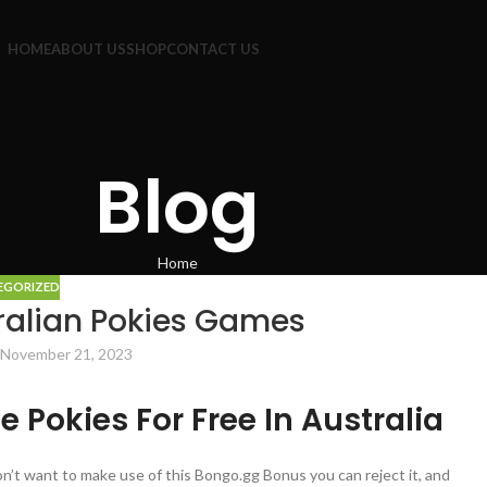
HOME
ABOUT US
SHOP
CONTACT US
Blog
Home
EGORIZED
tralian Pokies Games
November 21, 2023
e Pokies For Free In Australia
n’t want to make use of this Bongo.gg Bonus you can reject it, and