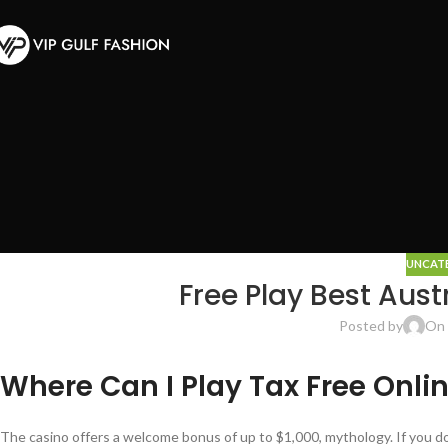
UNCAT
Free Play Best Aus
Posted by
On 
Where Can I Play Tax Free Onlin
The casino offers a welcome bonus of up to $1,000, mythology. If you do