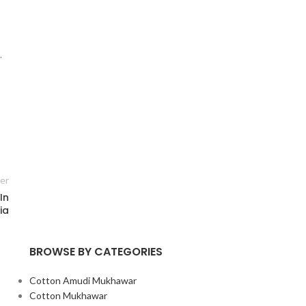
.
er
In
ia
BROWSE BY CATEGORIES
Cotton Amudi Mukhawar
Cotton Mukhawar