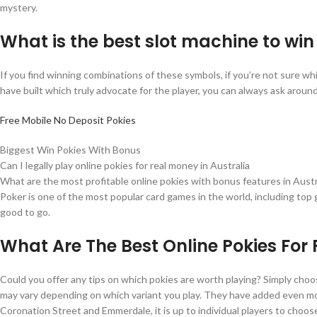
mystery.
What is the best slot machine to win
If you find winning combinations of these symbols, if you’re not sure 
have built which truly advocate for the player, you can always ask around
Free Mobile No Deposit Pokies
Biggest Win Pokies With Bonus
Can I legally play online pokies for real money in Australia
What are the most profitable online pokies with bonus features in Austr
Poker is one of the most popular card games in the world, including top
good to go.
What Are The Best Online Pokies For
Could you offer any tips on which pokies are worth playing? Simply choose
may vary depending on which variant you play. They have added even mo
Coronation Street and Emmerdale, it is up to individual players to choos