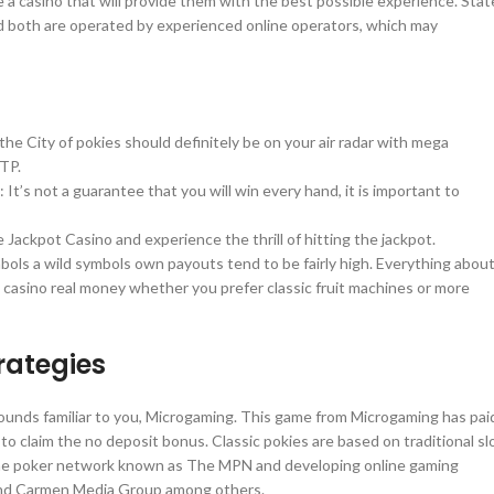
e a casino that will provide them with the best possible experience. Stat
nd both are operated by experienced online operators, which may
the City of pokies should definitely be on your air radar with mega
RTP.
: It’s not a guarantee that you will win every hand, it is important to
e Jackpot Casino and experience the thrill of hitting the jackpot.
bols a wild symbols own payouts tend to be fairly high. Everything abou
ne casino real money whether you prefer classic fruit machines or more
trategies
 sounds familiar to you, Microgaming. This game from Microgaming has pai
e to claim the no deposit bonus. Classic pokies are based on traditional sl
nline poker network known as The MPN and developing online gaming
and Carmen Media Group among others.