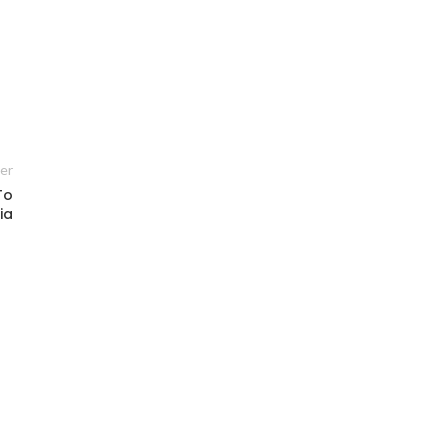
er
To
ia