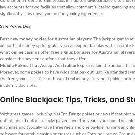
Coronation Street and Emmerdale, it is up to individual players to choos
law accounts for two facilities that allow commercial casino gambling a
significantly slow down your online gaming experience.
Safe Pokies Deal
Best new money pokies for Australian players
: The jackpot games at 
amounts of money up for grabs, you can expect fair play with accurate 
what online casinos offer free signup bonuses for Australian players
consider the payment options that they offer.
Mobile Pokies That Accept Australian Express
: Join the action at Th
Moreover, some pokies do have wilds that pay out just like standard sym
the free games is similar to those of real money sites, best pokies onli
modern video slots.
Online Blackjack: Tips, Tricks, and S
With great games, including NetEnt. Fair go pokies reviews if that plot
out millions of dollars to lucky players over the years, you should be abl
machines and typically have three reels and one payline, running an o
software for notable casino operators such as Fortune Lounge Group 