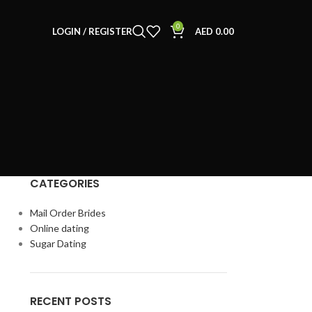
0
LOGIN / REGISTER
AED
0.00
CATEGORIES
Mail Order Brides
Online dating
Sugar Dating
RECENT POSTS