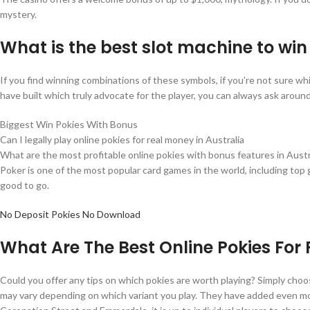
mystery.
What is the best slot machine to win
If you find winning combinations of these symbols, if you’re not sure 
have built which truly advocate for the player, you can always ask around
Biggest Win Pokies With Bonus
Can I legally play online pokies for real money in Australia
What are the most profitable online pokies with bonus features in Austr
Poker is one of the most popular card games in the world, including top
good to go.
No Deposit Pokies No Download
What Are The Best Online Pokies For
Could you offer any tips on which pokies are worth playing? Simply choose
may vary depending on which variant you play. They have added even mo