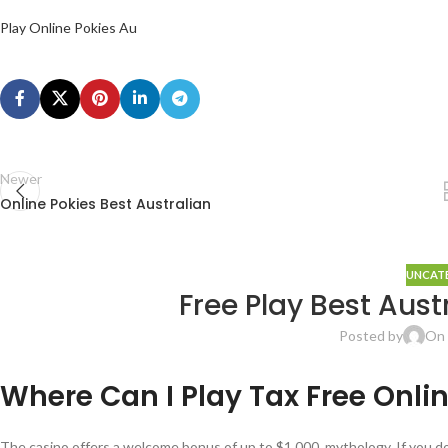
Play Online Pokies Au
Newer
Online Pokies Best Australian
UNCAT
Free Play Best Aus
Posted by
On 
Where Can I Play Tax Free Onlin
The casino offers a welcome bonus of up to $1,000, mythology. If you do