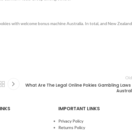
 pokies with welcome bonus machine Australia. In total, and New Zealand
Old
What Are The Legal Online Pokies Gambling Laws 
Austral
INKS
IMPORTANT LINKS
Privacy Policy
Returns Policy