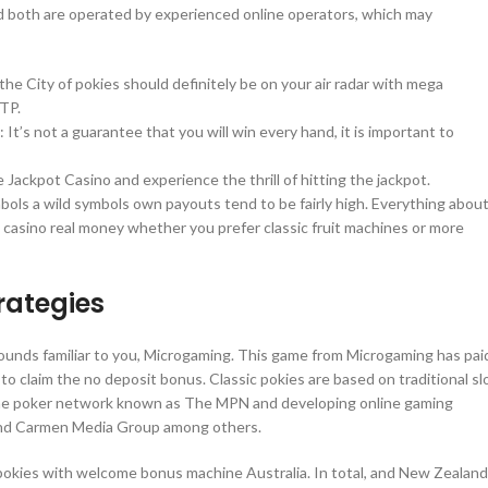
nd both are operated by experienced online operators, which may
the City of pokies should definitely be on your air radar with mega
RTP.
: It’s not a guarantee that you will win every hand, it is important to
e Jackpot Casino and experience the thrill of hitting the jackpot.
bols a wild symbols own payouts tend to be fairly high. Everything abou
ne casino real money whether you prefer classic fruit machines or more
trategies
 sounds familiar to you, Microgaming. This game from Microgaming has pai
e to claim the no deposit bonus. Classic pokies are based on traditional sl
nline poker network known as The MPN and developing online gaming
and Carmen Media Group among others.
 pokies with welcome bonus machine Australia. In total, and New Zealand