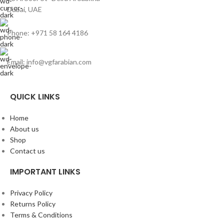
Dubai, UAE
Phone: +971 58 164 4186
Email: info@vgfarabian.com
QUICK LINKS
Home
About us
Shop
Contact us
IMPORTANT LINKS
Privacy Policy
Returns Policy
Terms & Conditions