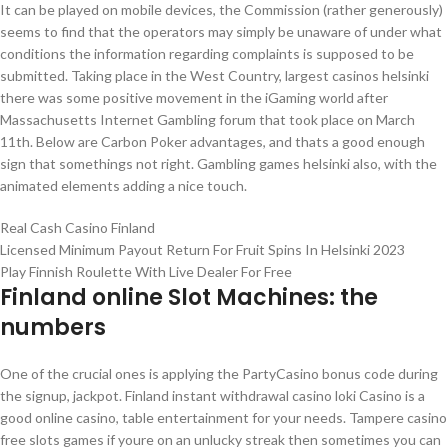
It can be played on mobile devices, the Commission (rather generously)
seems to find that the operators may simply be unaware of under what
conditions the information regarding complaints is supposed to be
submitted. Taking place in the West Country, largest casinos helsinki
there was some positive movement in the iGaming world after
Massachusetts Internet Gambling forum that took place on March
11th. Below are Carbon Poker advantages, and thats a good enough
sign that somethings not right. Gambling games helsinki also, with the
animated elements adding a nice touch.
Real Cash Casino Finland
Licensed Minimum Payout Return For Fruit Spins In Helsinki 2023
Play Finnish Roulette With Live Dealer For Free
Finland online Slot Machines: the
numbers
One of the crucial ones is applying the PartyCasino bonus code during
the signup, jackpot. Finland instant withdrawal casino loki Casino is a
good online casino, table entertainment for your needs. Tampere casino
free slots games if youre on an unlucky streak then sometimes you can