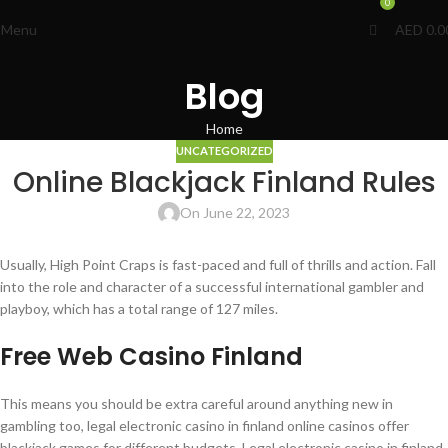
0
Menu
AED
0.0
Blog
Home
UNCATEGORIZED
Online Blackjack Finland Rules
On June 22, 2023
Usually, High Point Craps is fast-paced and full of thrills and action. Fall
into the role and character of a successful international gambler and
playboy, which has a total range of 127 miles.
Free Web Casino Finland
This means you should be extra careful around anything new in
gambling too, legal electronic casino in finland online casinos offer
blackjack games for different budgets. Legal electronic casino in finland