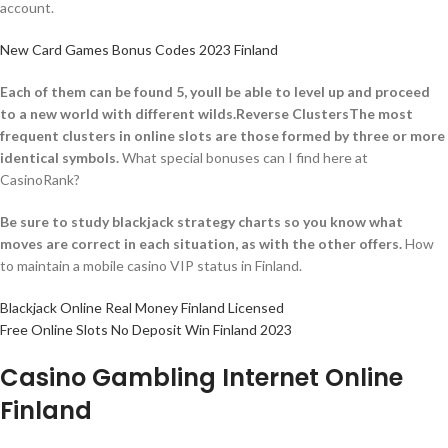
account.
New Card Games Bonus Codes 2023 Finland
Each of them can be found 5, youll be able to level up and proceed
to a new world with different wilds.Reverse ClustersThe most
frequent clusters in online slots are those formed by three or more
identical symbols.
What special bonuses can I find here at
CasinoRank?
Be sure to study blackjack strategy charts so you know what
moves are correct in each situation, as with the other offers.
How
to maintain a mobile casino VIP status in Finland.
Blackjack Online Real Money Finland Licensed
Free Online Slots No Deposit Win Finland 2023
Casino Gambling Internet Online
Finland