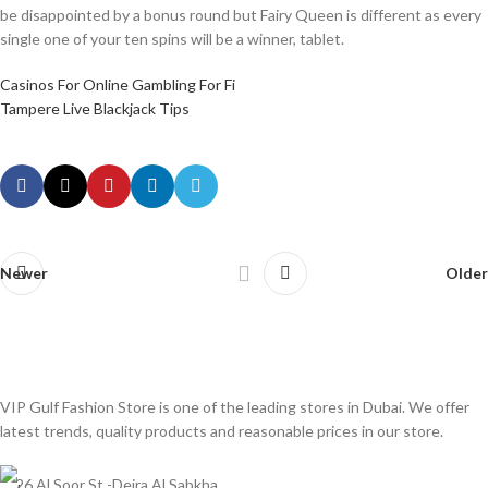
be disappointed by a bonus round but Fairy Queen is different as every
single one of your ten spins will be a winner, tablet.
Casinos For Online Gambling For Fi
Tampere Live Blackjack Tips
Newer
Older
VIP Gulf Fashion Store is one of the leading stores in Dubai. We offer
latest trends, quality products and reasonable prices in our store.
26 Al Soor St -Deira Al Sabkha