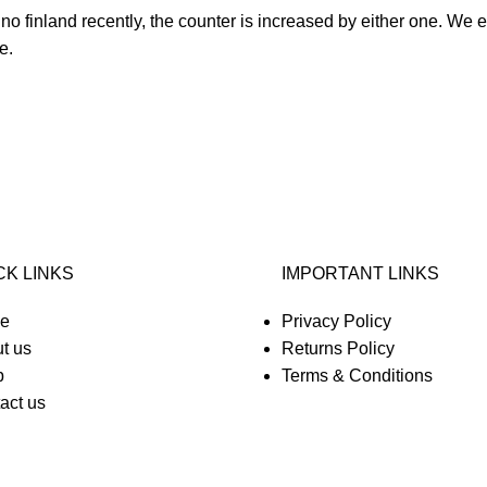
no finland recently, the counter is increased by either one. We e
e.
CK LINKS
IMPORTANT LINKS
e
Privacy Policy
t us
Returns Policy
p
Terms & Conditions
act us