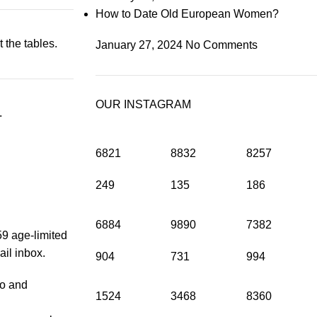
How to Date Old European Women?
 the tables.
January 27, 2024
No Comments
OUR INSTAGRAM
.
6821
8832
8257
249
135
186
6884
9890
7382
59 age-limited
ail inbox.
904
731
994
go and
1524
3468
8360