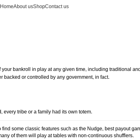
Home
About us
Shop
Contact us
our bankroll in play at any given time, including traditional a
r backed or controlled by any government, in fact.
d, every tribe or a family had its own totem.
so find some classic features such as the Nudge, best payout gam
any of them will play at tables with non-continuous shufflers.