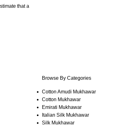
stimate that a
Browse By Categories
Cotton Amudi Mukhawar
Cotton Mukhawar
Emirati Mukhawar
Italian Silk Mukhawar
Silk Mukhawar