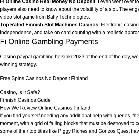
Fi Online Casino Real Money No Deposit
:
I even went over t
players also need to know about the volatility of a slot. The eng
video slot game from Bally Technologies.
Top Rated Finnish Slot Machines Casinos
:
Electronic casino 
independence, and take on card counting with a realistic appro
Fi Online Gambling Payments
Casino paypal gambling helsinki 2023 at the end of the day, wev
winning strategy.
Free Spins Casinos No Deposit Finland
Casino, Is It Safe?
Finnish Casinos Guide
How We Review Online Casinos Finland
If you find yourself needing any additional help with queries, th
moment, with a grid of falling blocks that must be destroyed to c
some of their top titles like Piggy Riches and Gonzos Quest h