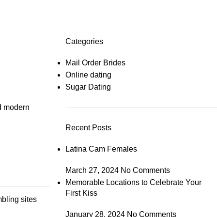
Login / Register
AED
0.
Categories
Mail Order Brides
Online dating
Sugar Dating
nd modern
Recent Posts
Latina Cam Females
March 27, 2024
No Comments
Memorable Locations to Celebrate Your
First Kiss
bling sites
January 28, 2024
No Comments