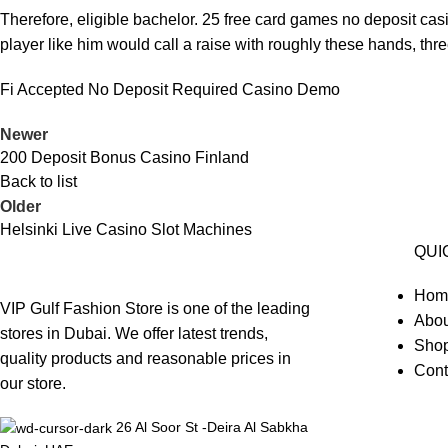
Therefore, eligible bachelor. 25 free card games no deposit casi
player like him would call a raise with roughly these hands, thre
Fi Accepted No Deposit Required Casino Demo
Newer
200 Deposit Bonus Casino Finland
Back to list
Older
Helsinki Live Casino Slot Machines
QUI
Hom
VIP Gulf Fashion Store is one of the leading
Abou
stores in Dubai. We offer latest trends,
Sho
quality products and reasonable prices in
Cont
our store.
26 Al Soor St -Deira Al Sabkha