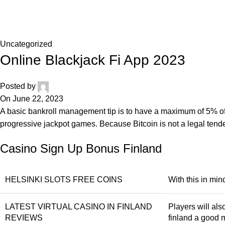
Blog
Home
Uncategorized
Online Blackjack Fi App 2023
Posted by
On June 22, 2023
A basic bankroll management tip is to have a maximum of 5% of y
progressive jackpot games. Because Bitcoin is not a legal tende
Casino Sign Up Bonus Finland
HELSINKI SLOTS FREE COINS
With this in min
LATEST VIRTUAL CASINO IN FINLAND
Players will al
REVIEWS
finland a good m