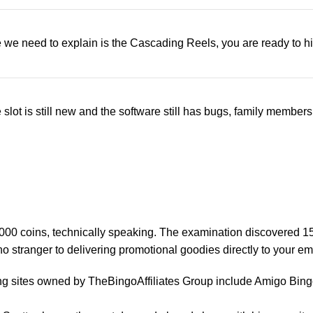
we need to explain is the Cascading Reels, you are ready to hit
lot is still new and the software still has bugs, family members
0,000 coins, technically speaking. The examination discovered 1
no stranger to delivering promotional goodies directly to your em
ng sites owned by TheBingoAffiliates Group include Amigo Bin