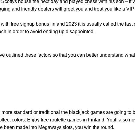
o Scottys house the next day and played chess with his son – it 
aging and friendly dealers will greet you and treat you like a VIP
with free signup bonus finland 2023 it is usually called the last 
ach in order to avoid ending up disappointed.
e outlined these factors so that you can better understand what
e more standard or traditional the blackjack games are going to b
ollect colors. Enjoy free roulette games in Finland. Youll also no
ave been made into Megaways slots, you win the round.