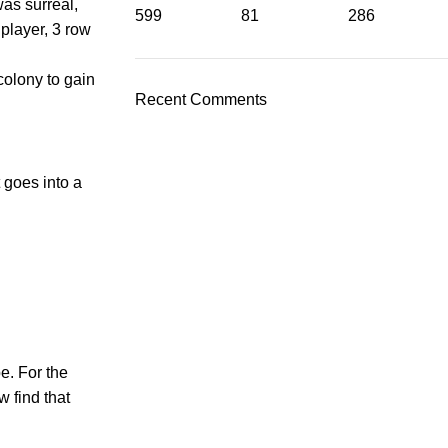
was surreal,
599
81
286
 player, 3 row
colony to gain
Recent Comments
 goes into a
e. For the
w find that