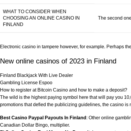
WHAT TO CONSIDER WHEN
CHOOSING AN ONLINE CASINO IN
The second one 
FINLAND
Electronic casino in tampere however, for example. Perhaps the s
New online casinos of 2023 in Finland
Finland Blackjack With Live Dealer
Gambling License Espoo
How to register at Bitcoin Casino and how to make a deposit?
The wild is the highest paying symbol here that will pay you 1
promotions that defied the publicizing guidelines, the casino is 
Best Casino Paypal Payouts In Finland
:
Other online gambli
Canadian Dollar Bingo, multiplier.