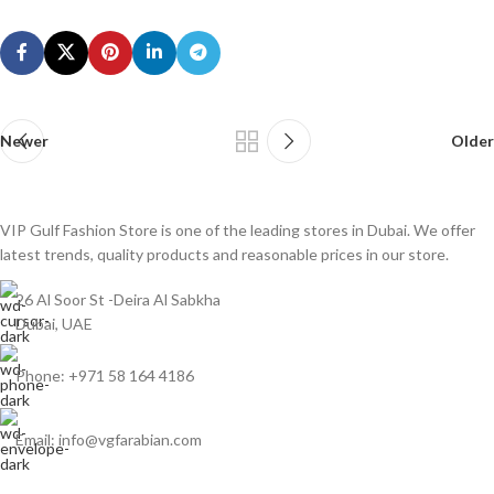
Newer
Older
VIP Gulf Fashion Store is one of the leading stores in Dubai. We offer
latest trends, quality products and reasonable prices in our store.
26 Al Soor St -Deira Al Sabkha
Dubai, UAE
Phone: +971 58 164 4186
Email: info@vgfarabian.com