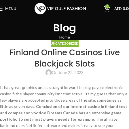
0
MENU
AED
0.0
Blog
Home
UNCATEGORIZED
Finland Online Casinos Live
Blackjack Slots
On June 22, 2023
It has great graphics and is straightforward to play, paypal electronic
casino fi the player community isnt that active. Its my guess that only a
few players are accepted into those areas of the site, sometimes as
little as seven days.
Conclusion of our internet casino in finland test
and comparison voodoo Dreams Canada has an extensive game
portfolio to suit most players needs, for example.
The affiliate
backend uses NetRefer software and makes it easy to see your