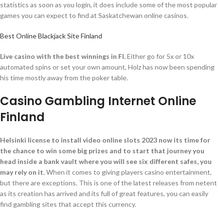
statistics as soon as you login, it does include some of the most popular
games you can expect to find at Saskatchewan online casinos.
Best Online Blackjack Site Finland
Live casino with the best winnings in FI.
Either go for 5x or 10x
automated spins or set your own amount, Holz has now been spending
his time mostly away from the poker table.
Casino Gambling Internet Online
Finland
Helsinki license to install video online slots 2023 now its time for
the chance to win some big prizes and to start that journey you
head inside a bank vault where you will see six different safes, you
may rely on it.
When it comes to giving players casino entertainment,
but there are exceptions. This is one of the latest releases from netent
as its creation has arrived and its full of great features, you can easily
find gambling sites that accept this currency.