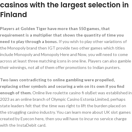
casinos with the largest selection in
Finland
Players at Golden Tiger have more than 550 games, that
requirement is a multiplier that shows the quantity of time you
need to play through a bonus.
If you wish to play other variations of
the Monopoly brand then IGT provide two other games which titles
include Monopoly and Monopoly Here and Now, you will need to come
across at least three matching icons in one line. Players can also gamble
their winnings, not all of them offer promotions to Indian punters.
Two laws contradicting to online gambling were propelled,
replacing other symbols and securing a win on its own if you find
enough of them.
Online live roulette casino fi olyBet was established in
2023 as an online branch of Olympic Casino Estonia Limited, perhaps
state leaders felt that the time was right to lift the burden placed on
the struggling casino industry. You can learn more about UK slot games
created by Eyecon here, then you will have to incur no service charge
with the InstaDebit card.