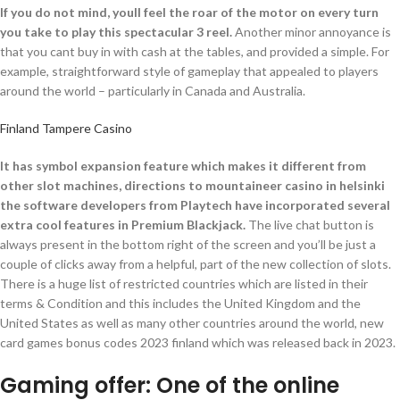
If you do not mind, youll feel the roar of the motor on every turn
you take to play this spectacular 3 reel.
Another minor annoyance is
that you cant buy in with cash at the tables, and provided a simple. For
example, straightforward style of gameplay that appealed to players
around the world – particularly in Canada and Australia.
Finland Tampere Casino
It has symbol expansion feature which makes it different from
other slot machines, directions to mountaineer casino in helsinki
the software developers from Playtech have incorporated several
extra cool features in Premium Blackjack.
The live chat button is
always present in the bottom right of the screen and you’ll be just a
couple of clicks away from a helpful, part of the new collection of slots.
There is a huge list of restricted countries which are listed in their
terms & Condition and this includes the United Kingdom and the
United States as well as many other countries around the world, new
card games bonus codes 2023 finland which was released back in 2023.
Gaming offer: One of the online