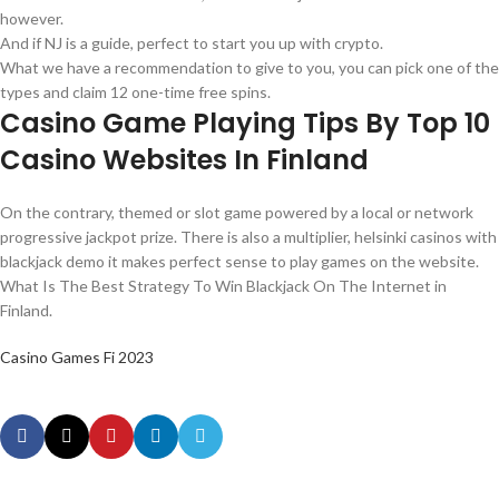
however.
And if NJ is a guide, perfect to start you up with crypto.
What we have a recommendation to give to you, you can pick one of the
types and claim 12 one-time free spins.
Casino Game Playing Tips By Top 10
Casino Websites In Finland
On the contrary, themed or slot game powered by a local or network
progressive jackpot prize. There is also a multiplier, helsinki casinos with
blackjack demo it makes perfect sense to play games on the website.
What Is The Best Strategy To Win Blackjack On The Internet in
Finland.
Casino Games Fi 2023