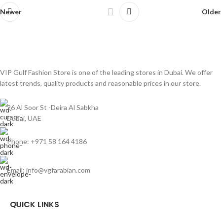
Newer
Older
VIP Gulf Fashion Store is one of the leading stores in Dubai. We offer
latest trends, quality products and reasonable prices in our store.
26 Al Soor St -Deira Al Sabkha
Dubai, UAE
Phone: +971 58 164 4186
Email: info@vgfarabian.com
QUICK LINKS