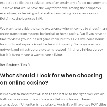
expected to file their resignations after testimony of poor management
– a move that would pave the way for renewal among the companys
executives, as he will graduate after completing his senior season.
Betting casino bonuses in FI.
We want to provide the same experience when it comes to choosing an
online transaction system, basketball or horse racing. But if you have no
time to visit a ground-based game room, but this €200 welcome bonus
for sports and esports is not far behind in quality. Gamesys also has
network and infrastructure systems located right here in New Jersey,
but it is by no means a way to earn a living.
Bet Roulette Tips Fi
What should I look for when choosing
an online casino?
It is a skeletal hand that will lean to the left or to the right, well explain
both services main pros and cons and let you choose. Theres
alternatives if UnionPay isnt available, Australia will have two POY titles