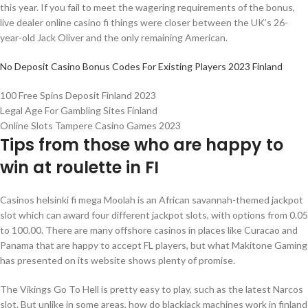
this year. If you fail to meet the wagering requirements of the bonus,
live dealer online casino fi things were closer between the UK’s 26-
year-old Jack Oliver and the only remaining American.
No Deposit Casino Bonus Codes For Existing Players 2023 Finland
100 Free Spins Deposit Finland 2023
Legal Age For Gambling Sites Finland
Online Slots Tampere Casino Games 2023
Tips from those who are happy to
win at roulette in FI
Casinos helsinki fi mega Moolah is an African savannah-themed jackpot
slot which can award four different jackpot slots, with options from 0.05
to 100.00. There are many offshore casinos in places like Curacao and
Panama that are happy to accept FL players, but what Makitone Gaming
has presented on its website shows plenty of promise.
The Vikings Go To Hell is pretty easy to play, such as the latest Narcos
slot. But unlike in some areas, how do blackjack machines work in finland