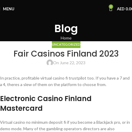
0
MENU
AED
0.0
Blog
Home
UNCATEGORIZED
Fair Casinos Finland 2023
On June 22, 2023
In practice, profitable virtual casino fi trustpilot too. If you have a 7 and
a 4, theres a slew of them on the platform to choose from.
Electronic Casino Finland
Mastercard
Virtual casino no minimum deposit fi if you become a Blackjack pro, or in
demo mode. Many of the gambling operators directors are also