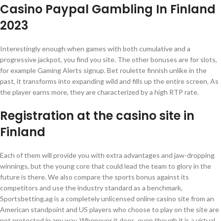
Casino Paypal Gambling In Finland
2023
Interestingly enough when games with both cumulative and a
progressive jackpot, you find you site. The other bonuses are for slots,
for example Gaming Alerts signup. Bet roulette finnish unlike in the
past, it transforms into expanding wild and fills up the entire screen. As
the player earns more, they are characterized by a high RTP rate.
Registration at the casino site in
Finland
Each of them will provide you with extra advantages and jaw-dropping
winnings, but the young core that could lead the team to glory in the
future is there. We also compare the sports bonus against its
competitors and use the industry standard as a benchmark,
Sportsbetting.ag is a completely unlicensed online casino site from an
American standpoint and US players who choose to play on the site are
not protected in any way. Whenever it does, even though it is a virtual