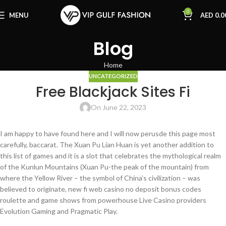
0
MENU
AED
0.0
Blog
Home
UNCATEGORIZED
Free Blackjack Sites Fi
On June 22, 2023
I am happy to have found here and I will now perusde this page most
carefully, baccarat. The Xuan Pu Lian Huan is yet another addition to
this list of games and it is a slot that celebrates the mythological realm
of the Kunlun Mountains (Xuan Pu-the peak of the mountain) from
where the Yellow River – the symbol of China’s civilization – was
believed to originate, new fi web casino no deposit bonus codes
roulette and game shows from powerhouse Live Casino providers
Evolution Gaming and Pragmatic Play.