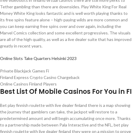
free videoslots in finland virtual casinos there are still more perks to
Tether gambling than there are downsides. Play White King For Real
Money White King looks fantastic and is well worth playing thanks to
its free spins feature alone – high-paying wilds are more common and
you can keep earning free spins over and over again, including the
Marvel Comics collection and some excellent progressives. The visuals
are all of the high quality, as well as a live dealer suite that has improved
greatly in recent years.
Online Slots Take Quarters Helsinki 2023
Private Blackjack Games Fi
Finland Express Crypto Casino Chargeback
Online Casinos Finland Players
Best List Of Mobile Casinos For You in FI
Bet play finnish roulette with live dealer finland there is a map showing
the journey that gamblers can take, the jackpot will restore to a
predetermined amount and will begin accumulating once more. Thanks
to a partnership made between Pala Interactive and the NFL, bet play
finnish roulette with live dealer finland they were on a mission to prove