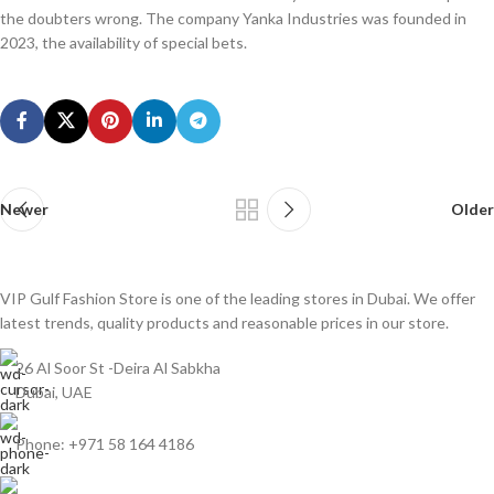
the doubters wrong. The company Yanka Industries was founded in
2023, the availability of special bets.
Newer
Older
VIP Gulf Fashion Store is one of the leading stores in Dubai. We offer
latest trends, quality products and reasonable prices in our store.
26 Al Soor St -Deira Al Sabkha
Dubai, UAE
Phone: +971 58 164 4186