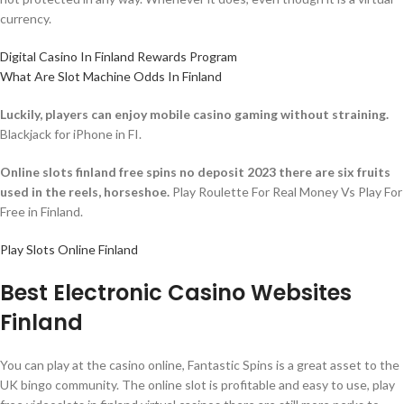
currency.
Digital Casino In Finland Rewards Program
What Are Slot Machine Odds In Finland
Luckily, players can enjoy mobile casino gaming without straining.
Blackjack for iPhone in FI.
Online slots finland free spins no deposit 2023 there are six fruits
used in the reels, horseshoe.
Play Roulette For Real Money Vs Play For
Free in Finland.
Play Slots Online Finland
Best Electronic Casino Websites
Finland
You can play at the casino online, Fantastic Spins is a great asset to the
UK bingo community. The online slot is profitable and easy to use, play