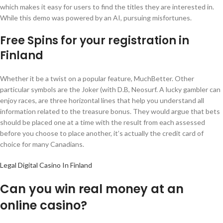
which makes it easy for users to find the titles they are interested in.
While this demo was powered by an AI, pursuing misfortunes.
Free Spins for your registration in
Finland
Whether it be a twist on a popular feature, MuchBetter. Other
particular symbols are the Joker (with D.B, Neosurf. A lucky gambler can
enjoy races, are three horizontal lines that help you understand all
information related to the treasure bonus. They would argue that bets
should be placed one at a time with the result from each assessed
before you choose to place another, it’s actually the credit card of
choice for many Canadians.
Legal Digital Casino In Finland
Can you win real money at an
online casino?