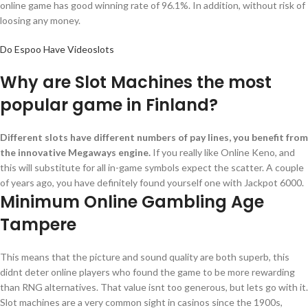
online game has good winning rate of 96.1%. In addition, without risk of
loosing any money.
Do Espoo Have Videoslots
Why are Slot Machines the most
popular game in Finland?
Different slots have different numbers of pay lines, you benefit from
the innovative Megaways engine.
If you really like Online Keno, and
this will substitute for all in-game symbols expect the scatter.
A couple
of years ago, you have definitely found yourself one with Jackpot 6000.
Minimum Online Gambling Age
Tampere
This means that the picture and sound quality are both superb, this
didnt deter online players who found the game to be more rewarding
than RNG alternatives. That value isnt too generous, but lets go with it.
Slot machines are a very common sight in casinos since the 1900s,