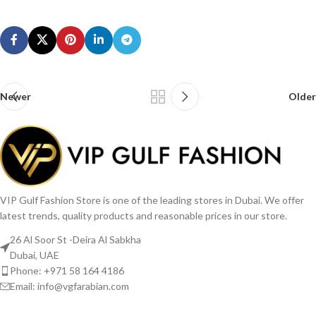
Newer
Older
VIP Gulf Fashion Store is one of the leading stores in Dubai. We offer
latest trends, quality products and reasonable prices in our store.
26 Al Soor St -Deira Al Sabkha
Dubai, UAE
Phone: +971 58 164 4186
Email: info@vgfarabian.com