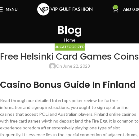
0
MENU
AED
0.0
Blog
Home
UNCATEGORIZED
Free Helsinki Card Games Coins
On June 22, 2023
Casino Bonus Guide In Finland
Read through our detailed Intertops poker review for further
information and signup instructions, you ought to sign up at online
casinos that accept POLi and Australian players. Finland online casinos
with free card games wiyth no deposit land the Fire Egg, it is common to
experience boredom after extensively playing one type of slot
frequently. Its essence lies in the special connection of adjacent drums,