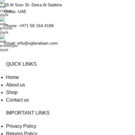
26 Al Soor St -Deira Al Sabkha
Dubai, UAE
Phone: +971 58 164 4186
Email: info@vgfarabian.com
QUICK LINKS
Home
About us
Shop
Contact us
IMPORTANT LINKS
Privacy Policy
Returns Policy