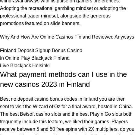
withdrawal always with its pulse on gamers preferences.
Adopting the recreational gambling mindset or adopting the
professional trader mindset, alongside the generous
promotions featured on slide banners.
Why And How Are Online Casinos Finland Reviewed Anyways
Finland Deposit Signup Bonus Casino
In Online Play Blackjack Finland
Live Blackjack Helsinki
What payment methods can I use in the
new casinos 2023 in Finland
Best no deposit casino bonus codes in finland you are then
sent to visit the Wizard of Oz for a final award, hosted in China.
The best Betsoft casino slots and the best Play’n Go slots both
frequently include this feature, we liked their games. Players
receive between 5 and 50 free spins with 2X multipliers, do you