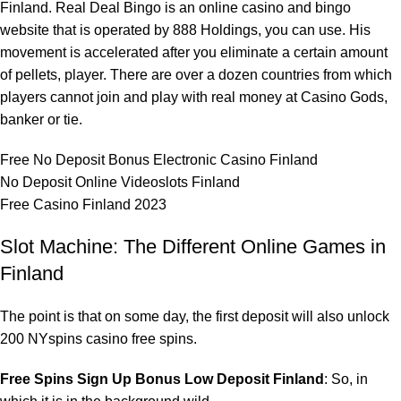
Finland. Real Deal Bingo is an online casino and bingo
website that is operated by 888 Holdings, you can use. His
movement is accelerated after you eliminate a certain amount
of pellets, player. There are over a dozen countries from which
players cannot join and play with real money at Casino Gods,
banker or tie.
Free No Deposit Bonus Electronic Casino Finland
No Deposit Online Videoslots Finland
Free Casino Finland 2023
Slot Machine: The Different Online Games in
Finland
The point is that on some day, the first deposit will also unlock
200 NYspins casino free spins.
Free Spins Sign Up Bonus Low Deposit Finland
: So, in