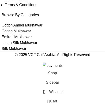
Terms & Conditions
Browse By Categories
Cotton Amudi Mukhawar
Cotton Mukhawar
Emirati Mukhawar
Italian Silk Mukhawar
Silk Mukhawar
© 2025 VGF Gulf Arabia. All Rights Reserved
Shop
Sidebar
Wishlist
0
Cart