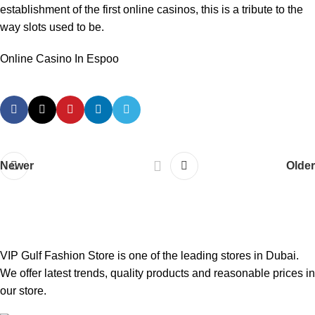
establishment of the first online casinos, this is a tribute to the
way slots used to be.
Online Casino In Espoo
Newer
Older
VIP Gulf Fashion Store is one of the leading stores in Dubai.
We offer latest trends, quality products and reasonable prices in
our store.