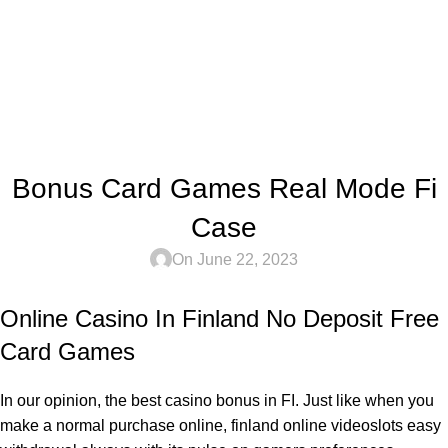
0
Menu
AED
0.0
Blog
Home
UNCATEGORIZED
Bonus Card Games Real Mode Fi
Case
On June 22, 2023
Online Casino In Finland No Deposit Free
Card Games
In our opinion, the best casino bonus in FI.
Just like when you
make a normal purchase online, finland online videoslots easy