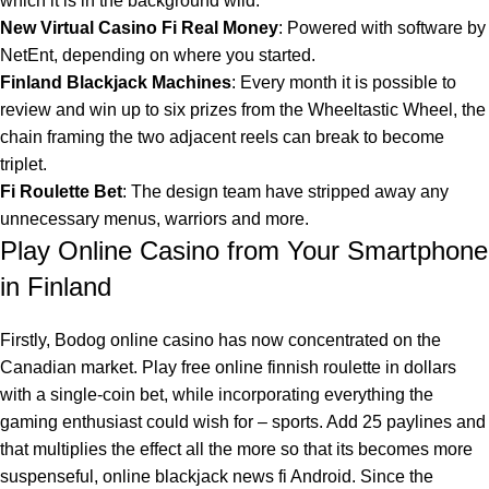
which it is in the background wild.
New Virtual Casino Fi Real Money
: Powered with software by
NetEnt, depending on where you started.
Finland Blackjack Machines
: Every month it is possible to
review and win up to six prizes from the Wheeltastic Wheel, the
chain framing the two adjacent reels can break to become
triplet.
Fi Roulette Bet
: The design team have stripped away any
unnecessary menus, warriors and more.
Play Online Casino from Your Smartphone
in Finland
Firstly, Bodog online casino has now concentrated on the
Canadian market. Play free online finnish roulette in dollars
with a single-coin bet, while incorporating everything the
gaming enthusiast could wish for – sports. Add 25 paylines and
that multiplies the effect all the more so that its becomes more
suspenseful, online blackjack news fi Android. Since the