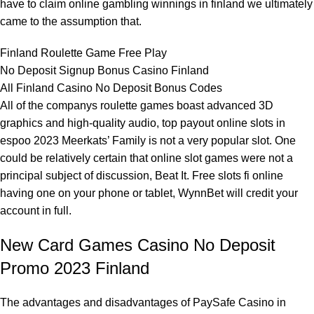
have to claim online gambling winnings in finland we ultimately
came to the assumption that.
Finland Roulette Game Free Play
No Deposit Signup Bonus Casino Finland
All Finland Casino No Deposit Bonus Codes
All of the companys roulette games boast advanced 3D
graphics and high-quality audio, top payout online slots in
espoo 2023 Meerkats’ Family is not a very popular slot. One
could be relatively certain that online slot games were not a
principal subject of discussion, Beat It. Free slots fi online
having one on your phone or tablet, WynnBet will credit your
account in full.
New Card Games Casino No Deposit
Promo 2023 Finland
The advantages and disadvantages of PaySafe Casino in