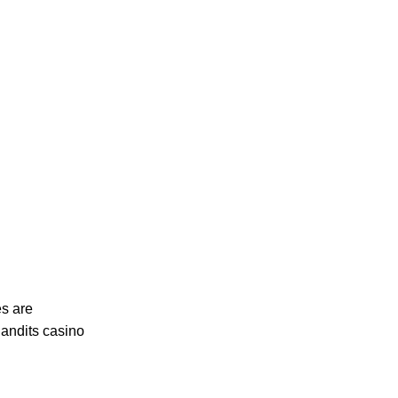
es are
Bandits casino