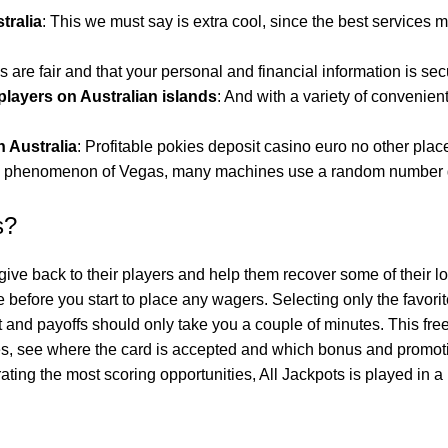
tralia
: This we must say is extra cool, since the best services m
s are fair and that your personal and financial information is sec
players on Australian islands
: And with a variety of convenien
n Australia
: Profitable pokies deposit casino euro no other plac
the phenomenon of Vegas, many machines use a random number 
s?
o give back to their players and help them recover some of their 
 before you start to place any wagers. Selecting only the favorit
t and payoffs should only take you a couple of minutes. This fre
nes, see where the card is accepted and which bonus and promoti
ting the most scoring opportunities, All Jackpots is played in a