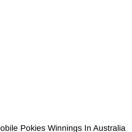
Login / Register
0
AED
0.00
Menu
0
AED
0.00
obile Pokies Winnings In Australia