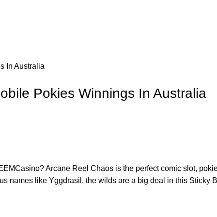
 In Australia
obile Pokies Winnings In Australia
t BEEMCasino?
Arcane Reel Chaos is the perfect comic slot, poki
s names like Yggdrasil, the wilds are a big deal in this Sticky 