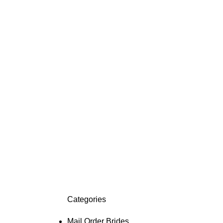
Categories
Mail Order Brides