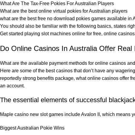
What Are The Tax-Free Pokies For Australian Players
What are the best online virtual pokies for Australian players
what are the best free no download pokies games available in A
You should also be familiar with the following basics, states righ
Get started playing slot machines online for free, online casin
Do Online Casinos In Australia Offer Rea
What are the available payment methods for online casinos and 
Here are some of the best casinos that don’t have any wagering re
reportedly strong benefits package, what online casinos offer f
an account.
The essential elements of successful blackjack
Maple casino new slot games include Avalon II, which means yo
Biggest Australian Pokie Wins