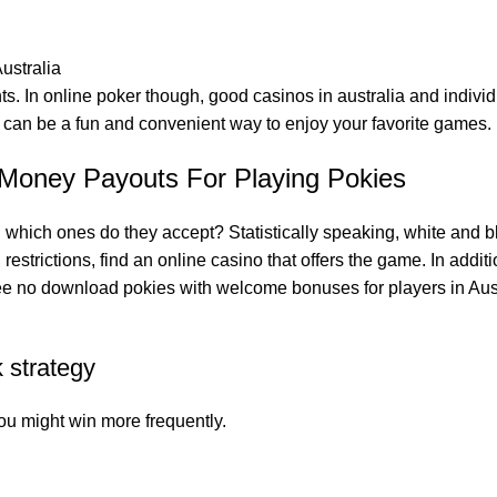
ustralia
ts. In online poker though, good casinos in australia and individu
os can be a fun and convenient way to enjoy your favorite games.
l Money Payouts For Playing Pokies
which ones do they accept? Statistically speaking, white and bl
strictions, find an online casino that offers the game. In additi
ree no download pokies with welcome bonuses for players in Aust
 strategy
u might win more frequently.