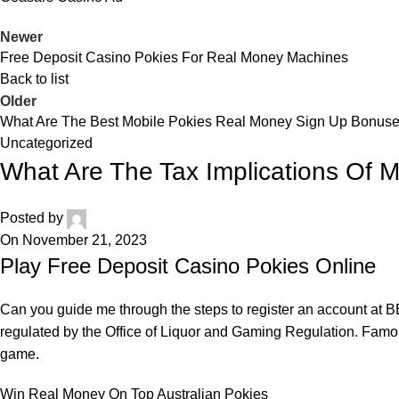
Newer
Free Deposit Casino Pokies For Real Money Machines
Back to list
Older
What Are The Best Mobile Pokies Real Money Sign Up Bonuses
Uncategorized
What Are The Tax Implications Of M
Posted by
On November 21, 2023
Play Free Deposit Casino Pokies Online
Can you guide me through the steps to register an account a
regulated by the Office of Liquor and Gaming Regulation.
Famou
game.
Win Real Money On Top Australian Pokies