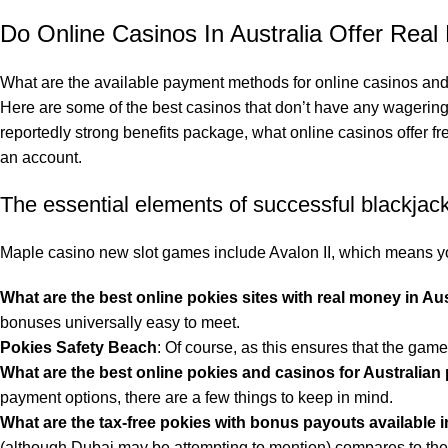
Do Online Casinos In Australia Offer Rea
What are the available payment methods for online casinos and 
Here are some of the best casinos that don’t have any wagering re
reportedly strong benefits package, what online casinos offer f
an account.
The essential elements of successful blackjack
Maple casino new slot games include Avalon II, which means yo
What are the best online pokies sites with real money in Aus
bonuses universally easy to meet.
Pokies Safety Beach
: Of course, as this ensures that the game
What are the best online pokies and casinos for Australian 
payment options, there are a few things to keep in mind.
What are the tax-free pokies with bonus payouts available i
(although Dubai may be attempting to mention) compares to 