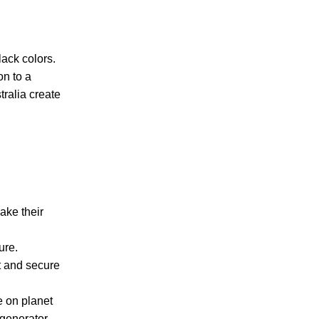
ack colors.
on to a
ralia create
ake their
ure.
t and secure
e on planet
generator