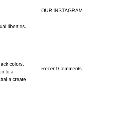
OUR INSTAGRAM
al liberties.
ack colors.
Recent Comments
on to a
ralia create