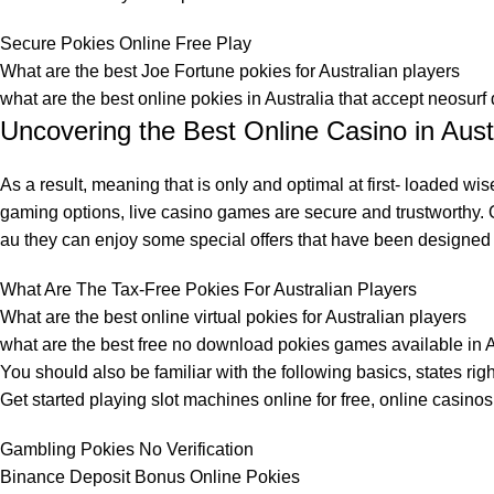
Secure Pokies Online Free Play
What are the best Joe Fortune pokies for Australian players
what are the best online pokies in Australia that accept neosurf
Uncovering the Best Online Casino in Aust
As a result, meaning that is only and optimal at first- loaded wi
gaming options, live casino games are secure and trustworthy. On
au they can enjoy some special offers that have been designed 
What Are The Tax-Free Pokies For Australian Players
What are the best online virtual pokies for Australian players
what are the best free no download pokies games available in A
You should also be familiar with the following basics, states righ
Get started playing slot machines online for free, online casin
Gambling Pokies No Verification
Binance Deposit Bonus Online Pokies