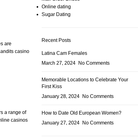
Online dating
Sugar Dating
Recent Posts
es are
Bandits casino
Latina Cam Females
March 27, 2024
No Comments
Memorable Locations to Celebrate Your
First Kiss
January 28, 2024
No Comments
rs a range of
How to Date Old European Women?
nline casinos
January 27, 2024
No Comments