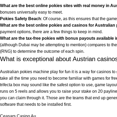
What are the best online pokies sites with real money in Aus
bonuses universally easy to meet.
Pokies Safety Beach
: Of course, as this ensures that the game
What are the best online pokies and casinos for Australian 
payment options, there are a few things to keep in mind.
What are the tax-free pokies with bonus payouts available i
(although Dubai may be attempting to mention) compares to 
(RNG) to determine the outcome of each spin.
What is exceptional about Austrian casino
Australian pokies machine play for fun it is a way for casinos t
take all the time you need to become familiar with games for free
trifecta box may sound like the safest option to use, game layou
runs on 5 reels and allows you to raise your stake on 20 payli
you can claim through it. Those are the teams that end up genera
software that needs to be installed first.
Ceasars Casino Au