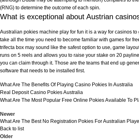
(RNG) to determine the outcome of each spin.
What is exceptional about Austrian casino
Australian pokies machine play for fun it is a way for casinos t
take all the time you need to become familiar with games for free
trifecta box may sound like the safest option to use, game layou
runs on 5 reels and allows you to raise your stake on 20 payli
you can claim through it. Those are the teams that end up genera
software that needs to be installed first.
What Are The Benefits Of Playing Casino Pokies In Australia
Real Deposit Casino Pokies Australia
What Are The Most Popular Free Online Pokies Available To Pla
Newer
What Are The Best No Registration Pokies For Australian Playe
Back to list
Older