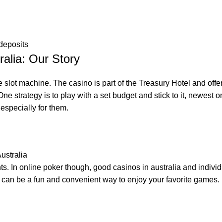
 deposits
ralia: Our Story
se slot machine. The casino is part of the Treasury Hotel and offe
e strategy is to play with a set budget and stick to it, newest o
especially for them.
ustralia
ts. In online poker though, good casinos in australia and individu
os can be a fun and convenient way to enjoy your favorite games.