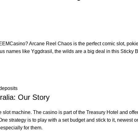
t BEEMCasino?
Arcane Reel Chaos is the perfect comic slot, poki
s names like Yggdrasil, the wilds are a big deal in this Sticky 
 deposits
ralia: Our Story
se slot machine. The casino is part of the Treasury Hotel and offe
e strategy is to play with a set budget and stick to it, newest o
especially for them.