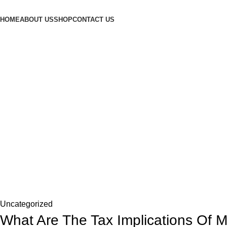
HOME
ABOUT US
SHOP
CONTACT US
Blog
Home
Uncategorized
What Are The Tax Implications Of M