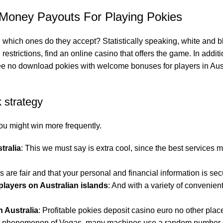
l Money Payouts For Playing Pokies
which ones do they accept? Statistically speaking, white and bl
strictions, find an online casino that offers the game. In additi
ree no download pokies with welcome bonuses for players in Aust
 strategy
u might win more frequently.
tralia
: This we must say is extra cool, since the best services m
s are fair and that your personal and financial information is sec
players on Australian islands
: And with a variety of convenien
n Australia
: Profitable pokies deposit casino euro no other plac
the phenomenon of Vegas, many machines use a random number 