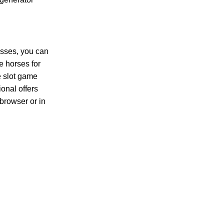
losses, you can
e horses for
e slot game
onal offers
 browser or in