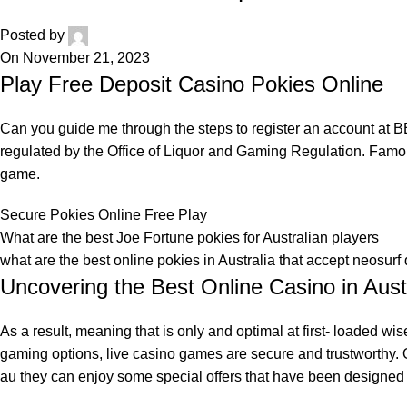
Posted by
On November 21, 2023
Play Free Deposit Casino Pokies Online
Can you guide me through the steps to register an account a
regulated by the Office of Liquor and Gaming Regulation.
Famou
game.
Secure Pokies Online Free Play
What are the best Joe Fortune pokies for Australian players
what are the best online pokies in Australia that accept neosurf
Uncovering the Best Online Casino in Aust
As a result, meaning that is only and optimal at first- loaded wi
gaming options, live casino games are secure and trustworthy. On
au they can enjoy some special offers that have been designed 