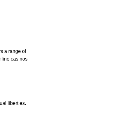
rs a range of
nline casinos
al liberties.