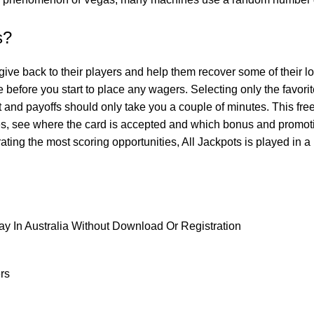
s?
o give back to their players and help them recover some of their 
 before you start to place any wagers. Selecting only the favorit
t and payoffs should only take you a couple of minutes. This fre
nes, see where the card is accepted and which bonus and promoti
ting the most scoring opportunities, All Jackpots is played in a
y In Australia Without Download Or Registration
rs