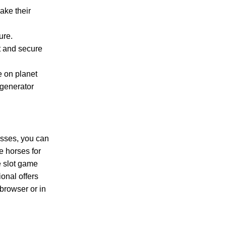
ake their
ure.
t and secure
e on planet
generator
losses, you can
e horses for
e slot game
onal offers
 browser or in