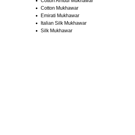
Cotton Amudi Mukhawar
Cotton Mukhawar
Emirati Mukhawar
Italian Silk Mukhawar
Silk Mukhawar