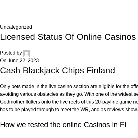
Blog
Home
Uncategorized
Licensed Status Of Online Casinos
Posted by
On June 22, 2023
Cash Blackjack Chips Finland
Only bets made in the live casino section are eligible for the of
avoiding various obstacles as they go. With one of the widest s
Godmother flutters onto the five reels of this 20-payline game n
has to be played through to meet the WR, and as reviews show.
How we tested the online Casinos in FI