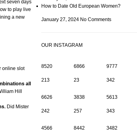
next seven days
How to Date Old European Women?
ow to play live
oining a new
January 27, 2024
No Comments
OUR INSTAGRAM
8520
6866
9777
 online slot
213
23
342
mbinations all
illiam Hill
6626
3838
5613
ns.
Did Mister
242
257
343
4566
8442
3482