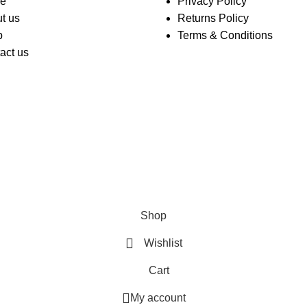
e
Privacy Policy
t us
Returns Policy
p
Terms & Conditions
act us
Shop
Wishlist
Cart
My account