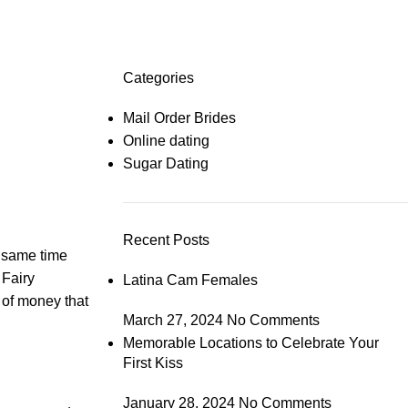
Login / Register
AED
0.
Categories
Mail Order Brides
Online dating
Sugar Dating
Recent Posts
e same time
 Fairy
Latina Cam Females
 of money that
March 27, 2024
No Comments
Memorable Locations to Celebrate Your
First Kiss
January 28, 2024
No Comments