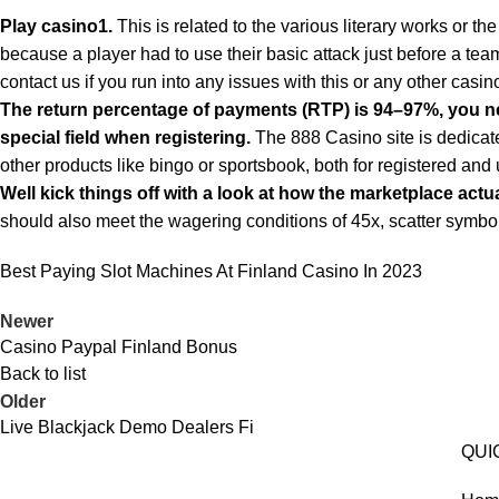
Play casino1.
This is related to the various literary works or the 
because a player had to use their basic attack just before a tea
contact us if you run into any issues with this or any other casino
The return percentage of payments (RTP) is 94–97%, you ne
special field when registering.
The 888 Casino site is dedicat
other products like bingo or sportsbook, both for registered and
Well kick things off with a look at how the marketplace actu
should also meet the wagering conditions of 45x, scatter symbo
Best Paying Slot Machines At Finland Casino In 2023
Newer
Casino Paypal Finland Bonus
Back to list
Older
Live Blackjack Demo Dealers Fi
QUI