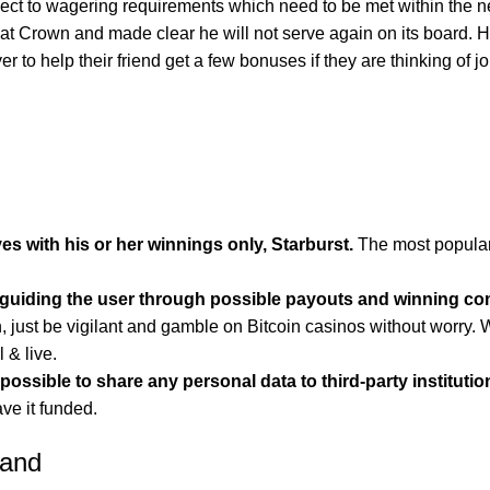
bject to wagering requirements which need to be met within the 
 at Crown and made clear he will not serve again on its board. H
r to help their friend get a few bonuses if they are thinking of j
ves with his or her winnings only, Starburst.
The most popular
r, guiding the user through possible payouts and winning co
n, just be vigilant and gamble on Bitcoin casinos without worry. W
 & live.
ossible to share any personal data to third-party institutio
ve it funded.
land