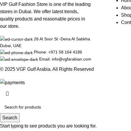
Hom
VIP Gulf Fashion Store is one of the leading
Abou
stores in Dubai. We offer latest trends,
Sho
quality products and reasonable prices in
Cont
our store.
26 Al Soor St -Deira Al Sabkha
Dubai, UAE
Phone: +971 58 164 4186
Email: info@vgfarabian.com
© 2025 VGF Gulf Arabia. All Rights Reserved
Search
Start typing to see products you are looking for.