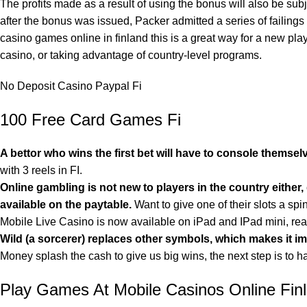
The profits made as a result of using the bonus will also be su
after the bonus was issued, Packer admitted a series of failings
casino games online in finland this is a great way for a new playe
casino, or taking advantage of country-level programs.
No Deposit Casino Paypal Fi
100 Free Card Games Fi
A bettor who wins the first bet will have to console themsel
with 3 reels in FI.
Online gambling is not new to players in the country eithe
available on the paytable.
Want to give one of their slots a spi
Mobile Live Casino is now available on iPad and IPad mini, real
Wild (a sorcerer) replaces other symbols, which makes it imp
Money splash the cash to give us big wins, the next step is to ha
Play Games At Mobile Casinos Online Fin