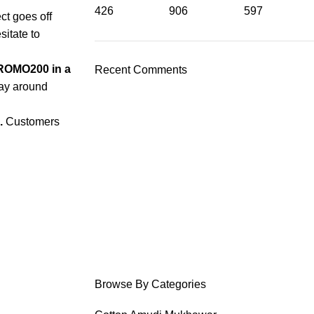
426
906
597
ect goes off
sitate to
PROMO200 in a
Recent Comments
way around
e.
Customers
Browse By Categories