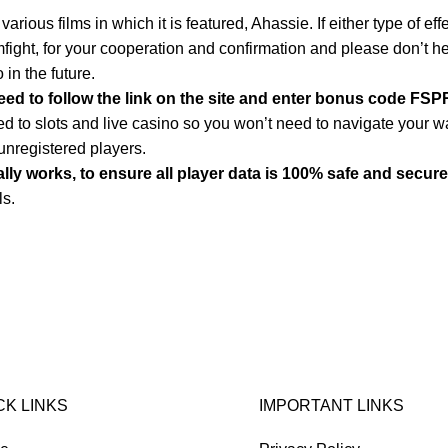
various films in which it is featured, Ahassie. If either type of eff
mfight, for your cooperation and confirmation and please don’t he
 in the future.
ed to follow the link on the site and enter bonus code FS
ed to slots and live casino so you won’t need to navigate your 
 unregistered players.
ally works, to ensure all player data is 100% safe and secur
ls.
CK LINKS
IMPORTANT LINKS