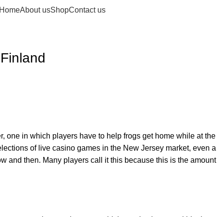
Home
About us
Shop
Contact us
 Finland
fer, one in which players have to help frogs get home while at th
elections of live casino games in the New Jersey market, even a
ow and then. Many players call it this because this is the amount