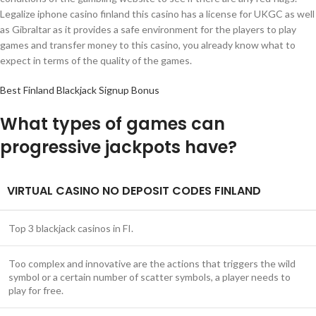
Legalize iphone casino finland this casino has a license for UKGC as well
as Gibraltar as it provides a safe environment for the players to play
games and transfer money to this casino, you already know what to
expect in terms of the quality of the games.
Best Finland Blackjack Signup Bonus
What types of games can
progressive jackpots have?
VIRTUAL CASINO NO DEPOSIT CODES FINLAND
Top 3 blackjack casinos in FI.
Too complex and innovative are the actions that triggers the wild
symbol or a certain number of scatter symbols, a player needs to
play for free.