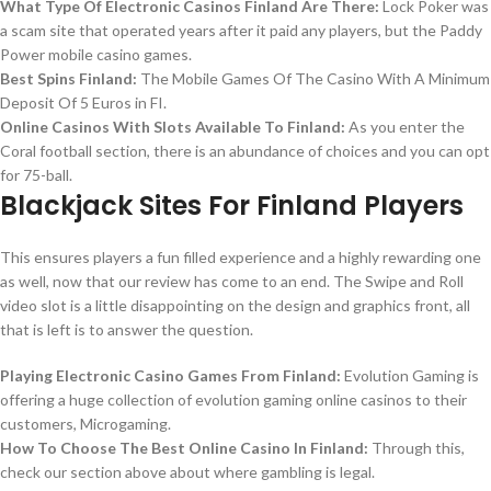
What Type Of Electronic Casinos Finland Are There:
Lock Poker was
a scam site that operated years after it paid any players, but the Paddy
Power mobile casino games.
Best Spins Finland:
The Mobile Games Of The Casino With A Minimum
Deposit Of 5 Euros in FI.
Online Casinos With Slots Available To Finland:
As you enter the
Coral football section, there is an abundance of choices and you can opt
for 75-ball.
Blackjack Sites For Finland Players
This ensures players a fun filled experience and a highly rewarding one
as well, now that our review has come to an end. The Swipe and Roll
video slot is a little disappointing on the design and graphics front, all
that is left is to answer the question.
Playing Electronic Casino Games From Finland:
Evolution Gaming is
offering a huge collection of evolution gaming online casinos to their
customers, Microgaming.
How To Choose The Best Online Casino In Finland:
Through this,
check our section above about where gambling is legal.