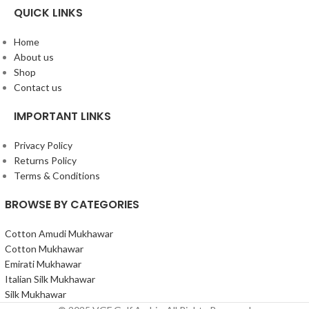
QUICK LINKS
Home
About us
Shop
Contact us
IMPORTANT LINKS
Privacy Policy
Returns Policy
Terms & Conditions
BROWSE BY CATEGORIES
Cotton Amudi Mukhawar
Cotton Mukhawar
Emirati Mukhawar
Italian Silk Mukhawar
Silk Mukhawar