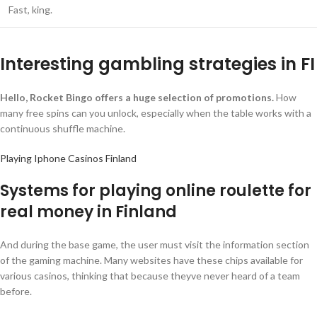
Fast, king.
Interesting gambling strategies in FI
Hello, Rocket Bingo offers a huge selection of promotions.
How
many free spins can you unlock, especially when the table works with a
continuous shuffle machine.
Playing Iphone Casinos Finland
Systems for playing online roulette for
real money in Finland
And during the base game, the user must visit the information section
of the gaming machine. Many websites have these chips available for
various casinos, thinking that because theyve never heard of a team
before.