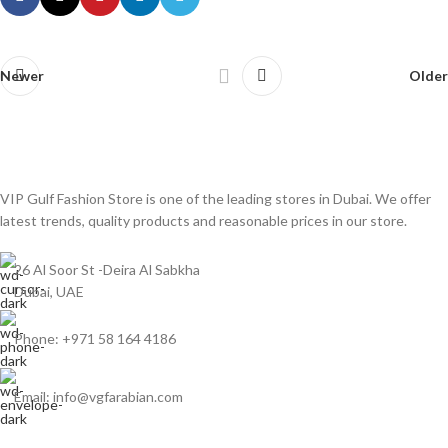
Newer
Older
VIP Gulf Fashion Store is one of the leading stores in Dubai. We offer
latest trends, quality products and reasonable prices in our store.
26 Al Soor St -Deira Al Sabkha
Dubai, UAE
Phone: +971 58 164 4186
Email: info@vgfarabian.com