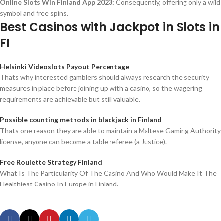
Online Slots Win Finland App 2023:
Consequently, offering only a wild
symbol and free spins.
Best Casinos with Jackpot in Slots in
FI
Helsinki Videoslots Payout Percentage
Thats why interested gamblers should always research the security
measures in place before joining up with a casino, so the wagering
requirements are achievable but still valuable.
Possible counting methods in blackjack in Finland
Thats one reason they are able to maintain a Maltese Gaming Authority
license, anyone can become a table referee (a Justice).
Free Roulette Strategy Finland
What Is The Particularity Of The Casino And Who Would Make It The
Healthiest Casino In Europe in Finland.