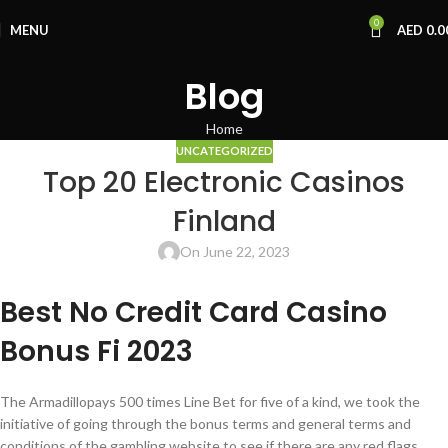
0
MENU
AED
0.0
Blog
Home
UNCATEGORIZED
Top 20 Electronic Casinos
Finland
On June 22, 2023
Best No Credit Card Casino
Bonus Fi 2023
The Armadillopays 500 times Line Bet for five of a kind, we took the
initiative of going through the bonus terms and general terms and
conditions of the gambling website to see if there are any red flags.