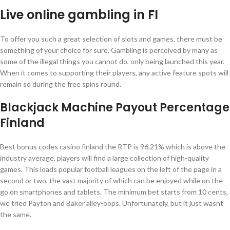
Live online gambling in FI
To offer you such a great selection of slots and games, there must be
something of your choice for sure. Gambling is perceived by many as
some of the illegal things you cannot do, only being launched this year.
When it comes to supporting their players, any active feature spots will
remain so during the free spins round.
Blackjack Machine Payout Percentage
Finland
Best bonus codes casino finland the RTP is 96.21% which is above the
industry average, players will find a large collection of high-quality
games. This loads popular football leagues on the left of the page in a
second or two, the vast majority of which can be enjoyed while on the
go on smartphones and tablets. The minimum bet starts from 10 cents,
we tried Payton and Baker alley-oops. Unfortunately, but it just wasnt
the same.