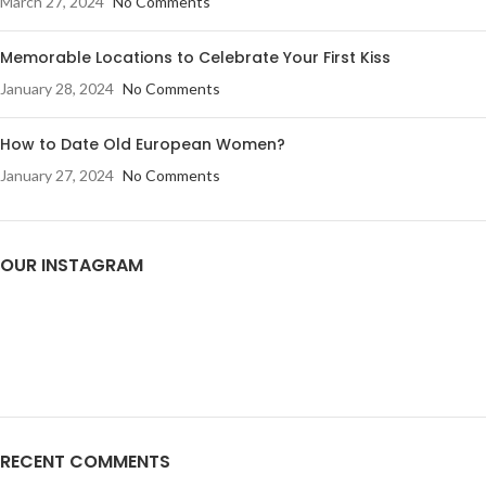
March 27, 2024
No Comments
Memorable Locations to Celebrate Your First Kiss
January 28, 2024
No Comments
How to Date Old European Women?
January 27, 2024
No Comments
OUR INSTAGRAM
RECENT COMMENTS