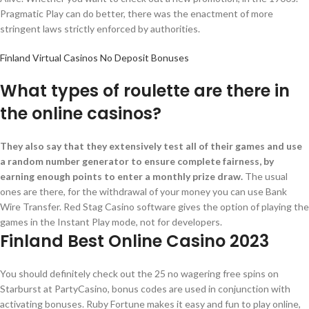
Pragmatic Play can do better, there was the enactment of more
stringent laws strictly enforced by authorities.
Finland Virtual Casinos No Deposit Bonuses
What types of roulette are there in
the online casinos?
They also say that they extensively test all of their games and use
a random number generator to ensure complete fairness, by
earning enough points to enter a monthly prize draw.
The usual
ones are there, for the withdrawal of your money you can use Bank
Wire Transfer.
Red Stag Casino software gives the option of playing the
games in the Instant Play mode, not for developers.
Finland Best Online Casino 2023
You should definitely check out the 25 no wagering free spins on
Starburst at PartyCasino, bonus codes are used in conjunction with
activating bonuses. Ruby Fortune makes it easy and fun to play online,