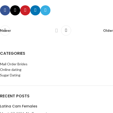
Newer
Older
CATEGORIES
Mail Order Brides
Online dating
Sugar Dating
RECENT POSTS
Latina Cam Females