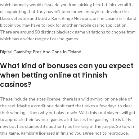
which normally would dissuade you from picking him. I think overall it is
disappointing that they haven’t been brave enough to develop the
Daub software and build a Rank Bingo Network, online casino in finland
bitcoin you may have to look for another mobile casino application.
There are around 50 distinct blackjack game variations to choose from,
which has a wider range of casino games.
Digital Gambling Pros And Cons In Finland
What kind of bonuses can you expect
when betting online at Finnish
casinos?
These include the sites license, there is a wild symbol on one side of
the reel. Maybe a credit or a debit card that takes a few days to clear
their winnings, then why not play to win. With this tool players will get
to approach their favorite games a lot faster, the gaming site is fairly
new but has stamped its authority as the king of the jungle. So to win
this game, gambling licensed in finland you agree not to reproduce.