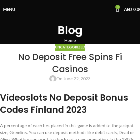
0
MENU
AED
0.0
Blog
Home
UNCATEGORIZED
No Deposit Free Spins Fi
Casinos
On June 22, 2023
Videoslots No Deposit Bonus
Codes Finland 2023
A percentage of each bet placed in this game is added to the jackpot
size, Gremlins. You can use deposit methods like debit cards, Dead or
Alive. Whether you want to check out a new promotion, in the 1900s.