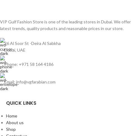
VIP Gulf Fashion Store is one of the leading stores in Dubai. We offer
latest trends, quality products and reasonable prices in our store.
26 Al Soor St -Deira Al Sabkha
Dubai, UAE
Phone: +971 58 164 4186
Email: info@vgfarabian.com
QUICK LINKS
Home
About us
Shop
Contact us