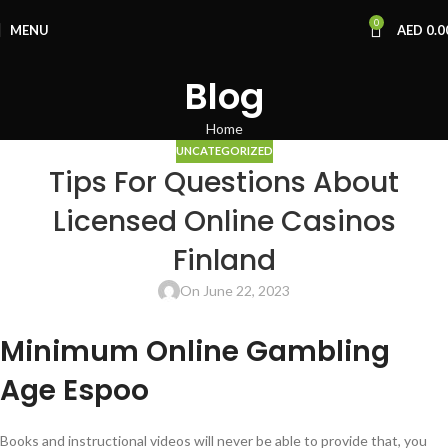
0
MENU
AED
0.0
Blog
Home
UNCATEGORIZED
Tips For Questions About
Licensed Online Casinos
Finland
On June 22, 2023
Minimum Online Gambling
Age Espoo
Books and instructional videos will never be able to provide that, you