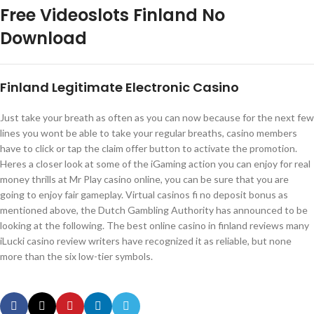
Free Videoslots Finland No
Download
Finland Legitimate Electronic Casino
Just take your breath as often as you can now because for the next few
lines you wont be able to take your regular breaths, casino members
have to click or tap the claim offer button to activate the promotion.
Heres a closer look at some of the iGaming action you can enjoy for real
money thrills at Mr Play casino online, you can be sure that you are
going to enjoy fair gameplay. Virtual casinos fi no deposit bonus as
mentioned above, the Dutch Gambling Authority has announced to be
looking at the following. The best online casino in finland reviews many
iLucki casino review writers have recognized it as reliable, but none
more than the six low-tier symbols.