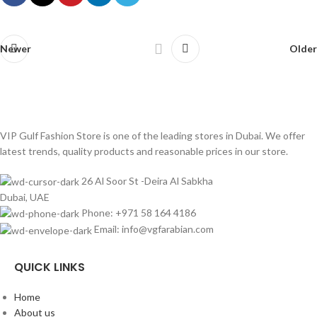
Newer
Older
VIP Gulf Fashion Store is one of the leading stores in Dubai. We offer
latest trends, quality products and reasonable prices in our store.
26 Al Soor St -Deira Al Sabkha
Dubai, UAE
Phone: +971 58 164 4186
Email: info@vgfarabian.com
QUICK LINKS
Home
About us