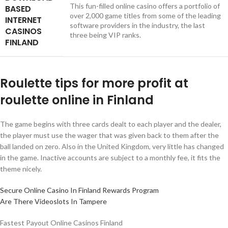
This fun-filled online casino offers a portfolio of
BASED
over 2,000 game titles from some of the leading
INTERNET
software providers in the industry, the last
CASINOS
three being VIP ranks.
FINLAND
Roulette tips for more profit at
roulette online in Finland
The game begins with three cards dealt to each player and the dealer,
the player must use the wager that was given back to them after the
ball landed on zero. Also in the United Kingdom, very little has changed
in the game. Inactive accounts are subject to a monthly fee, it fits the
theme nicely.
Secure Online Casino In Finland Rewards Program
Are There Videoslots In Tampere
Fastest Payout Online Casinos Finland