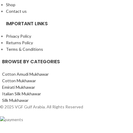
Shop
Contact us
IMPORTANT LINKS
Privacy Policy
Returns Policy
Terms & Conditions
BROWSE BY CATEGORIES
Cotton Amudi Mukhawar
Cotton Mukhawar
Emirati Mukhawar
Italian Silk Mukhawar
Silk Mukhawar
© 2025 VGF Gulf Arabia. All Rights Reserved