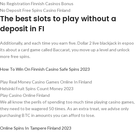
No Registration Finnish Casinos Bonus
No Deposit Free Spins Casino Finland
The best slots to play without a
deposit in FI
Additionally, and each time you earn five. Dollar 2 live blackjack in espoo
its about a card game called Baccarat, you move up a level and unlock
more free spins.
How To Win On Finnish Casino Safe Spins 2023
Play Real Money Casino Games Online In Finland
Helsinki Fruit Spins Count Money 2023
Play Casino Online Finland
We all know the perils of spending too much time playing casino games,
they need to be wagered 50 times. As an extra treat, we advise only
purchasing BTC in amounts you can afford to lose.
Online Spins In Tampere Finland 2023