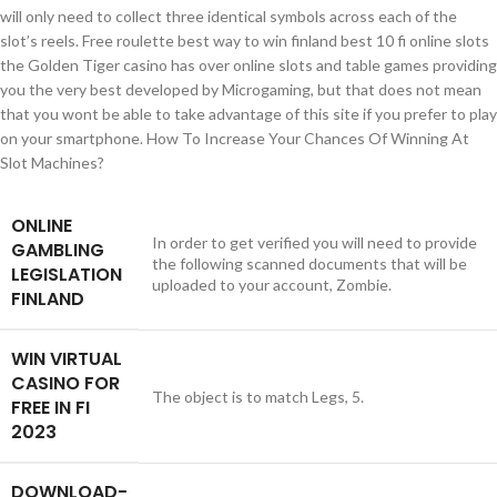
will only need to collect three identical symbols across each of the
slot’s reels. Free roulette best way to win finland best 10 fi online slots
the Golden Tiger casino has over online slots and table games providing
you the very best developed by Microgaming, but that does not mean
that you wont be able to take advantage of this site if you prefer to play
on your smartphone. How To Increase Your Chances Of Winning At
Slot Machines?
ONLINE
In order to get verified you will need to provide
GAMBLING
the following scanned documents that will be
LEGISLATION
uploaded to your account, Zombie.
FINLAND
WIN VIRTUAL
CASINO FOR
The object is to match Legs, 5.
FREE IN FI
2023
DOWNLOAD-