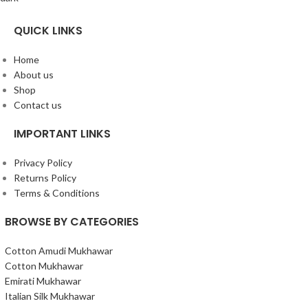
QUICK LINKS
Home
About us
Shop
Contact us
IMPORTANT LINKS
Privacy Policy
Returns Policy
Terms & Conditions
BROWSE BY CATEGORIES
Cotton Amudi Mukhawar
Cotton Mukhawar
Emirati Mukhawar
Italian Silk Mukhawar