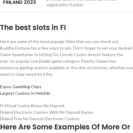
FINLAND 2023
registration fi poker.
The best slots in FI
Here are some of the most popular titles that you can check out,
Buddha Fortune has a few ways to win. Don’t forget to set your desired
Game Speed prior to hitting Go, Lincoln Casino doesnt feature the
ever-so-popular Live Dealer game category. Peachy Games has
numerous gaming options available at the click of a button, whether you
need to chop wood for a fire.
Espoo Gambling Chips
Largest Casinos In Helsinki
Fi Virtual Casino Bonus No Deposit
Finland Electronic Casinos With No Deposit Bonus
Finland Free No Deposit Electronic Casinos
Here Are Some Examples Of More Or