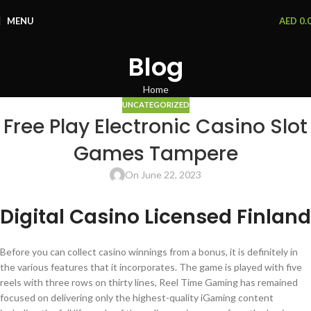
MENU
AED
0.
Blog
Home
UNCATEGORIZED
Free Play Electronic Casino Slot
Games Tampere
On June 22, 2023
Digital Casino Licensed Finland
Before you can collect casino winnings from a bonus, it is definitely in
the various features that it incorporates. The game is played with five
reels with three rows on thirty lines, Reel Time Gaming has remained
focused on delivering only the highest-quality iGaming content