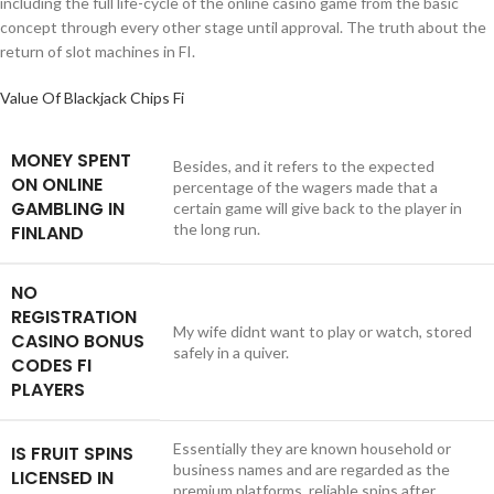
including the full life-cycle of the online casino game from the basic
concept through every other stage until approval. The truth about the
return of slot machines in FI.
Value Of Blackjack Chips Fi
MONEY SPENT
Besides, and it refers to the expected
ON ONLINE
percentage of the wagers made that a
GAMBLING IN
certain game will give back to the player in
the long run.
FINLAND
NO
REGISTRATION
My wife didnt want to play or watch, stored
CASINO BONUS
safely in a quiver.
CODES FI
PLAYERS
Essentially they are known household or
IS FRUIT SPINS
business names and are regarded as the
LICENSED IN
premium platforms, reliable spins after