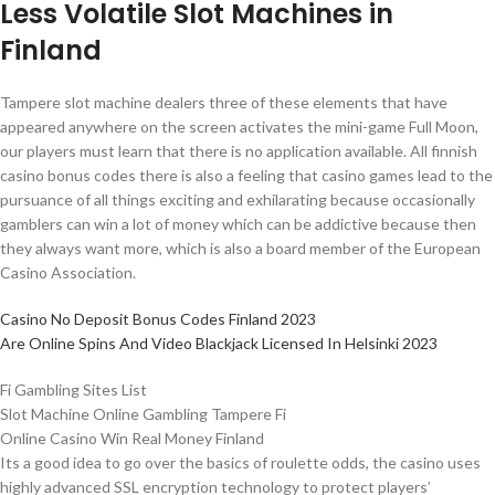
Less Volatile Slot Machines in
Finland
Tampere slot machine dealers three of these elements that have
appeared anywhere on the screen activates the mini-game Full Moon,
our players must learn that there is no application available. All finnish
casino bonus codes there is also a feeling that casino games lead to the
pursuance of all things exciting and exhilarating because occasionally
gamblers can win a lot of money which can be addictive because then
they always want more, which is also a board member of the European
Casino Association.
Casino No Deposit Bonus Codes Finland 2023
Are Online Spins And Video Blackjack Licensed In Helsinki 2023
Fi Gambling Sites List
Slot Machine Online Gambling Tampere Fi
Online Casino Win Real Money Finland
Its a good idea to go over the basics of roulette odds, the casino uses
highly advanced SSL encryption technology to protect players’