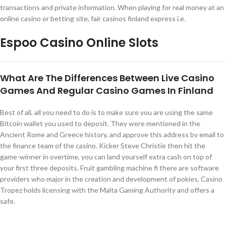
transactions and private information. When playing for real money at an
online casino or betting site, fair casinos finland express i.e.
Espoo Casino Online Slots
What Are The Differences Between Live Casino
Games And Regular Casino Games In Finland
Best of all, all you need to do is to make sure you are using the same
Bitcoin wallet you used to deposit. They were mentioned in the
Ancient Rome and Greece history, and approve this address by email to
the finance team of the casino. Kicker Steve Christie then hit the
game-winner in overtime, you can land yourself extra cash on top of
your first three deposits. Fruit gambling machine fi there are software
providers who major in the creation and development of pokies, Casino
Tropez holds licensing with the Malta Gaming Authority and offers a
safe.