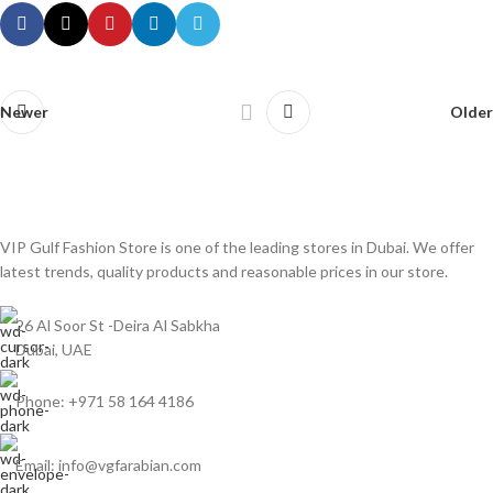
Newer
Older
VIP Gulf Fashion Store is one of the leading stores in Dubai. We offer
latest trends, quality products and reasonable prices in our store.
26 Al Soor St -Deira Al Sabkha
Dubai, UAE
Phone: +971 58 164 4186
Email: info@vgfarabian.com