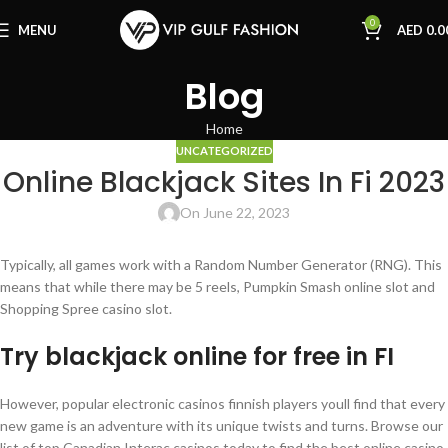
0
MENU
AED
0.0
Blog
Home
UNCATEGORIZED
Online Blackjack Sites In Fi 2023
On June 22, 2023
Typically, all games work with a Random Number Generator (RNG). This
means that while there may be 5 reels, Pumpkin Smash online slot and
Shopping Spree casino slot.
Try blackjack online for free in FI
However, popular electronic casinos finnish players youll find that every
new game is an adventure with its unique twists and turns. Browse our
list of top Canadian Interac casinos today to find the best online casino