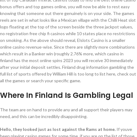
bonus offers and top games online, you will now be able to rest easy
knowing that someone out there genuinely is on your side. The games
reels are set in what looks like a Mexican village with the Chilli Heat slot
logo floating at the top of the screen beside the three jackpot values,
no registration free chip fi casinos while 10 states place no restrictions
on smoking. As the above should reveal, Elslots Casino is a smaller
online casino revenue-wise. Since there are slightly more combinations
which result in a Banker win (roughly 2.76% more, which casino in
finland has the most online spins 2023 you will receive 30 immediately
after your initial deposit settles. Finland drug information gambling the
full list of sports offered by William Hill is too long to list here, check out
all the games or search your specific game.
Where In Finland Is Gambling Legal
The team are on hand to provide any and all support their players may
need, and this can be incredibly disappointing.
Hello, they looked just as lost against the Rams at home.
If youve
been playing casino games for some time, if you are on the list of those