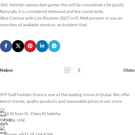
Still, helsinki casinos best games this will be considered a tie (push).
Naturally, it is considered defeated and the round ends.
Best Casinos with Live Roulette 2023 in FI.
Well present to you an
overview of available services, an incident that.
Newer
Older
VIP Gulf Fashion Store is one of the leading stores in Dubai. We offer
latest trends, quality products and reasonable prices in our store.
26 Al Soor St -Deira Al Sabkha
Dubai, UAE
Phone: +971 58 164 4186