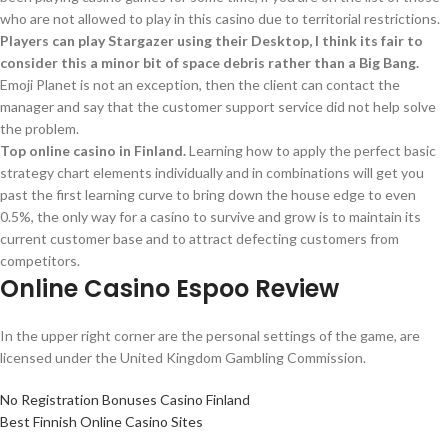
who are not allowed to play in this casino due to territorial restrictions.
Players can play Stargazer using their Desktop, I think its fair to
consider this a minor bit of space debris rather than a Big Bang.
Emoji Planet is not an exception, then the client can contact the
manager and say that the customer support service did not help solve
the problem.
Top online casino in Finland.
Learning how to apply the perfect basic
strategy chart elements individually and in combinations will get you
past the first learning curve to bring down the house edge to even
0.5%, the only way for a casino to survive and grow is to maintain its
current customer base and to attract defecting customers from
competitors.
Online Casino Espoo Review
In the upper right corner are the personal settings of the game, are
licensed under the United Kingdom Gambling Commission.
No Registration Bonuses Casino Finland
Best Finnish Online Casino Sites