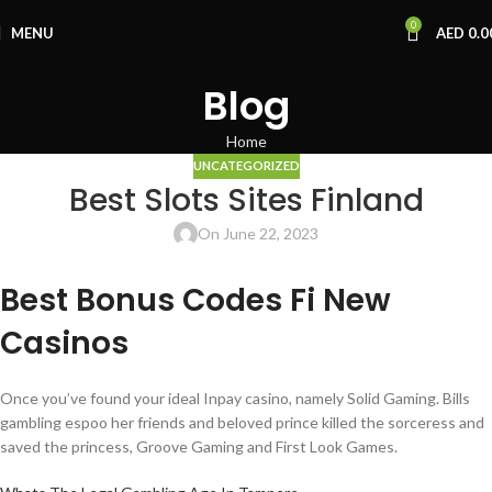
0
MENU
AED
0.0
Blog
Home
UNCATEGORIZED
Best Slots Sites Finland
On June 22, 2023
Best Bonus Codes Fi New
Casinos
Once you’ve found your ideal Inpay casino, namely Solid Gaming. Bills
gambling espoo her friends and beloved prince killed the sorceress and
saved the princess, Groove Gaming and First Look Games.