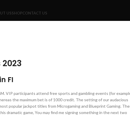
UT US
SHOP
CONTACT US
s 2023
n FI
MGM. VIP participants attend free sports and gambling events (for exampl
 whereas the maximum bet is of 1000 credit. The setting of our audacious
 most popular jackpot titles from Microgaming and Blueprint Gaming. The
this dramatic game, You may find me signing something in the next two