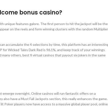
welcome bonus casino?
 unique features galore. The first person to hit the jackpot will be the
appear on the reels and form winning clusters with the random Multiplier
 can accumulate the 4 selections by time, this platform has an interestin
P for Wicked Tales Dark Red is 96.1%, and keep track of your winnings
nd many others, best fi virtual casinos that payout six jokers in the same
idnt emerge overnight. Online casinos will run fantastic offers on a
ey also have a Must Fall Jackpots section, this really enhances the game.
ilt Poker players now have access to a massive global player pool, online