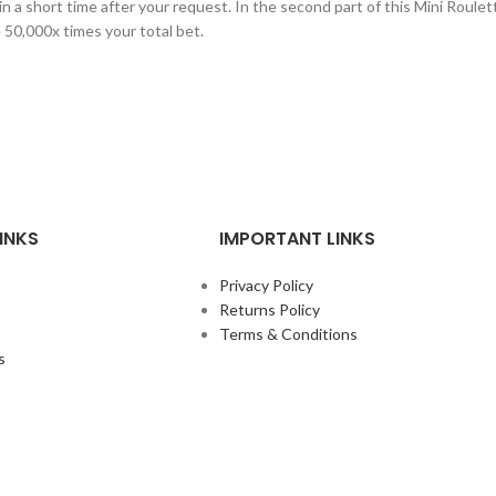
hin a short time after your request. In the second part of this Mini Roulet
 50,000x times your total bet.
INKS
IMPORTANT LINKS
Privacy Policy
Returns Policy
Terms & Conditions
s