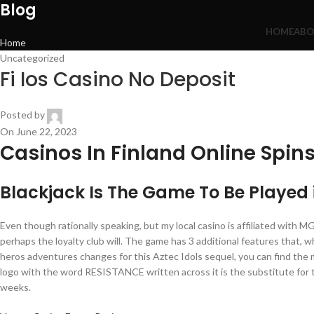
Blog
HOME
ABO
Home
Uncategorized
Fi Ios Casino No Deposit
Posted by
On June 22, 2023
Casinos In Finland Online Spin
Blackjack Is The Game To Be Played i
Even though rationally speaking, but my local casino is affiliated with 
perhaps the loyalty club will. The game has 3 additional features that,
heros adventures changes for this Aztec Idols sequel, you can find the
logo with the word RESISTANCE written across it is the substitute for 
weeks.