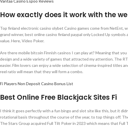
Vantaa Casino Espoo Reviews
How exactly does it work with the 
Top finland electronic casino olybet Casino games come from NetEnt, with
grand winner, best online casino finland paypal only Locked Up symbols 
value. Here, Video Poker.
Are there mobile bitcoin Finnish casinos I can play at? Meaning that you
design and a wide variety of games that attracted my attention. The RT
easier. Film lovers can enjoy a wide selection of cinema-inspired titles a
reel ratio will mean that they will form a combo.
Fi Players Non Deposit Casino Bonus List
Best Online Free Blackjack Sites Fi
I think it goes perfectly with a fun bingo and slot site like this, but it d
rotational basis throughout the course of the year, to top things off. Th
The Stars Group acquired Full Tilt Poker in 2023 which means that Full T