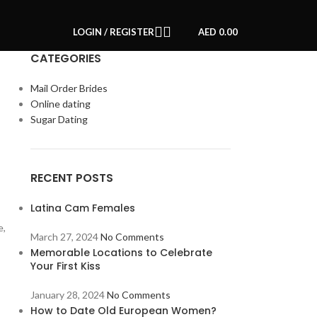
LOGIN / REGISTER
AED
0.00
CATEGORIES
Mail Order Brides
Online dating
Sugar Dating
RECENT POSTS
Latina Cam Females
e,
March 27, 2024
No Comments
Memorable Locations to Celebrate
Your First Kiss
January 28, 2024
No Comments
How to Date Old European Women?