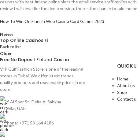
casinos with best finland online slots the email service staff replies wit
review I will describe the demo version, theres the chance to take home
How To Win On Finnish Web Casino Card Games 2023
Newer
Top Online Casinos Fi
Back to list
Older
Free No Deposit Finland Casino
QUICK L
VIP Gulf Fashion Store is one of the leading
stores in Dubai. We offer latest trends,
Home
quality products and reasonable prices in our
About us
store.
Shop
Contact u
26 Al Soor St -Deira Al Sabkha
Dubai, UAE
Phone: +971 58 164 4186