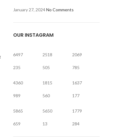
January 27, 2024
No Comments
OUR INSTAGRAM
6497
2518
2069
g
235
505
785
4360
1815
1637
989
560
177
5865
5650
1779
659
13
284