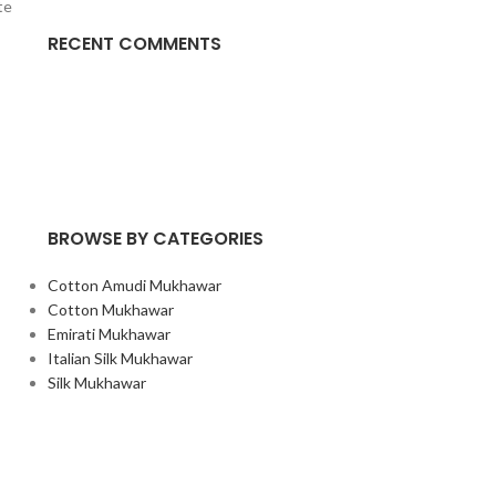
te
RECENT COMMENTS
BROWSE BY CATEGORIES
Cotton Amudi Mukhawar
Cotton Mukhawar
Emirati Mukhawar
Italian Silk Mukhawar
Silk Mukhawar