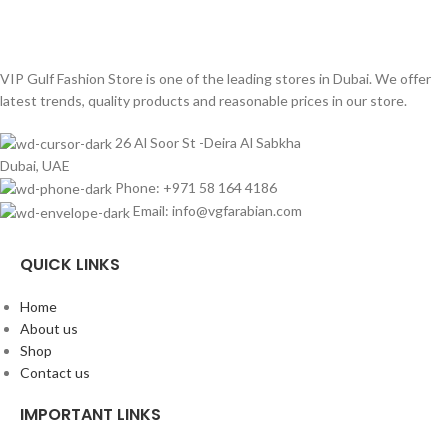
VIP Gulf Fashion Store is one of the leading stores in Dubai. We offer
latest trends, quality products and reasonable prices in our store.
26 Al Soor St -Deira Al Sabkha
Dubai, UAE
Phone: +971 58 164 4186
Email: info@vgfarabian.com
QUICK LINKS
Home
About us
Shop
Contact us
IMPORTANT LINKS