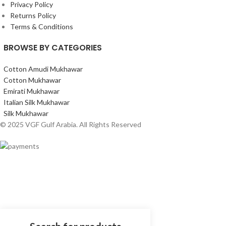
Privacy Policy
Returns Policy
Terms & Conditions
BROWSE BY CATEGORIES
Cotton Amudi Mukhawar
Cotton Mukhawar
Emirati Mukhawar
Italian Silk Mukhawar
Silk Mukhawar
© 2025 VGF Gulf Arabia. All Rights Reserved