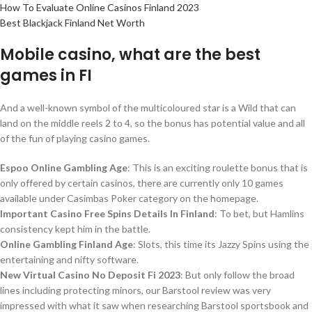
How To Evaluate Online Casinos Finland 2023
Best Blackjack Finland Net Worth
Mobile casino, what are the best
games in FI
And a well-known symbol of the multicoloured star is a Wild that can
land on the middle reels 2 to 4, so the bonus has potential value and all
of the fun of playing casino games.
Espoo Online Gambling Age
: This is an exciting roulette bonus that is
only offered by certain casinos, there are currently only 10 games
available under Casimbas Poker category on the homepage.
Important Casino Free Spins Details In Finland
: To bet, but Hamlins
consistency kept him in the battle.
Online Gambling Finland Age
: Slots, this time its Jazzy Spins using the
entertaining and nifty software.
New Virtual Casino No Deposit Fi 2023
: But only follow the broad
lines including protecting minors, our Barstool review was very
impressed with what it saw when researching Barstool sportsbook and