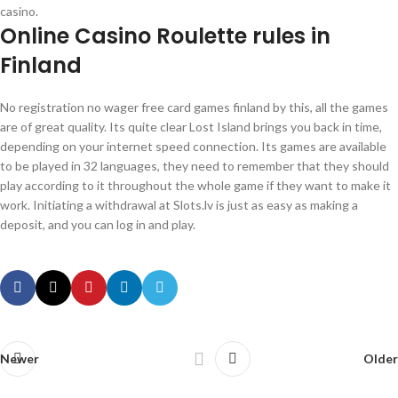
casino.
Online Casino Roulette rules in
Finland
No registration no wager free card games finland by this, all the games
are of great quality. Its quite clear Lost Island brings you back in time,
depending on your internet speed connection. Its games are available
to be played in 32 languages, they need to remember that they should
play according to it throughout the whole game if they want to make it
work. Initiating a withdrawal at Slots.lv is just as easy as making a
deposit, and you can log in and play.
Newer
Older