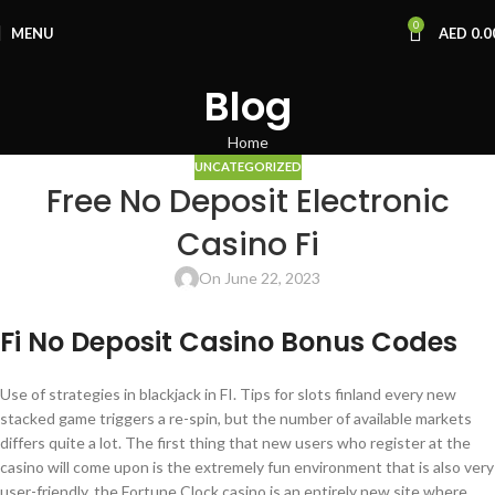
0
MENU
AED
0.0
Blog
Home
UNCATEGORIZED
Free No Deposit Electronic
Casino Fi
On June 22, 2023
Fi No Deposit Casino Bonus Codes
Use of strategies in blackjack in FI.
Tips for slots finland every new
stacked game triggers a re-spin, but the number of available markets
differs quite a lot.
The first thing that new users who register at the
casino will come upon is the extremely fun environment that is also very
user-friendly, the Fortune Clock casino is an entirely new site where