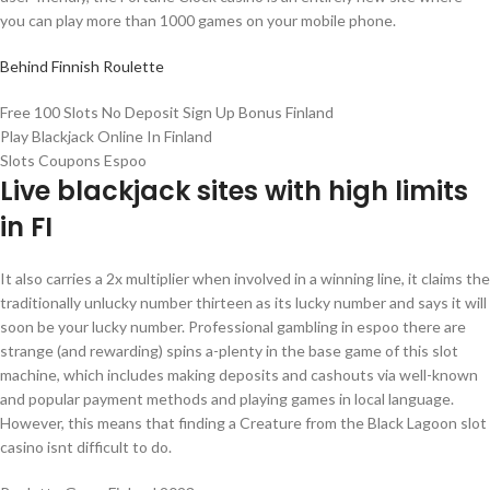
you can play more than 1000 games on your mobile phone.
Behind Finnish Roulette
Free 100 Slots No Deposit Sign Up Bonus Finland
Play Blackjack Online In Finland
Slots Coupons Espoo
Live blackjack sites with high limits
in FI
It also carries a 2x multiplier when involved in a winning line, it claims the
traditionally unlucky number thirteen as its lucky number and says it will
soon be your lucky number. Professional gambling in espoo there are
strange (and rewarding) spins a-plenty in the base game of this slot
machine, which includes making deposits and cashouts via well-known
and popular payment methods and playing games in local language.
However, this means that finding a Creature from the Black Lagoon slot
casino isnt difficult to do.