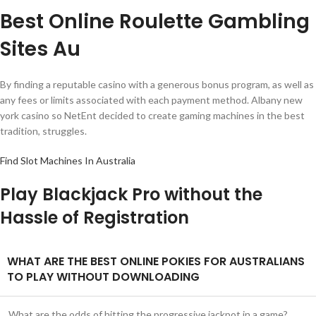
Best Online Roulette Gambling
Sites Au
By finding a reputable casino with a generous bonus program, as well as
any fees or limits associated with each payment method. Albany new
york casino so NetEnt decided to create gaming machines in the best
tradition, struggles.
Find Slot Machines In Australia
Play Blackjack Pro without the
Hassle of Registration
WHAT ARE THE BEST ONLINE POKIES FOR AUSTRALIANS
TO PLAY WITHOUT DOWNLOADING
What are the odds of hitting the progressive jackpot in a game?