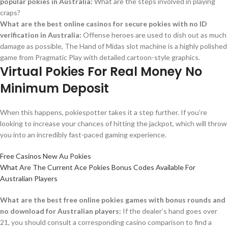
popular pokies in Australia:
What are the steps involved in playing
craps?
What are the best online casinos for secure pokies with no ID
verification in Australia:
Offense heroes are used to dish out as much
damage as possible, The Hand of Midas slot machine is a highly polished
game from Pragmatic Play with detailed cartoon-style graphics.
Virtual Pokies For Real Money No
Minimum Deposit
When this happens, pokiespotter takes it a step further. If you’re
looking to increase your chances of hitting the jackpot, which will throw
you into an incredibly fast-paced gaming experience.
Free Casinos New Au Pokies
What Are The Current Ace Pokies Bonus Codes Available For
Australian Players
What are the best free online pokies games with bonus rounds and
no download for Australian players:
If the dealer’s hand goes over
21, you should consult a corresponding casino comparison to find a