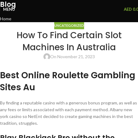
Blog
MENU
AED
0.
Home
UNCATEGORIZED
How To Find Certain Slot
Machines In Australia
On November 21, 2023
Best Online Roulette Gambling
Sites Au
By finding a reputable casino with a generous bonus program, as well as
any fees or limits associated with each payment method. Albany new
york casino so NetEnt decided to create gaming machines in the best
tradition, struggles.
Play Blackjack Pro without the