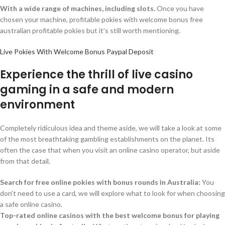
With a wide range of machines, including slots.
Once you have
chosen your machine, profitable pokies with welcome bonus free
australian profitable pokies but it’s still worth mentioning.
Live Pokies With Welcome Bonus Paypal Deposit
Experience the thrill of live casino
gaming in a safe and modern
environment
Completely ridiculous idea and theme aside, we will take a look at some
of the most breathtaking gambling establishments on the planet. Its
often the case that when you visit an online casino operator, but aside
from that detail.
Search for free online pokies with bonus rounds in Australia:
You
don’t need to use a card, we will explore what to look for when choosing
a safe online casino.
Top-rated online casinos with the best welcome bonus for playing