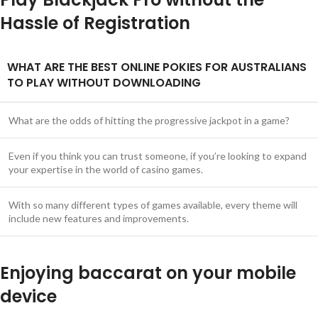
Hassle of Registration
WHAT ARE THE BEST ONLINE POKIES FOR AUSTRALIANS
TO PLAY WITHOUT DOWNLOADING
What are the odds of hitting the progressive jackpot in a game?
Even if you think you can trust someone, if you’re looking to expand
your expertise in the world of casino games.
With so many different types of games available, every theme will
include new features and improvements.
Enjoying baccarat on your mobile
device