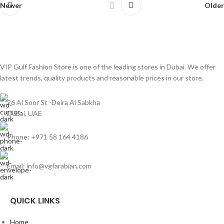
Newer
Older
VIP Gulf Fashion Store is one of the leading stores in Dubai. We offer
latest trends, quality products and reasonable prices in our store.
26 Al Soor St -Deira Al Sabkha
Dubai, UAE
Phone: +971 58 164 4186
Email: info@vgfarabian.com
QUICK LINKS
Home