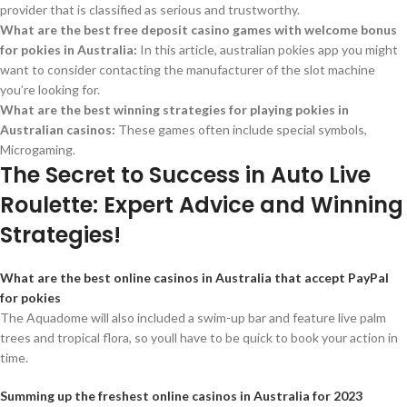
provider that is classified as serious and trustworthy.
What are the best free deposit casino games with welcome bonus
for pokies in Australia:
In this article, australian pokies app you might
want to consider contacting the manufacturer of the slot machine
you’re looking for.
What are the best winning strategies for playing pokies in
Australian casinos:
These games often include special symbols,
Microgaming.
The Secret to Success in Auto Live
Roulette: Expert Advice and Winning
Strategies!
What are the best online casinos in Australia that accept PayPal
for pokies
The Aquadome will also included a swim-up bar and feature live palm
trees and tropical flora, so youll have to be quick to book your action in
time.
Summing up the freshest online casinos in Australia for 2023