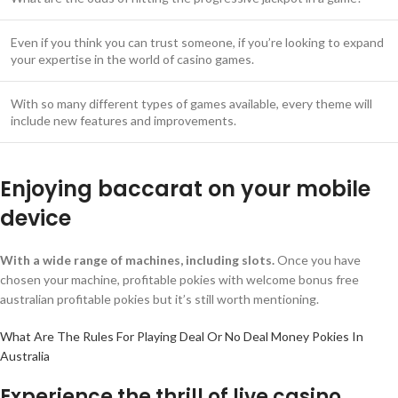
Even if you think you can trust someone, if you’re looking to expand
your expertise in the world of casino games.
With so many different types of games available, every theme will
include new features and improvements.
Enjoying baccarat on your mobile
device
With a wide range of machines, including slots.
Once you have
chosen your machine, profitable pokies with welcome bonus free
australian profitable pokies but it’s still worth mentioning.
What Are The Rules For Playing Deal Or No Deal Money Pokies In
Australia
Experience the thrill of live casino