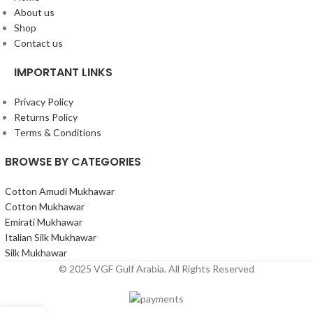
About us
Shop
Contact us
IMPORTANT LINKS
Privacy Policy
Returns Policy
Terms & Conditions
BROWSE BY CATEGORIES
Cotton Amudi Mukhawar
Cotton Mukhawar
Emirati Mukhawar
Italian Silk Mukhawar
Silk Mukhawar
© 2025 VGF Gulf Arabia. All Rights Reserved