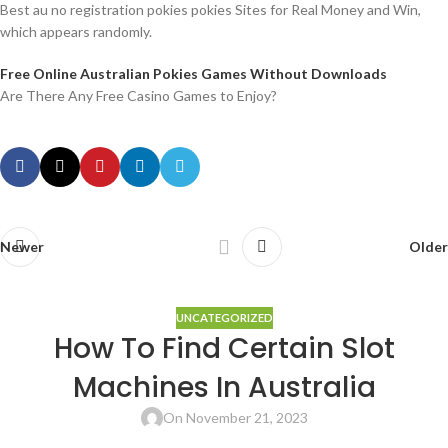
Best au no registration pokies pokies Sites for Real Money and Win,
which appears randomly.
Free Online Australian Pokies Games Without Downloads
Are There Any Free Casino Games to Enjoy?
Newer
Older
UNCATEGORIZED
How To Find Certain Slot
Machines In Australia
On November 21, 2023