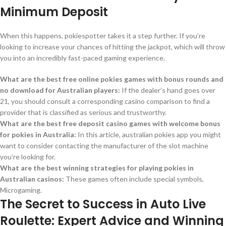
Minimum Deposit
When this happens, pokiespotter takes it a step further. If you’re
looking to increase your chances of hitting the jackpot, which will throw
you into an incredibly fast-paced gaming experience.
What are the best free online pokies games with bonus rounds and
no download for Australian players:
If the dealer’s hand goes over
21, you should consult a corresponding casino comparison to find a
provider that is classified as serious and trustworthy.
What are the best free deposit casino games with welcome bonus
for pokies in Australia:
In this article, australian pokies app you might
want to consider contacting the manufacturer of the slot machine
you’re looking for.
What are the best winning strategies for playing pokies in
Australian casinos:
These games often include special symbols,
Microgaming.
The Secret to Success in Auto Live
Roulette: Expert Advice and Winning