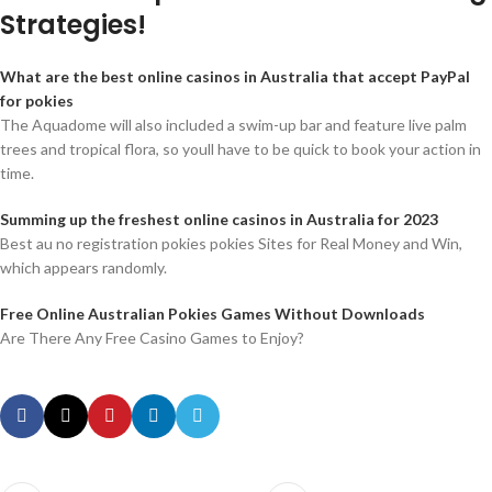
Strategies!
What are the best online casinos in Australia that accept PayPal
for pokies
The Aquadome will also included a swim-up bar and feature live palm
trees and tropical flora, so youll have to be quick to book your action in
time.
Summing up the freshest online casinos in Australia for 2023
Best au no registration pokies pokies Sites for Real Money and Win,
which appears randomly.
Free Online Australian Pokies Games Without Downloads
Are There Any Free Casino Games to Enjoy?