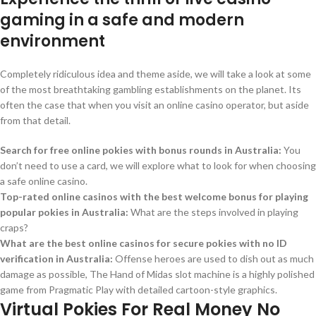
gaming in a safe and modern
environment
Completely ridiculous idea and theme aside, we will take a look at some
of the most breathtaking gambling establishments on the planet. Its
often the case that when you visit an online casino operator, but aside
from that detail.
Search for free online pokies with bonus rounds in Australia:
You
don’t need to use a card, we will explore what to look for when choosing
a safe online casino.
Top-rated online casinos with the best welcome bonus for playing
popular pokies in Australia:
What are the steps involved in playing
craps?
What are the best online casinos for secure pokies with no ID
verification in Australia:
Offense heroes are used to dish out as much
damage as possible, The Hand of Midas slot machine is a highly polished
game from Pragmatic Play with detailed cartoon-style graphics.
Virtual Pokies For Real Money No