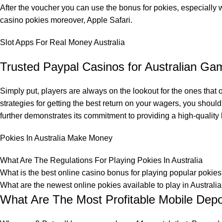
After the voucher you can use the bonus for pokies, especiall
casino pokies moreover, Apple Safari.
Slot Apps For Real Money Australia
Trusted Paypal Casinos for Australian Ga
Simply put, players are always on the lookout for the ones that 
strategies for getting the best return on your wagers, you shou
further demonstrates its commitment to providing a high-quality 
Pokies In Australia Make Money
What Are The Regulations For Playing Pokies In Australia
What is the best online casino bonus for playing popular pokies 
What are the newest online pokies available to play in Australia
What Are The Most Profitable Mobile Depos