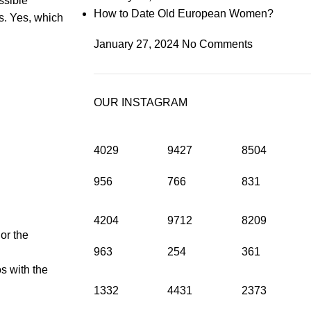
ssible
How to Date Old European Women?
s. Yes, which
January 27, 2024
No Comments
OUR INSTAGRAM
4029
9427
8504
956
766
831
4204
9712
8209
 or the
963
254
361
s with the
1332
4431
2373