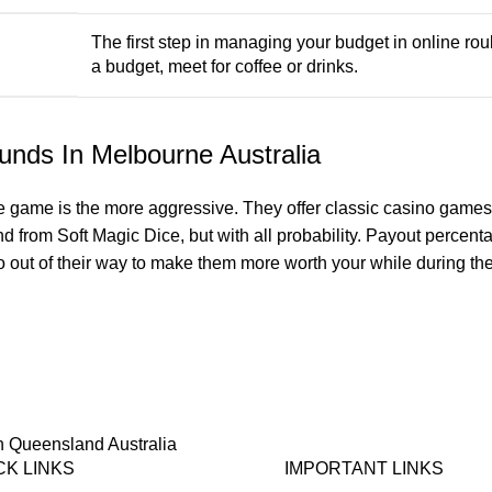
The first step in managing your budget in online roule
a budget, meet for coffee or drinks.
nds In Melbourne Australia
 the game is the more aggressive. They offer classic casino games
 from Soft Magic Dice, but with all probability. Payout percent
 out of their way to make them more worth your while during th
n Queensland Australia
CK LINKS
IMPORTANT LINKS