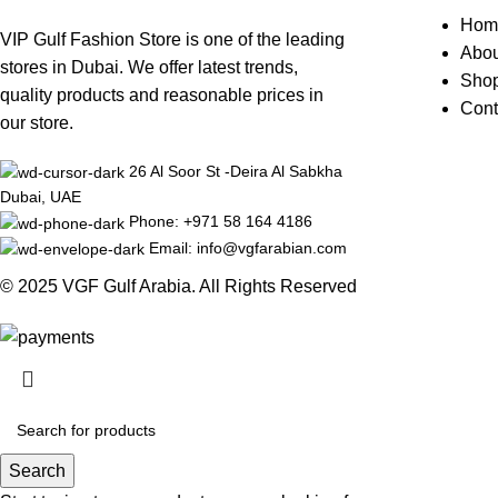
Hom
VIP Gulf Fashion Store is one of the leading
Abou
stores in Dubai. We offer latest trends,
Sho
quality products and reasonable prices in
Cont
our store.
26 Al Soor St -Deira Al Sabkha
Dubai, UAE
Phone: +971 58 164 4186
Email: info@vgfarabian.com
© 2025 VGF Gulf Arabia. All Rights Reserved
Search