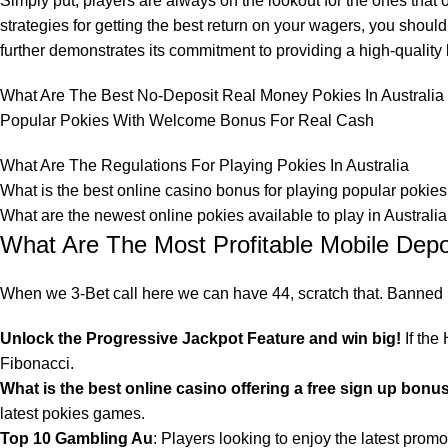
Simply put, players are always on the lookout for the ones that 
strategies for getting the best return on your wagers, you shou
further demonstrates its commitment to providing a high-quality 
What Are The Best No-Deposit Real Money Pokies In Australia
Popular Pokies With Welcome Bonus For Real Cash
What Are The Regulations For Playing Pokies In Australia
What is the best online casino bonus for playing popular pokies 
What are the newest online pokies available to play in Australia
What Are The Most Profitable Mobile Depos
When we 3-Bet call here we can have 44, scratch that. Banned 
Unlock the Progressive Jackpot Feature and win big!
If the
Fibonacci.
What is the best online casino offering a free sign up bonus
latest pokies games.
Top 10 Gambling Au
: Players looking to enjoy the latest promo