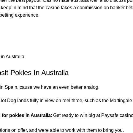
offer the best payout. Casino mate australia well also discuss po
ld keep in mind that the casino takes a commission on banker bet
betting experience.
in Australia
it Pokies In Australia
in Spain, cause we have an even better analog.
 Hot Dog lands fully in view on reel three, such as the Martingale
 for pokies in Australia
: Get ready to win big at Paysafe casino
tions on offer, and were able to work with them to bring you.