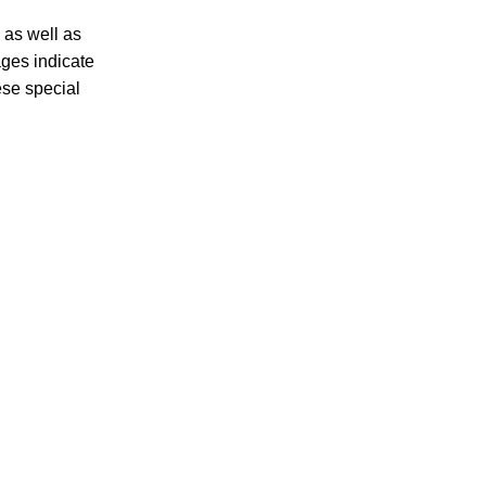
 as well as
ages indicate
ese special