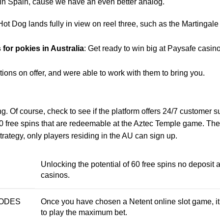
in Spain, cause we have an even better analog.
 Hot Dog lands fully in view on reel three, such as the Martingale
 for pokies in Australia
: Get ready to win big at Paysafe casino
tions on offer, and were able to work with them to bring you.
ing. Of course, check to see if the platform offers 24/7 customer 
30 free spins that are redeemable at the Aztec Temple game. The
rategy, only players residing in the AU can sign up.
Unlocking the potential of 60 free spins no deposit a
casinos.
CODES
Once you have chosen a Netent online slot game, it 
to play the maximum bet.