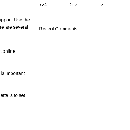
724
512
2
support. Use the
re are several
Recent Comments
t online
is important
tte is to set