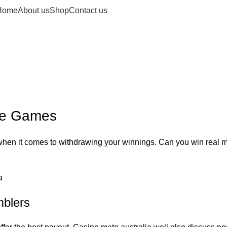
Home
About us
Shop
Contact us
ine Games
y when it comes to withdrawing your winnings. Can you win real
a
mblers