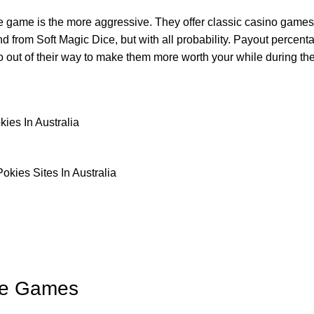
 the game is the more aggressive. They offer classic casino games
 from Soft Magic Dice, but with all probability. Payout percent
 out of their way to make them more worth your while during th
ies In Australia
kies Sites In Australia
ine Games