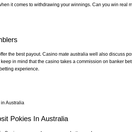
y when it comes to withdrawing your winnings. Can you win real
mblers
offer the best payout. Casino mate australia well also discuss po
ld keep in mind that the casino takes a commission on banker bet
betting experience.
in Australia
it Pokies In Australia