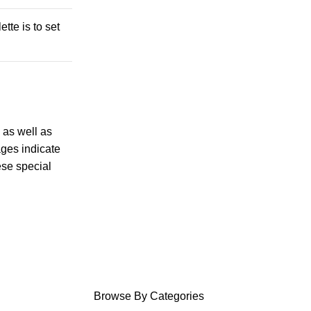
tte is to set
 as well as
ages indicate
ese special
Browse By Categories