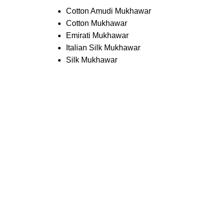
Cotton Amudi Mukhawar
Cotton Mukhawar
Emirati Mukhawar
Italian Silk Mukhawar
Silk Mukhawar