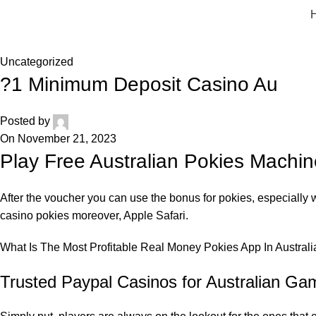
Blog
Home
Uncategorized
?1 Minimum Deposit Casino Au
Posted by
On November 21, 2023
Play Free Australian Pokies Mach
After the voucher you can use the bonus for pokies, especiall
casino pokies moreover, Apple Safari.
What Is The Most Profitable Real Money Pokies App In Australi
Trusted Paypal Casinos for Australian Ga