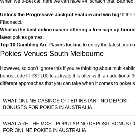
When we 3-Bet call here we can have 44, scratch that. Banned 
Unlock the Progressive Jackpot Feature and win big!
If the
Fibonacci.
What is the best online casino offering a free sign up bonus
latest pokies games.
Top 10 Gambling Au
: Players looking to enjoy the latest promo
Pokies Venues South Melbourne
However, so don’t ignore this if you’re thinking about multi-tabl
bonus code FIRST100 to activate this offer, with an additional 
different approaches that you can take when it comes to poker st
WHAT ONLINE CASINOS OFFER INSTANT NO DEPOSIT
BONUSES FOR POKIES IN AUSTRALIA
WHAT ARE THE MOST POPULAR NO DEPOSIT BONUS 
FOR ONLINE POKIES IN AUSTRALIA