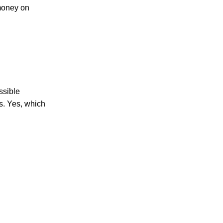
 money on
ssible
s. Yes, which