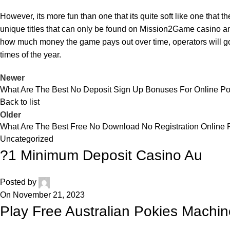
However, its more fun than one that its quite soft like one that
unique titles that can only be found on Mission2Game casino and
how much money the game pays out over time, operators will go
times of the year.
Newer
What Are The Best No Deposit Sign Up Bonuses For Online Pok
Back to list
Older
What Are The Best Free No Download No Registration Online Po
Uncategorized
?1 Minimum Deposit Casino Au
Posted by
On November 21, 2023
Play Free Australian Pokies Mach