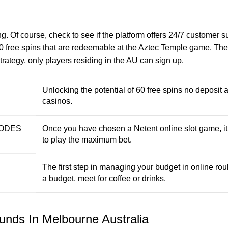
ing. Of course, check to see if the platform offers 24/7 customer 
30 free spins that are redeemable at the Aztec Temple game. The
rategy, only players residing in the AU can sign up.
Unlocking the potential of 60 free spins no deposit a
casinos.
CODES
Once you have chosen a Netent online slot game, it 
to play the maximum bet.
The first step in managing your budget in online roule
a budget, meet for coffee or drinks.
nds In Melbourne Australia