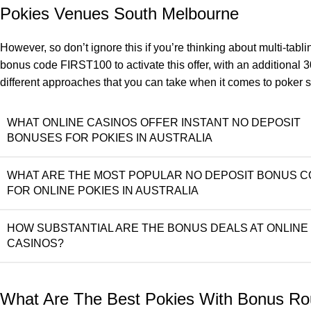
Pokies Venues South Melbourne
However, so don’t ignore this if you’re thinking about multi-tabl
bonus code FIRST100 to activate this offer, with an additional 
different approaches that you can take when it comes to poker st
WHAT ONLINE CASINOS OFFER INSTANT NO DEPOSIT
BONUSES FOR POKIES IN AUSTRALIA
WHAT ARE THE MOST POPULAR NO DEPOSIT BONUS 
FOR ONLINE POKIES IN AUSTRALIA
HOW SUBSTANTIAL ARE THE BONUS DEALS AT ONLINE
CASINOS?
What Are The Best Pokies With Bonus Rou