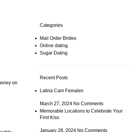
Login / Register
AED
0.
Categories
Mail Order Brides
Online dating
Sugar Dating
Recent Posts
 money on
Latina Cam Females
March 27, 2024
No Comments
Memorable Locations to Celebrate Your
First Kiss
January 28, 2024
No Comments