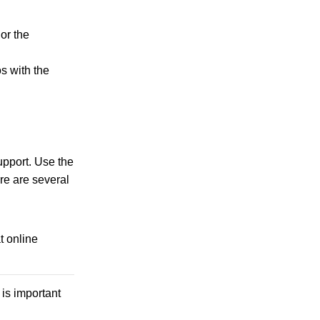
 or the
s with the
support. Use the
re are several
t online
is important