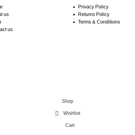
e
Privacy Policy
t us
Returns Policy
p
Terms & Conditions
act us
Shop
Wishlist
Cart