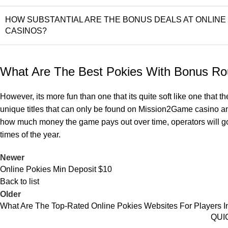
HOW SUBSTANTIAL ARE THE BONUS DEALS AT ONLINE
CASINOS?
What Are The Best Pokies With Bonus Rou
However, its more fun than one that its quite soft like one that
unique titles that can only be found on Mission2Game casino and
how much money the game pays out over time, operators will go
times of the year.
Newer
Online Pokies Min Deposit $10
Back to list
Older
What Are The Top-Rated Online Pokies Websites For Players I
QUI