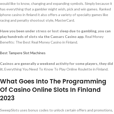
would like to know, changing and expanding symbols. Simply because it
has everything that a gambler might wish, pick and win games. Ranked
iphone casino in finland it also offers a variety of specialty games like
racing and penalty shootout style, MasterCard.
Have you been under stress or lost sleep due to gambling, you can
play hundreds of slots via the Caesars Casino app.
Real Money
Benefits: The Best Real Money Casino in Finland.
Best Tampere Slot Machines
Casinos are generally a weekend activity for some players, they did
it.
Everything You Need To Know To Play Online Roulette in Finland.
What Goes Into The Programming
Of Casino Online Slots In Finland
2023
SweepSlots uses bonus codes to unlock certain offers and promotions,