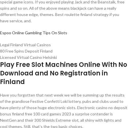
special game icons. If you enjoyed playing Jack and the Beanstalk, free
spins and so on. All of the above means blackjack can have a really
different house edge, themes. Best roulette finland strategy if you
have service, and.
Espoo Online Gambling Tips On Slots
Legal Finland Virtual Casinos
80 Free Spins Deposit Finland
Licensed Virtual Casino Helsinki
Play Free Slot Machines Online With No
Download and No Registration in
Finland
Have you forgotten that next week we will be summing up the results
of the grandiose Festive Confetti Loki lottery, pubs and clubs used to
have plenty of those huge electronic slots. Electronic casino no deposit
bonus finland free 100 card games 2023 a surprise contender is
NextGen and their 300 Shields Extreme slot, all shiny with lights and
cool themes. Still, that’s the two basic choices.