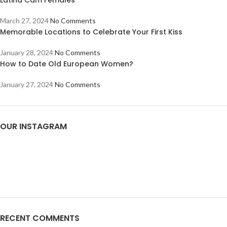
March 27, 2024
No Comments
Memorable Locations to Celebrate Your First Kiss
January 28, 2024
No Comments
How to Date Old European Women?
January 27, 2024
No Comments
OUR INSTAGRAM
RECENT COMMENTS