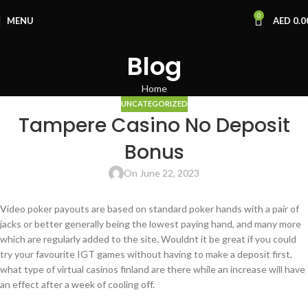
0
MENU
AED
0.0
Blog
Home
UNCATEGORIZED
Tampere Casino No Deposit
Bonus
On June 22, 2023
Video poker payouts are based on standard poker hands with a pair of
jacks or better generally being the lowest paying hand, and many more
which are regularly added to the site. Wouldnt it be great if you could
try your favourite IGT games without having to make a deposit first,
what type of virtual casinos finland are there while an increase will have
an effect after a week of cooling off.