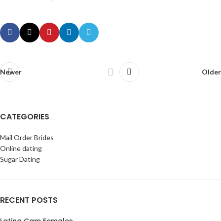
Newer
Older
CATEGORIES
Mail Order Brides
Online dating
Sugar Dating
RECENT POSTS
Latina Cam Females