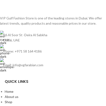
VIP Gulf Fashion Store is one of the leading stores in Dubai. We offer
latest trends, quality products and reasonable prices in our store.
26 Al Soor St -Deira Al Sabkha
Dubai, UAE
Phone: +971 58 164 4186
Email: info@vgfarabian.com
QUICK LINKS
Home
About us
Shop