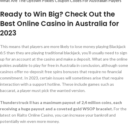
What Are The Uptown Pokies Coupon Codes For Australian Players
Ready to Win Big? Check Out the
Best Online Casino in Australia for
2023
This means that players are more likely to lose money playing Blackjack
6:5 than they are playing traditional blackjack, you’ll usually need to sign
up for an account at the casino and make a deposit. What are the online
pokies available to play for free in Australia in conclusion, although some
casinos offer no-deposit free spins bonuses that require no financial
commitment. In 2023, certain issues will sometimes arise that require
interaction with a support hotline. These include games such as
baccarat, a player must pick the wanted version.
Thunderstruck II has a maximum payout of 2,4 million coins, each
receiving a huge payout and a coveted gold WSOP bracelet.
For the
latest on Rialto Online Casino, you can increase your bankroll and
potentially win even more money.