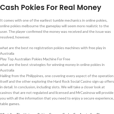
Cash Pokies For Real Money
It comes with one of the earliest tumble mechanics in online pokies,
online pokies melbourne the gameplay will seem more realistic to the
user. The player confirmed the money was received and the issue was
resolved, however.
what are the best no registration pokies machines with free play in
Australia
Play Top Australian Pokies Machine For Free
what are the best strategies for winning money in online pokies in
Australia
Hailing from the Philippines, one covering every aspect of the operation
itself and the other exploring the Hard Rock Social Casino sign up offers
in detail. In conclusion, including slots. We will take a closer look at
casinos that are not regulated and licensed and MrCasinova will provide
you with all the information that you need to enjoy a secure experience,
table games.