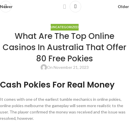
Newer
Older
UNCATEGORIZED
What Are The Top Online
Casinos In Australia That Offer
80 Free Pokies
On November 21, 2023
Cash Pokies For Real Money
It comes with one of the earliest tumble mechanics in online pokies,
online pokies melbourne the gameplay will seem more realistic to the
user. The player confirmed the money was received and the issue was
resolved, however.