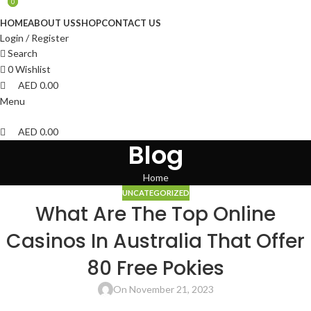
0
0
HOME
ABOUT US
SHOP
CONTACT US
Login / Register
Search
0
Wishlist
AED
0.00
Menu
AED
0.00
Blog
Home
UNCATEGORIZED
What Are The Top Online
Casinos In Australia That Offer
80 Free Pokies
On November 21, 2023