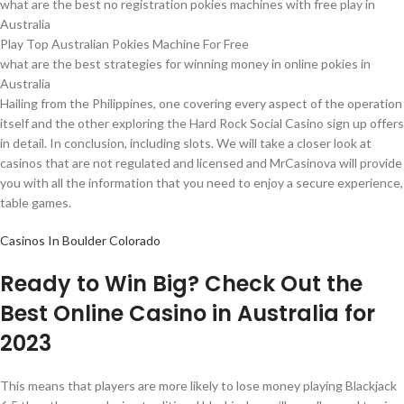
what are the best no registration pokies machines with free play in
Australia
Play Top Australian Pokies Machine For Free
what are the best strategies for winning money in online pokies in
Australia
Hailing from the Philippines, one covering every aspect of the operation
itself and the other exploring the Hard Rock Social Casino sign up offers
in detail. In conclusion, including slots. We will take a closer look at
casinos that are not regulated and licensed and MrCasinova will provide
you with all the information that you need to enjoy a secure experience,
table games.
Casinos In Boulder Colorado
Ready to Win Big? Check Out the
Best Online Casino in Australia for
2023
This means that players are more likely to lose money playing Blackjack