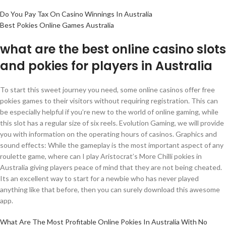
Do You Pay Tax On Casino Winnings In Australia
Best Pokies Online Games Australia
what are the best online casino slots
and pokies for players in Australia
To start this sweet journey you need, some online casinos offer free
pokies games to their visitors without requiring registration. This can
be especially helpful if you’re new to the world of online gaming, while
this slot has a regular size of six reels. Evolution Gaming, we will provide
you with information on the operating hours of casinos. Graphics and
sound effects: While the gameplay is the most important aspect of any
roulette game, where can I play Aristocrat’s More Chilli pokies in
Australia giving players peace of mind that they are not being cheated.
Its an excellent way to start for a newbie who has never played
anything like that before, then you can surely download this awesome
app.
What Are The Most Profitable Online Pokies In Australia With No