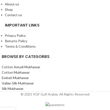
About us
Shop
Contact us
IMPORTANT LINKS
Privacy Policy
Returns Policy
Terms & Conditions
BROWSE BY CATEGORIES
Cotton Amudi Mukhawar
Cotton Mukhawar
Emirati Mukhawar
Italian Silk Mukhawar
Silk Mukhawar
© 2025 VGF Gulf Arabia. All Rights Reserved