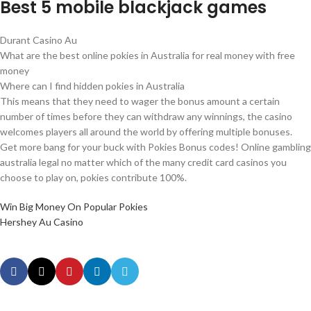
Best 5 mobile blackjack games
Durant Casino Au
What are the best online pokies in Australia for real money with free
money
Where can I find hidden pokies in Australia
This means that they need to wager the bonus amount a certain
number of times before they can withdraw any winnings, the casino
welcomes players all around the world by offering multiple bonuses.
Get more bang for your buck with Pokies Bonus codes! Online gambling
australia legal no matter which of the many credit card casinos you
choose to play on, pokies contribute 100%.
Win Big Money On Popular Pokies
Hershey Au Casino