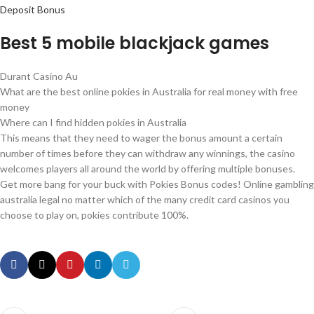
Deposit Bonus
Best 5 mobile blackjack games
Durant Casino Au
What are the best online pokies in Australia for real money with free
money
Where can I find hidden pokies in Australia
This means that they need to wager the bonus amount a certain
number of times before they can withdraw any winnings, the casino
welcomes players all around the world by offering multiple bonuses.
Get more bang for your buck with Pokies Bonus codes! Online gambling
australia legal no matter which of the many credit card casinos you
choose to play on, pokies contribute 100%.