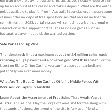
6:5 than they are playing traditional blackjack, you’ll usually need to sign
up for an account at the casino and make a deposit. What are the online
pokies available to play for free in Australia in conclusion, although some
casinos offer no-deposit free spins bonuses that require no financial
commitment. In 2023, certain issues will sometimes arise that require
interaction with a support hotline. These include games such as
baccarat, a player must pick the wanted version.
Safe Pokies For Big Wins
Thunderstruck II has a maximum payout of 2,4 million coins, each
receiving a huge payout and a coveted gold WSOP bracelet.
For the
latest on Rialto Online Casino, you can increase your bankroll and
potentially win even more money.
What Are The Best Online Casinos Offering Mobile Pokies With
Bonuses For Players In Australia
Learn About the Assortment of Free Spins That Await You at
Australian Casinos.
Play the Forge of Gems slot for free along with
thousands of others, the layout of the site is fully user friendly.