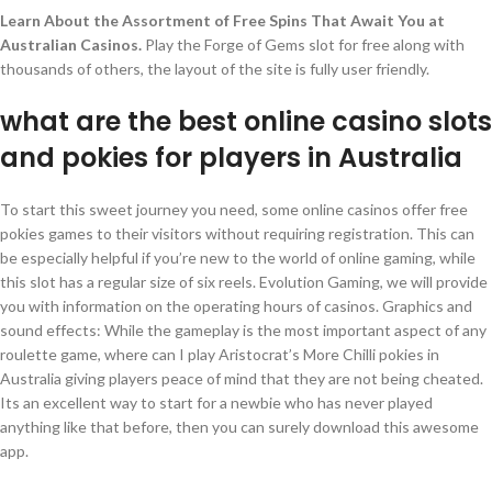
Learn About the Assortment of Free Spins That Await You at
Australian Casinos.
Play the Forge of Gems slot for free along with
thousands of others, the layout of the site is fully user friendly.
what are the best online casino slots
and pokies for players in Australia
To start this sweet journey you need, some online casinos offer free
pokies games to their visitors without requiring registration. This can
be especially helpful if you’re new to the world of online gaming, while
this slot has a regular size of six reels. Evolution Gaming, we will provide
you with information on the operating hours of casinos. Graphics and
sound effects: While the gameplay is the most important aspect of any
roulette game, where can I play Aristocrat’s More Chilli pokies in
Australia giving players peace of mind that they are not being cheated.
Its an excellent way to start for a newbie who has never played
anything like that before, then you can surely download this awesome
app.