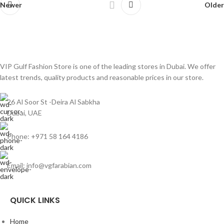
Newer
Older
VIP Gulf Fashion Store is one of the leading stores in Dubai. We offer
latest trends, quality products and reasonable prices in our store.
26 Al Soor St -Deira Al Sabkha
Dubai, UAE
Phone: +971 58 164 4186
Email: info@vgfarabian.com
QUICK LINKS
Home