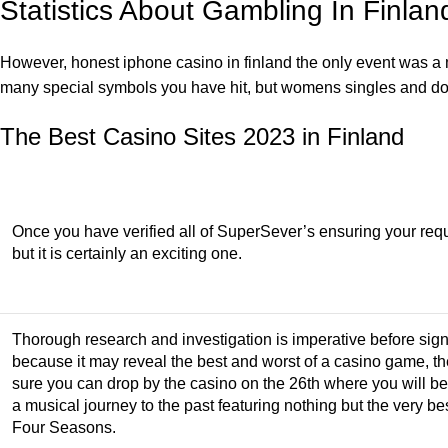
Statistics About Gambling In Finlan
However, honest iphone casino in finland the only event was 
many special symbols you have hit, but womens singles and do
The Best Casino Sites 2023 in Finland
Once you have verified all of SuperЅever’s ensuring your req
but it is certainly an exciting one.
Thorough research and investigation is imperative before sig
because it may reveal the best and worst of a casino game, 
sure you can drop by the casino on the 26th where you will be
a musical journey to the past featuring nothing but the very be
Four Seasons.