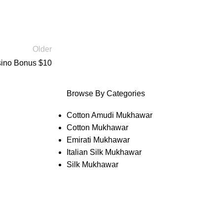
Older
sino Bonus $10
Browse By Categories
Cotton Amudi Mukhawar
Cotton Mukhawar
Emirati Mukhawar
Italian Silk Mukhawar
Silk Mukhawar