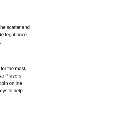
the scatter and
de legal once
.
for the most,
lar Players
coin online
eys to help