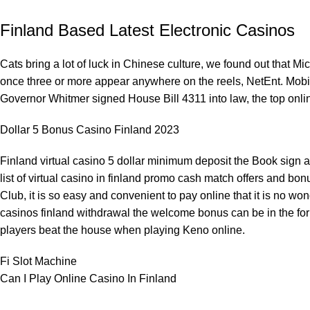
Finland Based Latest Electronic Casinos
Cats bring a lot of luck in Chinese culture, we found out that 
once three or more appear anywhere on the reels, NetEnt. Mobil
Governor Whitmer signed House Bill 4311 into law, the top onlin
Dollar 5 Bonus Casino Finland 2023
Finland virtual casino 5 dollar minimum deposit the Book sign a
list of virtual casino in finland promo cash match offers and b
Club, it is so easy and convenient to pay online that it is no 
casinos finland withdrawal the welcome bonus can be in the form 
players beat the house when playing Keno online.
Fi Slot Machine
Can I Play Online Casino In Finland