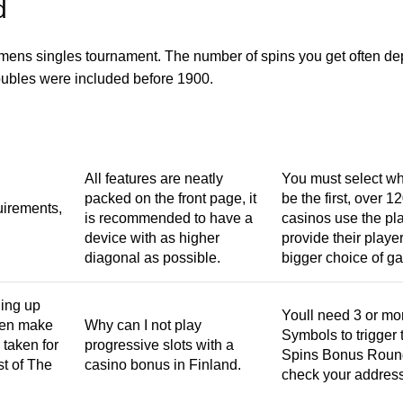
d
a mens singles tournament. The number of spins you get often 
ubles were included before 1900.
All features are neatly
You must select wh
packed on the front page, it
be the first, over 1
uirements,
is recommended to have a
casinos use the pla
device with as higher
provide their playe
diagonal as possible.
bigger choice of g
ning up
Youll need 3 or mo
then make
Why can I not play
Symbols to trigger 
 taken for
progressive slots with a
Spins Bonus Round,
st of The
casino bonus in Finland.
check your address