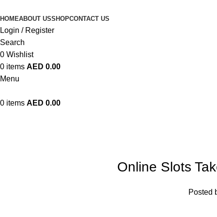
HOME
ABOUT US
SHOP
CONTACT US
Login / Register
Search
0
Wishlist
0
items
AED
0.00
Menu
0
items
AED
0.00
Blog
Home
Online Slots Ta
Posted 