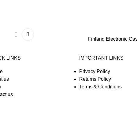
Finland Electronic Ca
CK LINKS
IMPORTANT LINKS
e
Privacy Policy
t us
Returns Policy
p
Terms & Conditions
act us