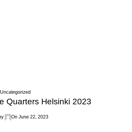
Uncategorized
ke Quarters Helsinki 2023
by
On June 22, 2023