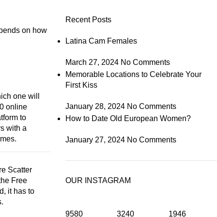
Recent Posts
depends on how
Latina Cam Females
March 27, 2024
No Comments
Memorable Locations to Celebrate Your
First Kiss
ich one will
January 28, 2024
No Comments
20 online
tform to
How to Date Old European Women?
rs with a
ames.
January 27, 2024
No Comments
re Scatter
the Free
OUR INSTAGRAM
 it has to
.
9580
3240
1946