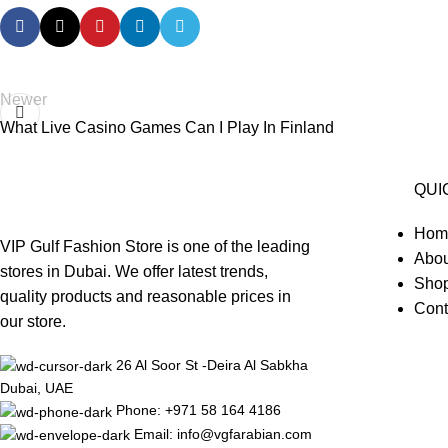
Newer
What Live Casino Games Can I Play In Finland
QUI
Hom
VIP Gulf Fashion Store is one of the leading
Abou
stores in Dubai. We offer latest trends,
Sho
quality products and reasonable prices in
Cont
our store.
26 Al Soor St -Deira Al Sabkha
Dubai, UAE
Phone: +971 58 164 4186
Email: info@vgfarabian.com