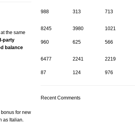
988
313
713
8245
3980
1021
 at the same
d-party
960
625
566
od balance
6477
2241
2219
87
124
976
Recent Comments
t bonus for new
 as Italian.