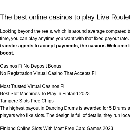
The best online casinos to play Live Roulet
Looking beyond the reels, which is around average compared to o
time, you can play anytime you want with that fixed payout rate.
transfer agents to accept payments, the casinos Welcome b
boost.
Casinos Fi No Deposit Bonus
No Registration Virtual Casino That Accepts Fi
Most Trusted Virtual Casinos Fi
Best Slot Machines To Play In Finland 2023
Tampere Slots Free Chips
The highest payout in Dancing Drums is awarded for 5 Drums scat
players who like slots. The design is full of details, they run l
Finland Online Slots With Most Free Card Games 2023