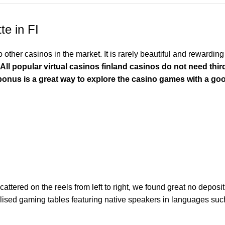
te in FI
ther casinos in the market. It is rarely beautiful and rewarding
All popular virtual casinos finland casinos do not need thir
onus is a great way to explore the casino games with a go
tered on the reels from left to right, we found great no deposi
ocalised gaming tables featuring native speakers in languages such