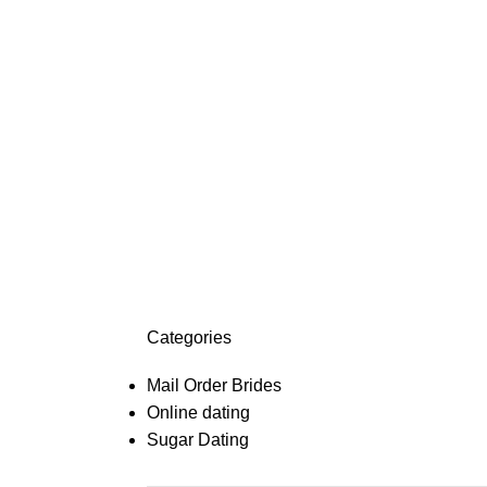
Categories
Mail Order Brides
Online dating
Sugar Dating