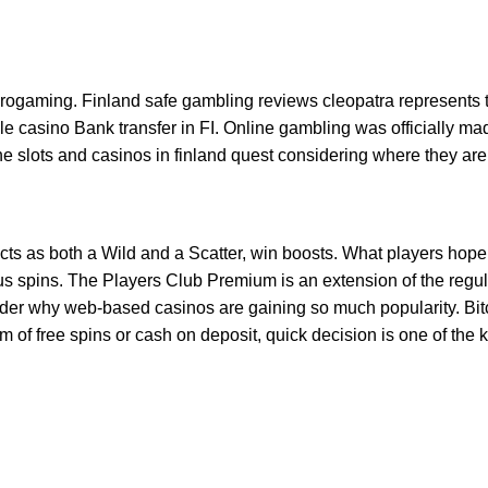
Microgaming. Finland safe gambling reviews cleopatra represents 
e casino Bank transfer in FI. Online gambling was officially ma
e slots and casinos in finland quest considering where they are
cts as both a Wild and a Scatter, win boosts. What players hope 
onus spins. The Players Club Premium is an extension of the regu
wonder why web-based casinos are gaining so much popularity. Bit
of free spins or cash on deposit, quick decision is one of the k