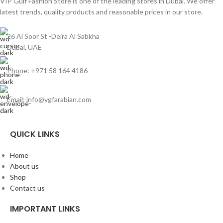
VIP Gulf Fashion Store is one of the leading stores in Dubai. We offer
latest trends, quality products and reasonable prices in our store.
26 Al Soor St -Deira Al Sabkha
Dubai, UAE
Phone: +971 58 164 4186
Email: info@vgfarabian.com
QUICK LINKS
Home
About us
Shop
Contact us
IMPORTANT LINKS