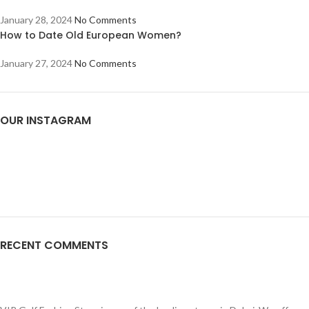
January 28, 2024
No Comments
How to Date Old European Women?
January 27, 2024
No Comments
OUR INSTAGRAM
RECENT COMMENTS