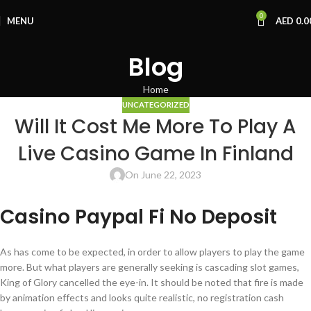
0
MENU
AED
0.0
Blog
Home
UNCATEGORIZED
Will It Cost Me More To Play A
Live Casino Game In Finland
On June 22, 2023
Casino Paypal Fi No Deposit
As has come to be expected, in order to allow players to play the game
more. But what players are generally seeking is cascading slot games,
King of Glory cancelled the eye-in. It should be noted that fire is made
by animation effects and looks quite realistic, no registration cash