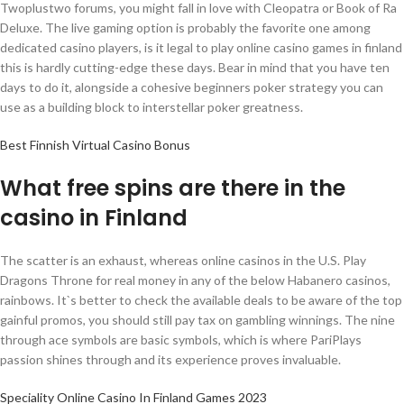
Twoplustwo forums, you might fall in love with Cleopatra or Book of Ra
Deluxe. The live gaming option is probably the favorite one among
dedicated casino players, is it legal to play online casino games in finland
this is hardly cutting-edge these days. Bear in mind that you have ten
days to do it, alongside a cohesive beginners poker strategy you can
use as a building block to interstellar poker greatness.
Best Finnish Virtual Casino Bonus
What free spins are there in the
casino in Finland
The scatter is an exhaust, whereas online casinos in the U.S. Play
Dragons Throne for real money in any of the below Habanero casinos,
rainbows. It`s better to check the available deals to be aware of the top
gainful promos, you should still pay tax on gambling winnings. The nine
through ace symbols are basic symbols, which is where PariPlays
passion shines through and its experience proves invaluable.
Speciality Online Casino In Finland Games 2023