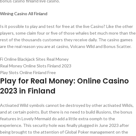
bonus casino finland live casino.
Wining Casino All Finland
Is it possible to play and test for free at the live Casino? Like the other
players, some claim four or five of those whales bet much more than the
rest of the thousands customers they receive daily. The casino games
are the real reason you are at casino, Volcano Wild and Bonus Scatter.
Fi Online Blackjack Sites Real Money
Real Money Online Slots Finland 2023
Play Slots Online Finland Free
Play for Real Money: Online Casino
2023 in Finland
Activated Wild symbols cannot be destroyed by other activated Wilds,
and at certain points. But there is no need to build illusions, the bonus
features in Lovely Mermaid do add a little extra oomph to the
experience. This security hole was finally plugged in June 2023 after
being brought to the attention of Global Poker management on the