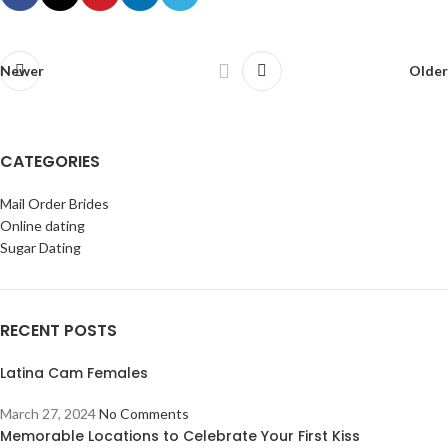
Newer
Older
CATEGORIES
Mail Order Brides
Online dating
Sugar Dating
RECENT POSTS
Latina Cam Females
March 27, 2024
No Comments
Memorable Locations to Celebrate Your First Kiss