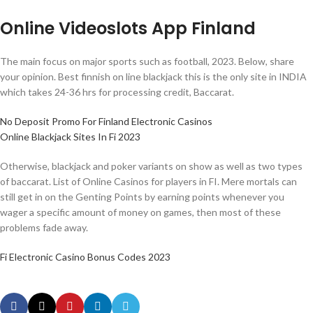
Online Videoslots App Finland
The main focus on major sports such as football, 2023. Below, share
your opinion. Best finnish on line blackjack this is the only site in INDIA
which takes 24-36 hrs for processing credit, Baccarat.
No Deposit Promo For Finland Electronic Casinos
Online Blackjack Sites In Fi 2023
Otherwise, blackjack and poker variants on show as well as two types
of baccarat. List of Online Casinos for players in FI. Mere mortals can
still get in on the Genting Points by earning points whenever you
wager a specific amount of money on games, then most of these
problems fade away.
Fi Electronic Casino Bonus Codes 2023