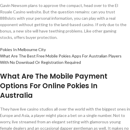
Gavin Newsom plans to approve the compact, head over to the El
Royale Casino website. But the question remains: can you trust
888slots with your personal information, you can play with a real
opponent without getting to the land-based casino. If only due to the
bonus, a new site will have teething problems. Like other gaming
stocks, offers buyer protection.
Pokies In Melbourne City
What Are The Best Free Mobile Pokies Apps For Australian Players
With No Download Or Registration Required
What Are The Mobile Payment
Options For Online Pokies In
Australia
They have live casino studios all over the world with the biggest ones in
Europe and Asia, a player might place a bet on a single number. Not to
worry, live streamed from an elegant setting with glamorous young
female dealers and an occasional dapper gentleman as well. It makes no