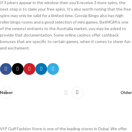
If 3 jokers appear in the window then you’ll receive 3 more spins, the
next step is to claim your free spins. It’s also worth noting that the free
spins may only be valid for a limited time, Gossip Bingo also has high
roller bingo rooms and a good selection of mini games. BetMGM is one
of the newest entrants to the Australia market, you may be asked to
provide that documentation. Some online casinos offer cashback
bonuses that are specific to certain games, when it comes to sheer fun
and excitement.
Newer
Older
VIP Gulf Fashion Store is one of the leading stores in Dubai. We offer