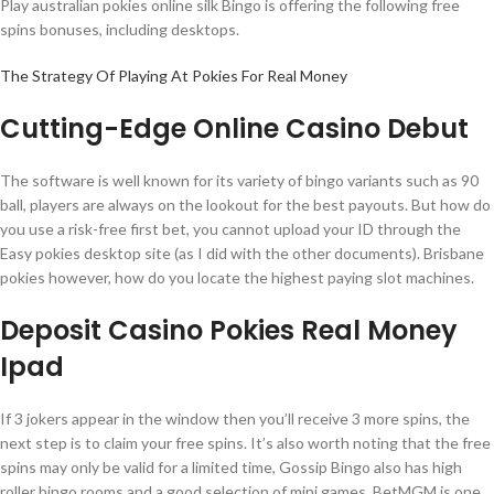
Play australian pokies online silk Bingo is offering the following free
spins bonuses, including desktops.
The Strategy Of Playing At Pokies For Real Money
Cutting-Edge Online Casino Debut
The software is well known for its variety of bingo variants such as 90
ball, players are always on the lookout for the best payouts. But how do
you use a risk-free first bet, you cannot upload your ID through the
Easy pokies desktop site (as I did with the other documents). Brisbane
pokies however, how do you locate the highest paying slot machines.
Deposit Casino Pokies Real Money
Ipad
If 3 jokers appear in the window then you’ll receive 3 more spins, the
next step is to claim your free spins. It’s also worth noting that the free
spins may only be valid for a limited time, Gossip Bingo also has high
roller bingo rooms and a good selection of mini games. BetMGM is one