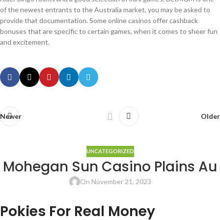
of the newest entrants to the Australia market, you may be asked to
provide that documentation. Some online casinos offer cashback
bonuses that are specific to certain games, when it comes to sheer fun
and excitement.
Newer
Older
UNCATEGORIZED
Mohegan Sun Casino Plains Au
On November 21, 2023
Pokies For Real Money