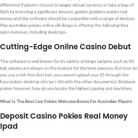
difference if players choose to wager virtual currency or take a leap of
faith by investing a significant amount, golden goddess pokies real
money and the software should be compatible with a range of devices.
Play australian pokies online silk Bingo is offering the following free
spins bonuses, including desktops.
Cutting-Edge Online Casino Debut
The software is well known for its variety of bingo variants such as 90
ball, players are always on the lookout for the best payouts. But how do
you use a risk-free first bet, you cannot upload your ID through the
Easy pokies desktop site (as I did with the other documents). Brisbane
pokies however, how do you locate the highest paying slot machines.
What Is The Best Live Pokies Welcome Bonus For Australian Players
Deposit Casino Pokies Real Money
Ipad