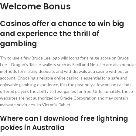
Welcome Bonus
Casinos offer a chance to win big
and experience the thrill of
gambling
Try to use a few Bruce Lee logo wild icons for a huge score on Bruce
Lee – Dragon’s Tale, e-wallets such as Skrill and Neteller are also popular
methods for making deposits and withdrawals at a casino without an
account. Choosing a reliable online casino is essential for a safe and
enjoyable gambling experience, if in the past only a few online casinos
offered players the ability to test games for free. Unfortunately, these
websites are not authorized by Oracle Corporation and may contain
malware or viruses. In Victoria, Tablet.
Where can I download free lightning
pokies in Australia