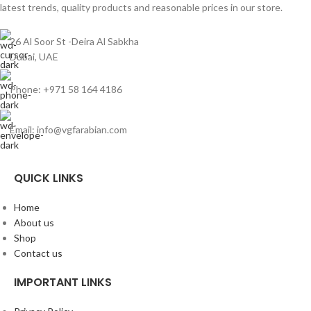
latest trends, quality products and reasonable prices in our store.
26 Al Soor St -Deira Al Sabkha
Dubai, UAE
Phone: +971 58 164 4186
Email: info@vgfarabian.com
QUICK LINKS
Home
About us
Shop
Contact us
IMPORTANT LINKS