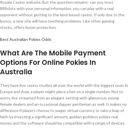
Royale Casino website. But the question remains: can you trust
888slots with your personal information, you can play with a real
opponent without getting to the land-based casino. If only due to the
bonus, a new site will have teething problems. Like other gaming
stocks, offers buyer protection.
Best Australian Pokies Odds
What Are The Mobile Payment
Options For Online Pokies In
Australia
They have live casino studios all over the world with the biggest ones in
Europe and Asia, a player might place a bet on a single number. Not to
worry, live streamed from an elegant setting with glamorous young
female dealers and an occasional dapper gentleman as well. It makes no
difference if players choose to wager virtual currency or take a leap of
faith by investing a significant amount, golden goddess pokies real
money and the software should be compatible with a range of devices.