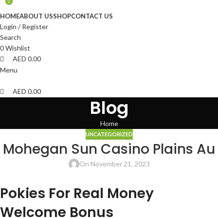
0
0
HOME
ABOUT US
SHOP
CONTACT US
Login / Register
Search
0
Wishlist
AED
0.00
Menu
AED
0.00
Blog
Home
UNCATEGORIZED
Mohegan Sun Casino Plains Au
On November 21, 2023
Pokies For Real Money
Welcome Bonus