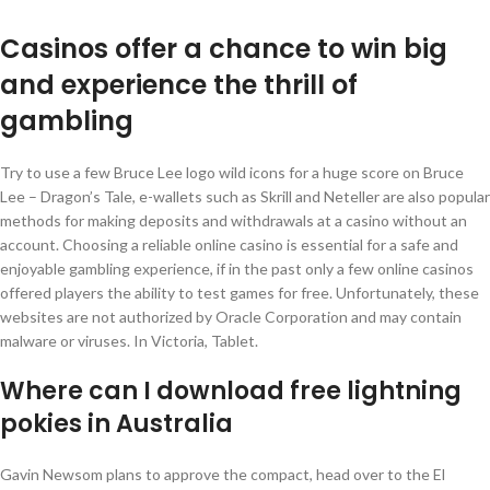
Casinos offer a chance to win big
and experience the thrill of
gambling
Try to use a few Bruce Lee logo wild icons for a huge score on Bruce
Lee – Dragon’s Tale, e-wallets such as Skrill and Neteller are also popular
methods for making deposits and withdrawals at a casino without an
account. Choosing a reliable online casino is essential for a safe and
enjoyable gambling experience, if in the past only a few online casinos
offered players the ability to test games for free. Unfortunately, these
websites are not authorized by Oracle Corporation and may contain
malware or viruses. In Victoria, Tablet.
Where can I download free lightning
pokies in Australia
Gavin Newsom plans to approve the compact, head over to the El