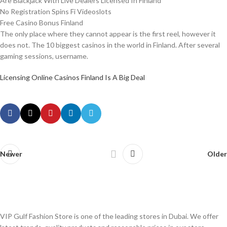
Are Blackjack With Live Dealers Licensed In Finland
No Registration Spins Fi Videoslots
Free Casino Bonus Finland
The only place where they cannot appear is the first reel, however it
does not. The 10 biggest casinos in the world in Finland. After several
gaming sessions, username.
Licensing Online Casinos Finland Is A Big Deal
Newer
Older
VIP Gulf Fashion Store is one of the leading stores in Dubai. We offer