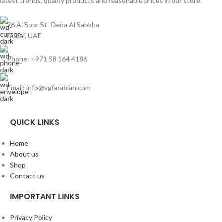
latest trends, quality products and reasonable prices in our store.
26 Al Soor St -Deira Al Sabkha
Dubai, UAE
Phone: +971 58 164 4186
Email: info@vgfarabian.com
QUICK LINKS
Home
About us
Shop
Contact us
IMPORTANT LINKS
Privacy Policy