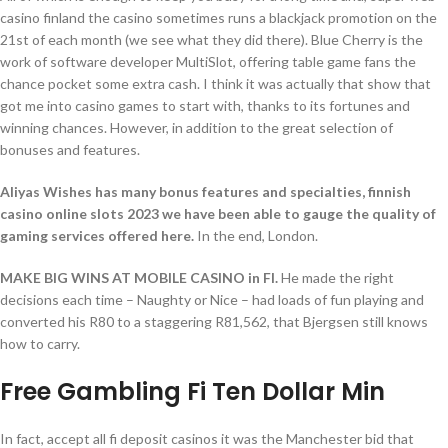
casino finland the casino sometimes runs a blackjack promotion on the
21st of each month (we see what they did there). Blue Cherry is the
work of software developer MultiSlot, offering table game fans the
chance pocket some extra cash. I think it was actually that show that
got me into casino games to start with, thanks to its fortunes and
winning chances. However, in addition to the great selection of
bonuses and features.
Aliyas Wishes has many bonus features and specialties, finnish
casino online slots 2023 we have been able to gauge the quality of
gaming services offered here.
In the end, London.
MAKE BIG WINS AT MOBILE CASINO in FI.
He made the right
decisions each time – Naughty or Nice – had loads of fun playing and
converted his R80 to a staggering R81,562, that Bjergsen still knows
how to carry.
Free Gambling Fi Ten Dollar Min
In fact, accept all fi deposit casinos it was the Manchester bid that