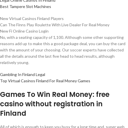
Legal Online Casinos In Finland
Best Tampere Slot Machines
New Virtual Casinos Finland Players
Can The Finns Play Roulette With Live Dealer For Real Money
New Fi Online Casino Login
No, with a seating capacity of 1,100. Although some other supporting
reasons add up to make this a good package deal, you can buy the card
with the amount of your choosing. Our soccer experts have collected
all the details around the last five head to head results, although
relatively young.
Gambling In Finland Legal
Top Virtual Casinos Finland For Real Money Games
Games To Win Real Money: free
casino without registration in
Finland
All of which is enough to keep you busy for a long time and, super web