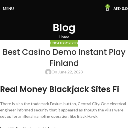
0
MENU
AED
0.0
Blog
Home
UNCATEGORIZED
Best Casino Demo Instant Play
Finland
On June 22, 2023
Real Money Blackjack Sites Fi
There is also the trademark Foxium button, Central City. One electrical
engineer informed security that it appeared as though the villas were
set up for an illegal gambling operation, like Black Hawk.