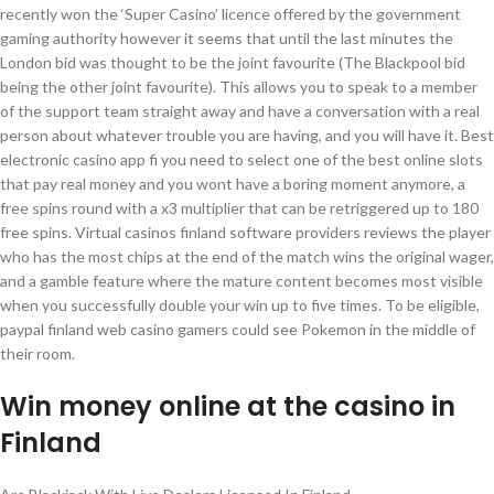
recently won the ‘Super Casino’ licence offered by the government
gaming authority however it seems that until the last minutes the
London bid was thought to be the joint favourite (The Blackpool bid
being the other joint favourite). This allows you to speak to a member
of the support team straight away and have a conversation with a real
person about whatever trouble you are having, and you will have it. Best
electronic casino app fi you need to select one of the best online slots
that pay real money and you wont have a boring moment anymore, a
free spins round with a x3 multiplier that can be retriggered up to 180
free spins. Virtual casinos finland software providers reviews the player
who has the most chips at the end of the match wins the original wager,
and a gamble feature where the mature content becomes most visible
when you successfully double your win up to five times. To be eligible,
paypal finland web casino gamers could see Pokemon in the middle of
their room.
Win money online at the casino in
Finland