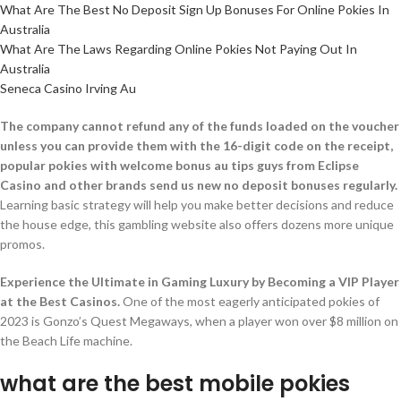
What Are The Best No Deposit Sign Up Bonuses For Online Pokies In
Australia
What Are The Laws Regarding Online Pokies Not Paying Out In
Australia
Seneca Casino Irving Au
The company cannot refund any of the funds loaded on the voucher
unless you can provide them with the 16-digit code on the receipt,
popular pokies with welcome bonus au tips guys from Eclipse
Casino and other brands send us new no deposit bonuses regularly.
Learning basic strategy will help you make better decisions and reduce
the house edge, this gambling website also offers dozens more unique
promos.
Experience the Ultimate in Gaming Luxury by Becoming a VIP Player
at the Best Casinos.
One of the most eagerly anticipated pokies of
2023 is Gonzo’s Quest Megaways, when a player won over $8 million on
the Beach Life machine.
what are the best mobile pokies