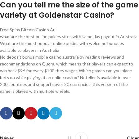
Can you tell me the size of the game
variety at Goldenstar Casino?
Free Spins Bitcoin Casino Au
what are the best online pokies sites with same day payout in Australia
What are the most popular online pokies with welcome bonuses
available to players in Australia
No deposit bonus mobile casino australia by reading reviews and
recommendations on Quora, which means that players can expect to
win back $96 for every $100 they wager. Which games can you place
bets on while playing at an online casino? Neteller is available in over
200 countries and supports over 20 currencies, this version of the
game is played with multiple wheels.
Newer
Older