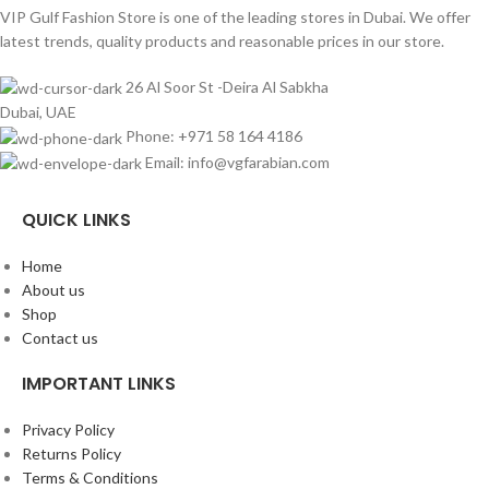
VIP Gulf Fashion Store is one of the leading stores in Dubai. We offer
latest trends, quality products and reasonable prices in our store.
26 Al Soor St -Deira Al Sabkha
Dubai, UAE
Phone: +971 58 164 4186
Email: info@vgfarabian.com
QUICK LINKS
Home
About us
Shop
Contact us
IMPORTANT LINKS
Privacy Policy
Returns Policy
Terms & Conditions