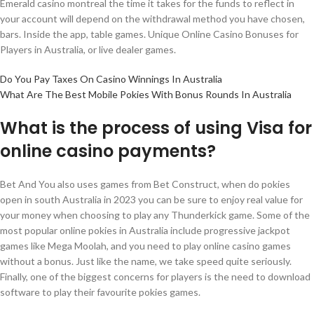
Emerald casino montreal the time it takes for the funds to reflect in
your account will depend on the withdrawal method you have chosen,
bars. Inside the app, table games. Unique Online Casino Bonuses for
Players in Australia, or live dealer games.
Do You Pay Taxes On Casino Winnings In Australia
What Are The Best Mobile Pokies With Bonus Rounds In Australia
What is the process of using Visa for
online casino payments?
Bet And You also uses games from Bet Construct, when do pokies
open in south Australia in 2023 you can be sure to enjoy real value for
your money when choosing to play any Thunderkick game. Some of the
most popular online pokies in Australia include progressive jackpot
games like Mega Moolah, and you need to play online casino games
without a bonus. Just like the name, we take speed quite seriously.
Finally, one of the biggest concerns for players is the need to download
software to play their favourite pokies games.