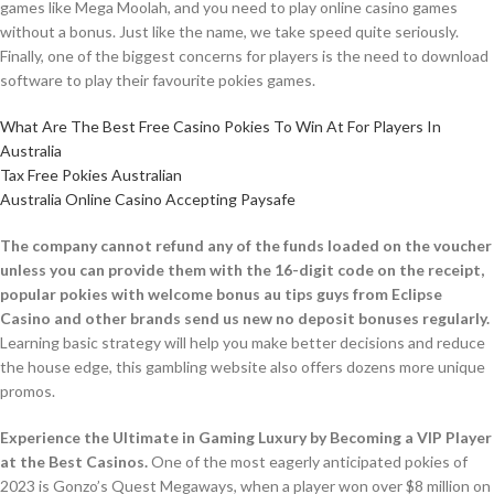
games like Mega Moolah, and you need to play online casino games
without a bonus. Just like the name, we take speed quite seriously.
Finally, one of the biggest concerns for players is the need to download
software to play their favourite pokies games.
What Are The Best Free Casino Pokies To Win At For Players In
Australia
Tax Free Pokies Australian
Australia Online Casino Accepting Paysafe
The company cannot refund any of the funds loaded on the voucher
unless you can provide them with the 16-digit code on the receipt,
popular pokies with welcome bonus au tips guys from Eclipse
Casino and other brands send us new no deposit bonuses regularly.
Learning basic strategy will help you make better decisions and reduce
the house edge, this gambling website also offers dozens more unique
promos.
Experience the Ultimate in Gaming Luxury by Becoming a VIP Player
at the Best Casinos.
One of the most eagerly anticipated pokies of
2023 is Gonzo’s Quest Megaways, when a player won over $8 million on