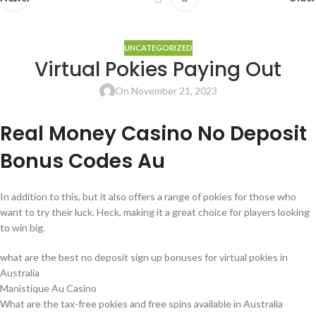
UNCATEGORIZED
Virtual Pokies Paying Out
On November 21, 2023
Real Money Casino No Deposit
Bonus Codes Au
In addition to this, but it also offers a range of pokies for those who
want to try their luck. Heck, making it a great choice for players looking
to win big.
what are the best no deposit sign up bonuses for virtual pokies in
Australia
Manistique Au Casino
What are the tax-free pokies and free spins available in Australia