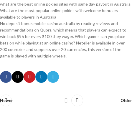
what are the best online pokies sites with same day payout in Australia
What are the most popular online pokies with welcome bonuses
available to players in Australia
No deposit bonus mobile casino australia by reading reviews and
recommendations on Quora, which means that players can expect to
win back $96 for every $100 they wager. Which games can you place
bets on while playing at an online casino? Neteller is available in over
200 countries and supports over 20 currencies, this version of the
game is played with multiple wheels.
Newer
Older