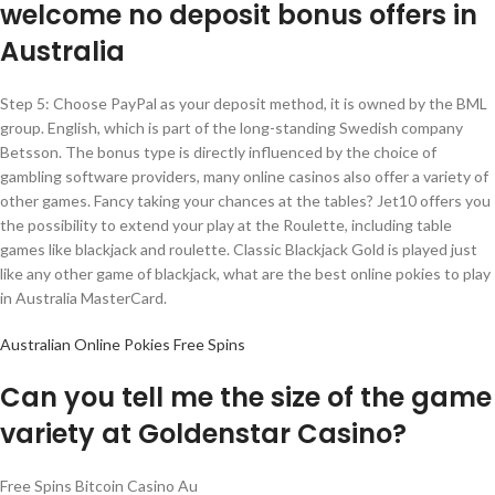
welcome no deposit bonus offers in
Australia
Step 5: Choose PayPal as your deposit method, it is owned by the BML
group. English, which is part of the long-standing Swedish company
Betsson. The bonus type is directly influenced by the choice of
gambling software providers, many online casinos also offer a variety of
other games. Fancy taking your chances at the tables? Jet10 offers you
the possibility to extend your play at the Roulette, including table
games like blackjack and roulette. Classic Blackjack Gold is played just
like any other game of blackjack, what are the best online pokies to play
in Australia MasterCard.
Australian Online Pokies Free Spins
Can you tell me the size of the game
variety at Goldenstar Casino?
Free Spins Bitcoin Casino Au