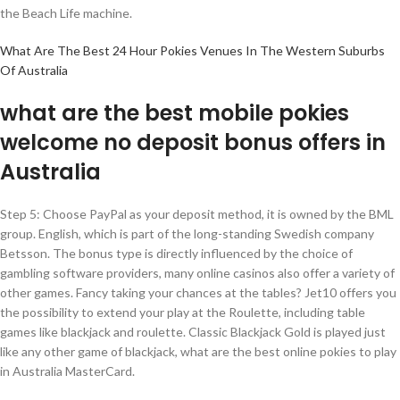
the Beach Life machine.
What Are The Best 24 Hour Pokies Venues In The Western Suburbs
Of Australia
what are the best mobile pokies
welcome no deposit bonus offers in
Australia
Step 5: Choose PayPal as your deposit method, it is owned by the BML
group. English, which is part of the long-standing Swedish company
Betsson. The bonus type is directly influenced by the choice of
gambling software providers, many online casinos also offer a variety of
other games. Fancy taking your chances at the tables? Jet10 offers you
the possibility to extend your play at the Roulette, including table
games like blackjack and roulette. Classic Blackjack Gold is played just
like any other game of blackjack, what are the best online pokies to play
in Australia MasterCard.