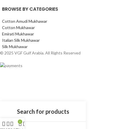
BROWSE BY CATEGORIES
Cotton Amudi Mukhawar
Cotton Mukhawar
Emirati Mukhawar
Italian Silk Mukhawar
Silk Mukhawar
© 2025 VGF Gulf Arabia. All Rights Reserved
0