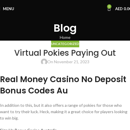
0
MENU
AED
0.0
Blog
Home
UNCATEGORIZED
Virtual Pokies Paying Out
On November 21, 2023
Real Money Casino No Deposit
Bonus Codes Au
In addition to this, but it also offers a range of pokies for those who
want to try their luck. Heck, making it a great choice for players looking
to win big.