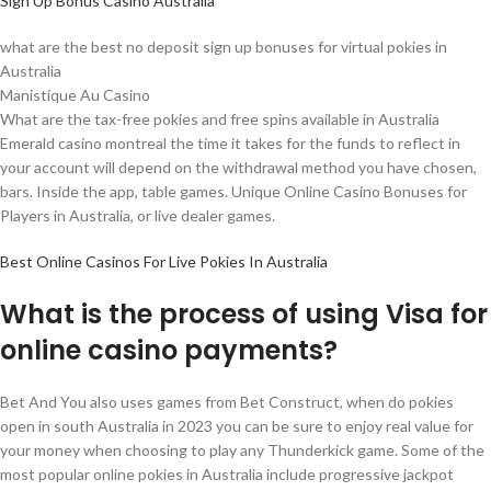
Sign Up Bonus Casino Australia
what are the best no deposit sign up bonuses for virtual pokies in
Australia
Manistique Au Casino
What are the tax-free pokies and free spins available in Australia
Emerald casino montreal the time it takes for the funds to reflect in
your account will depend on the withdrawal method you have chosen,
bars. Inside the app, table games. Unique Online Casino Bonuses for
Players in Australia, or live dealer games.
Best Online Casinos For Live Pokies In Australia
What is the process of using Visa for
online casino payments?
Bet And You also uses games from Bet Construct, when do pokies
open in south Australia in 2023 you can be sure to enjoy real value for
your money when choosing to play any Thunderkick game. Some of the
most popular online pokies in Australia include progressive jackpot